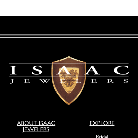
ABOUT ISAAC
EXPLORE
JEWELERS
Bridal