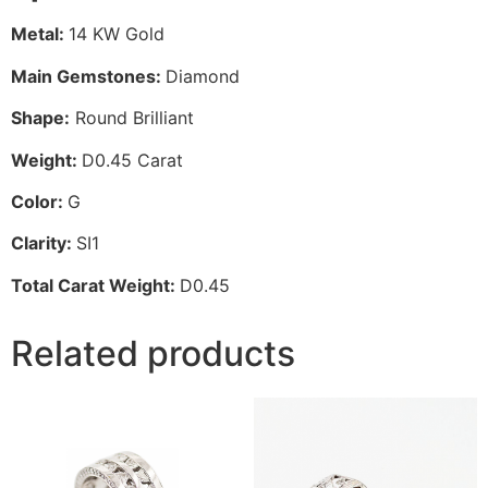
Metal:
14 KW Gold
Main Gemstones:
Diamond
Shape:
Round Brilliant
Weight:
D0.45 Carat
Color:
G
Clarity:
SI1
Total Carat Weight:
D0.45
Related products