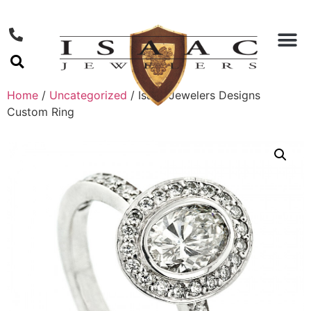
Home
/
Uncategorized
/ Isaac Jewelers Designs
Custom Ring