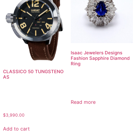
Isaac Jewelers Designs
Fashion Sapphire Diamond
Ring
CLASSICO 50 TUNGSTENO
AS
Read more
$
3,990.00
Add to cart