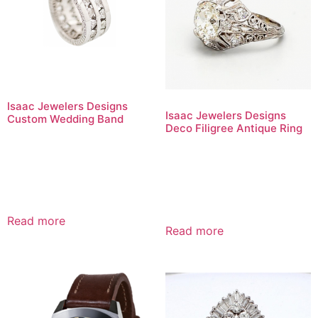
Isaac Jewelers Designs
Isaac Jewelers Designs
Custom Wedding Band
Deco Filigree Antique Ring
Read more
Read more