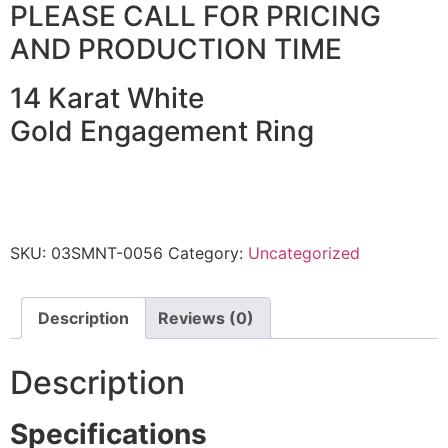
PLEASE CALL FOR PRICING
AND PRODUCTION TIME
14 Karat White
Gold Engagement Ring
SKU:
03SMNT-0056
Category:
Uncategorized
Description
Reviews (0)
Description
Specifications