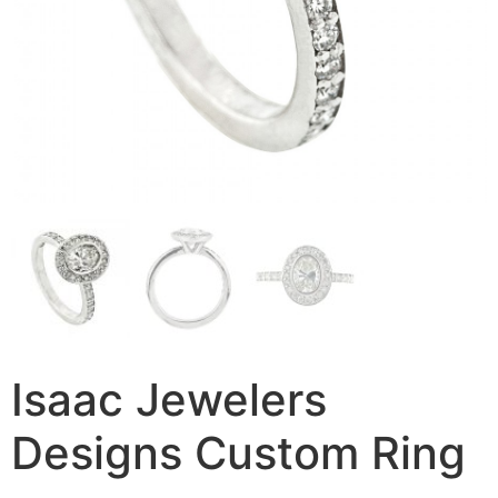
Isaac Jewelers
Designs Custom Ring