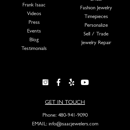
Frank Isaac
Fashion Jewelry
Videos
Timepieces
Press
Personalize
Events
Sell / Trade
Blog
Jewelry Repair
Testimonials
GET IN TOUCH
Phone:
480-941-9090
EMAIL:
info@isaacjewelers.com