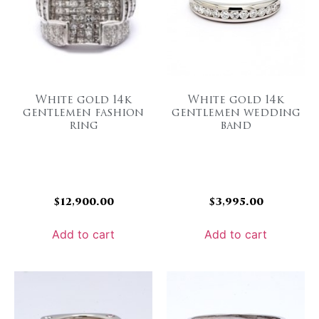
White gold 14k
White gold 14k
gentlemen fashion
gentlemen wedding
ring
band
$
12,900.00
$
3,995.00
Add to cart
Add to cart