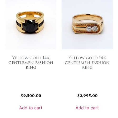
Yellow gold 14k
Yellow gold 14k
gentlemen fashion
gentlemen fashion
ring
ring
$
9,500.00
$
2,995.00
Add to cart
Add to cart