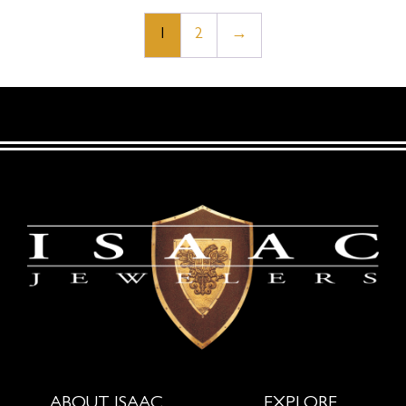
1
2
→
ABOUT ISAAC
EXPLORE