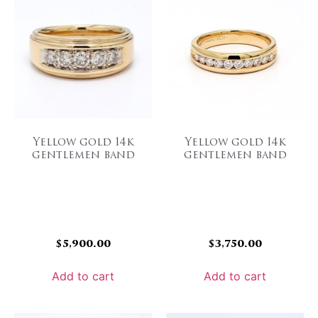
Yellow gold 14k
Yellow gold 14k
gentlemen band
gentlemen band
$
5,900.00
$
3,750.00
Add to cart
Add to cart