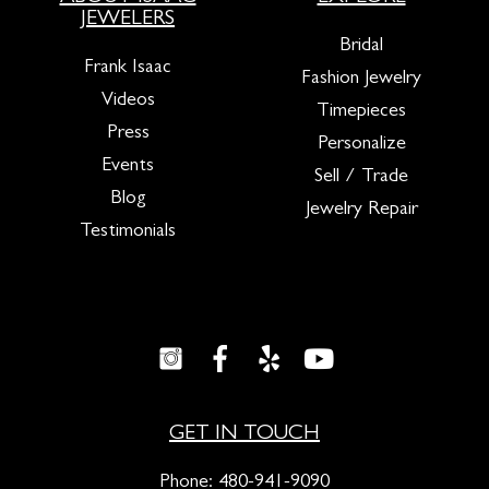
JEWELERS
Bridal
Frank Isaac
Fashion Jewelry
Videos
Timepieces
Press
Personalize
Events
Sell / Trade
Blog
Jewelry Repair
Testimonials
GET IN TOUCH
Phone:
480-941-9090