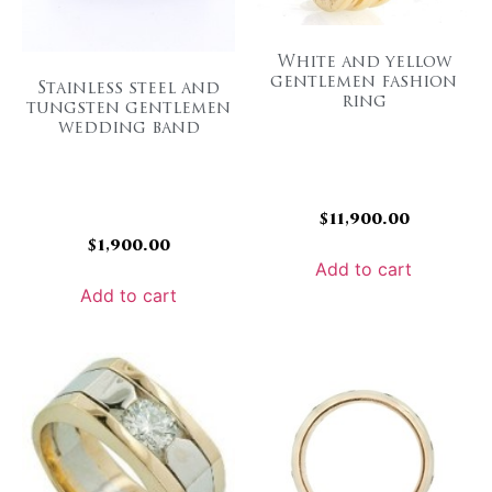
White and yellow
gentlemen fashion
Stainless steel and
ring
tungsten gentlemen
wedding band
$
11,900.00
$
1,900.00
Add to cart
Add to cart