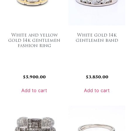
White and yellow
White gold 14k
gold 14k gentlemen
gentlemen band
fashion ring
$
5,900.00
$
3,850.00
Add to cart
Add to cart