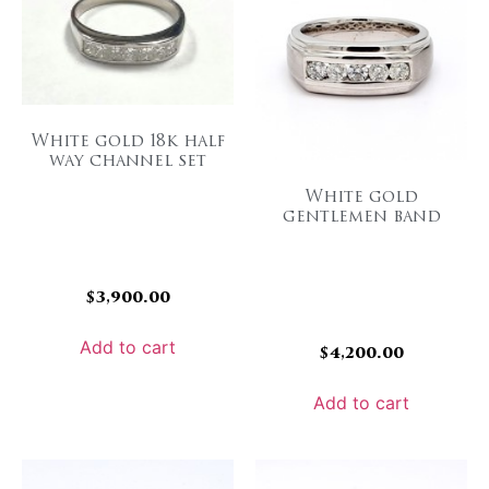
White gold 18k half
way channel set
White gold
gentlemen band
$
3,900.00
Add to cart
$
4,200.00
Add to cart