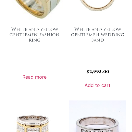
White and yellow
White and yellow
gentlemen fashion
gentlemen wedding
ring
band
$
2,995.00
Read more
Add to cart