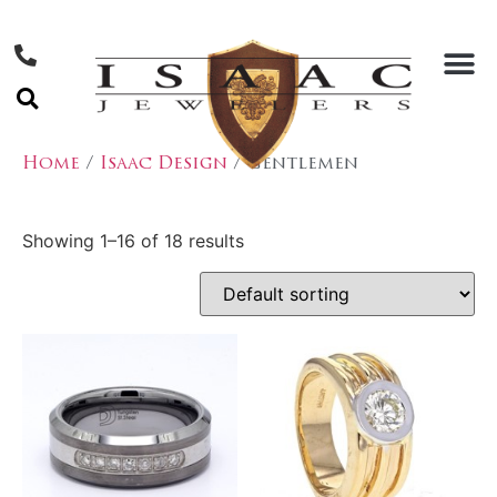
Home
/
Isaac Design
/ Gentlemen
Showing 1–16 of 18 results