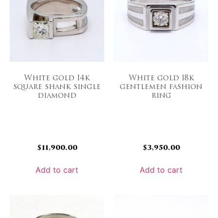
White gold 14k
White gold 18k
square shank single
gentlemen fashion
diamond
ring
$
11,900.00
$
3,950.00
Add to cart
Add to cart