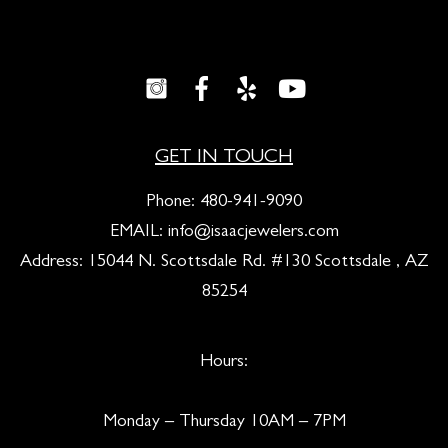
GET IN TOUCH
Phone:
480-941-9090
EMAIL:
info@isaacjewelers.com
Address: 15044 N. Scottsdale Rd. #130 Scottsdale , AZ
85254
Hours:
Monday – Thursday 10AM – 7PM