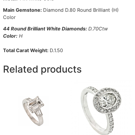
Main Gemstone:
Diamond D.80 Round Brilliant (H)
Color
44 Round Brilliant White Diamonds:
D.70Ctw
Color:
H
Total Carat Weight:
D.1.50
Related products