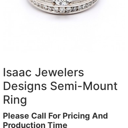
Isaac Jewelers
Designs Semi-Mount
Ring
Please Call For Pricing And
Production Time