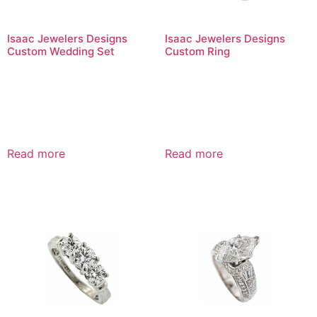
Isaac Jewelers Designs
Isaac Jewelers Designs
Custom Wedding Set
Custom Ring
Read more
Read more