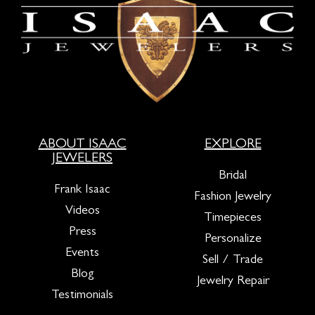
ABOUT ISAAC
EXPLORE
JEWELERS
Bridal
Frank Isaac
Fashion Jewelry
Videos
Timepieces
Press
Personalize
Events
Sell / Trade
Blog
Jewelry Repair
Testimonials