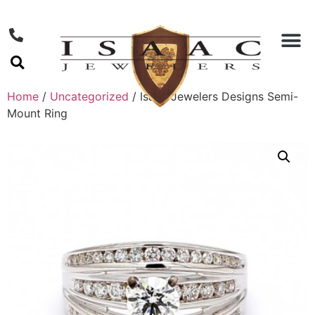
Home
/
Uncategorized
/ Isaac Jewelers Designs Semi-
Mount Ring