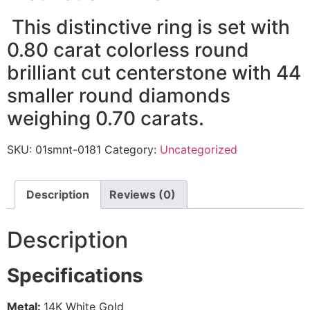
This distinctive ring is set with
0.80 carat colorless round
brilliant cut centerstone with 44
smaller round diamonds
weighing 0.70 carats.
SKU:
01smnt-0181
Category:
Uncategorized
Description
Reviews (0)
Description
Specifications
Metal:
14K White Gold