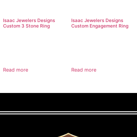
Isaac Jewelers Designs
Isaac Jewelers Designs
Custom 3 Stone Ring
Custom Engagement Ring
Read more
Read more