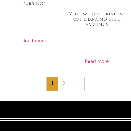
earrings
Yellow gold princess
cut diamond stud
earrings
Read more
Read more
1
2
→