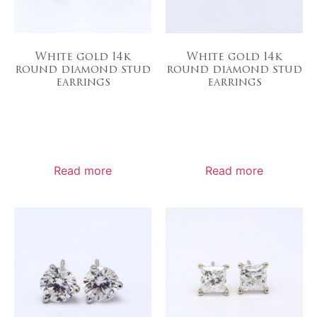
White gold 14k
White gold 14k
round diamond stud
round diamond stud
earrings
earrings
Read more
Read more