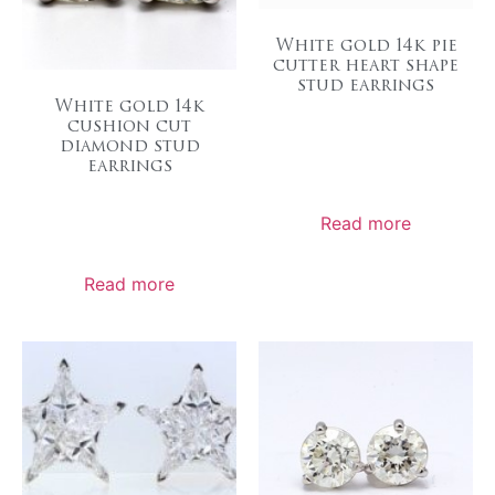
White gold 14k pie
cutter heart shape
stud earrings
White gold 14k
cushion cut
diamond stud
earrings
Read more
Read more