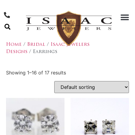
Home
/
Bridal
/
Isaac Jewelers
Designs
/ Earrings
Showing 1–16 of 17 results