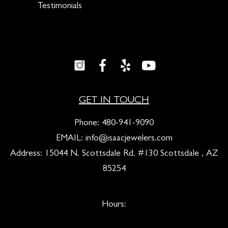
Testimonials
GET IN TOUCH
Phone:
480-941-9090
EMAIL:
info@isaacjewelers.com
Address: 15044 N. Scottsdale Rd. #130 Scottsdale , AZ
85254
Hours: