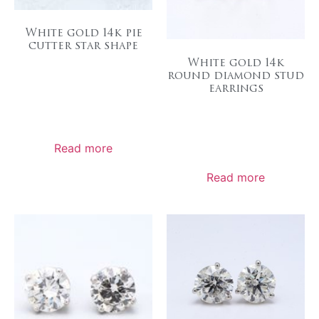
White gold 14k pie
cutter star shape
White gold 14k
round diamond stud
earrings
Read more
Read more