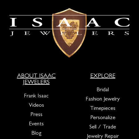
ABOUT ISAAC
EXPLORE
JEWELERS
Bridal
Frank Isaac
Fashion Jewelry
Videos
Timepieces
Press
Personalize
Events
Sell / Trade
Blog
Jewelry Repair