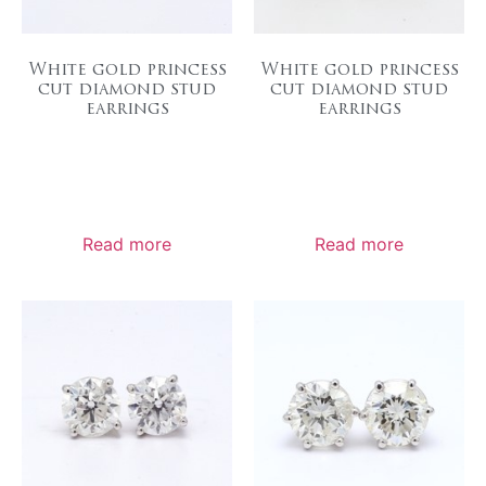
White gold princess
White gold princess
cut diamond stud
cut diamond stud
earrings
earrings
Read more
Read more