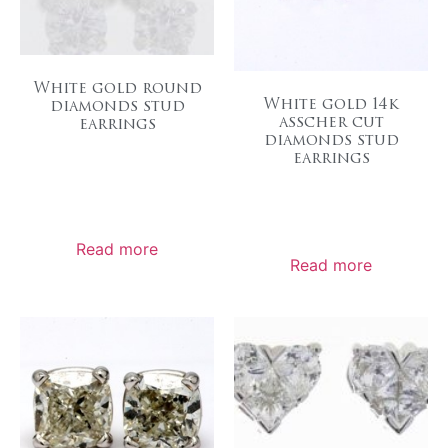
White gold round
White gold 14k
diamonds stud
asscher cut
earrings
diamonds stud
earrings
Read more
Read more