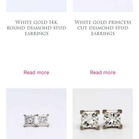
White gold 14k
White gold princess
round diamond stud
cut diamond stud
earrings
earrings
Read more
Read more