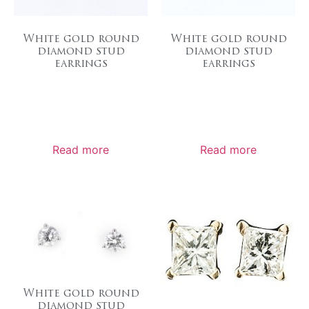
White gold round
White gold round
diamond stud
diamond stud
earrings
earrings
Read more
Read more
White gold round
diamond stud