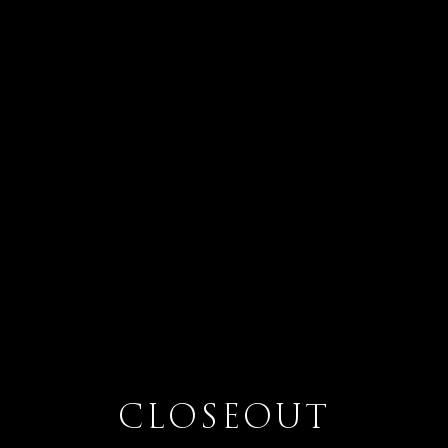
CLOSEOUT