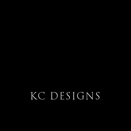
KC DESIGNS