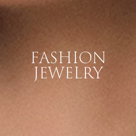
FASHION
JEWELRY