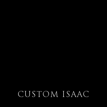
CUSTOM ISAAC