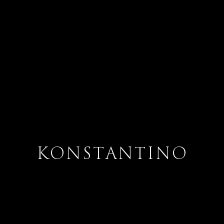
KONSTANTINO