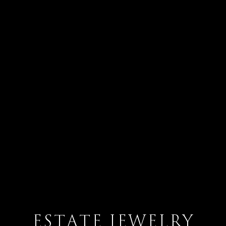
ESTATE JEWELRY