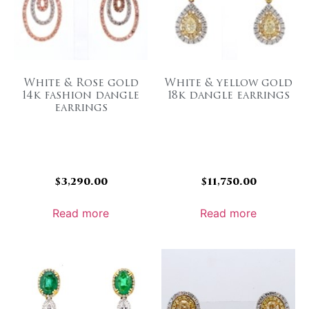
White & Rose gold
White & yellow gold
14k fashion dangle
18k dangle earrings
earrings
$
3,290.00
$
11,750.00
Read more
Read more