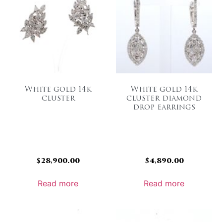
White gold 14k
White gold 14k
cluster
cluster diamond
drop earrings
$
28,900.00
$
4,890.00
Read more
Read more