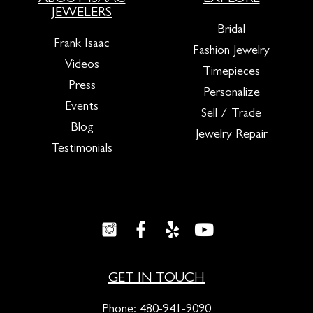
JEWELERS
Bridal
Frank Isaac
Fashion Jewelry
Videos
Timepieces
Press
Personalize
Events
Sell / Trade
Blog
Jewelry Repair
Testimonials
GET IN TOUCH
Phone:
480-941-9090