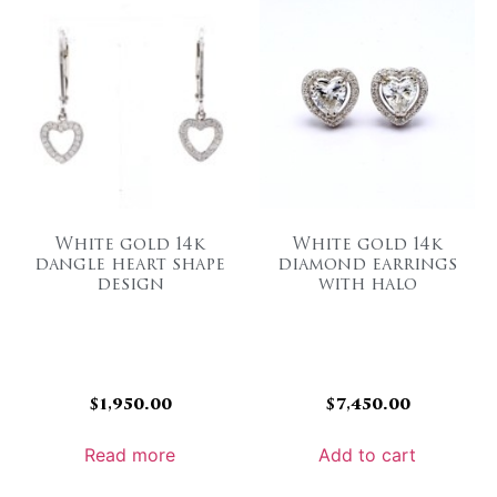
White gold 14k
White gold 14k
dangle heart shape
diamond earrings
design
with halo
$
1,950.00
$
7,450.00
Read more
Add to cart