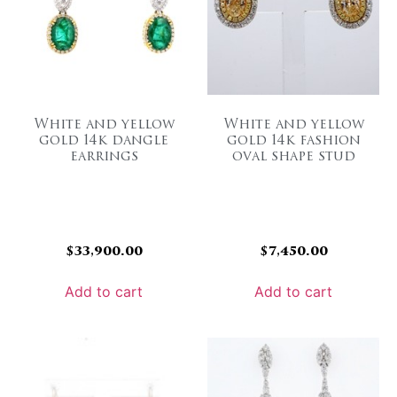
White and yellow
White and yellow
gold 14k dangle
gold 14k fashion
earrings
oval shape stud
$
33,900.00
$
7,450.00
Add to cart
Add to cart