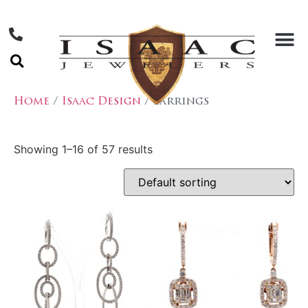
Home
/
Isaac Design
/ Earrings
Showing 1–16 of 57 results