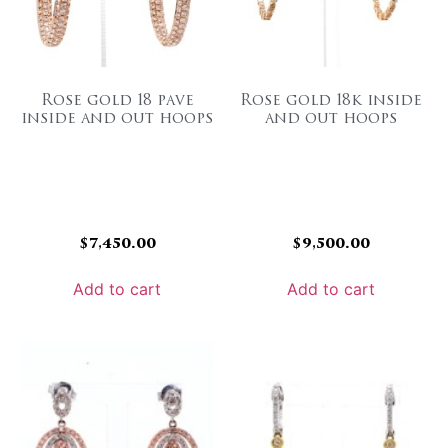
Rose gold 18 pave
Rose gold 18k inside
inside and out hoops
and out hoops
$
7,450.00
$
9,500.00
Add to cart
Add to cart