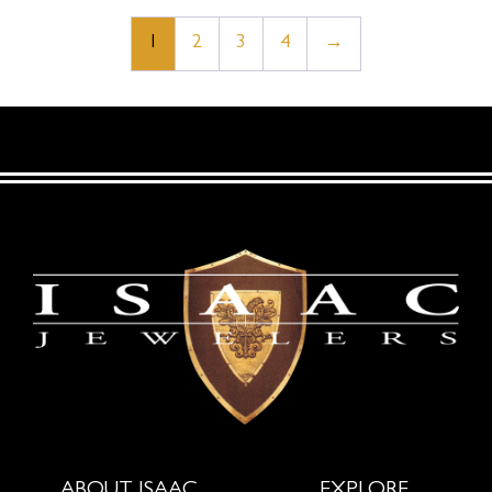
1
2
3
4
→
ABOUT ISAAC
EXPLORE