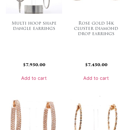
Multi hoop shape
Rose gold 14k
dangle earrings
cluster diamond
drop earrings
$
7,950.00
$
7,450.00
Add to cart
Add to cart