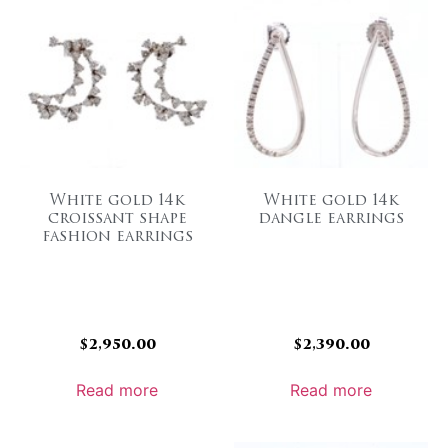
White gold 14k
White gold 14k
croissant shape
dangle earrings
fashion earrings
$
2,950.00
$
2,390.00
Read more
Read more