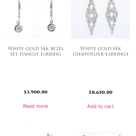
White gold 14k bezel
White gold 14k
set dangle earring
chandelier earrings
$
3,900.00
$
8,650.00
Read more
Add to cart