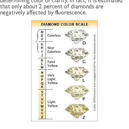
determining color or clarity. In fact, it is estimated
that only about 2 percent of diamonds are
negatively affected by fluorescence.