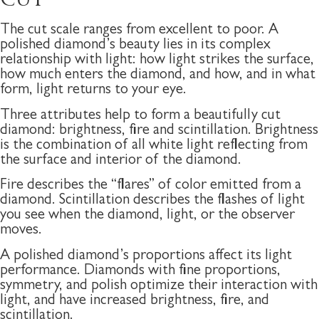
CUT
The cut scale ranges from excellent to poor. A
polished diamond’s beauty lies in its complex
relationship with light: how light strikes the surface,
how much enters the diamond, and how, and in what
form, light returns to your eye.
Three attributes help to form a beautifully cut
diamond: brightness, fire and scintillation. Brightness
is the combination of all white light reflecting from
the surface and interior of the diamond.
Fire describes the “flares” of color emitted from a
diamond. Scintillation describes the flashes of light
you see when the diamond, light, or the observer
moves.
A polished diamond’s proportions affect its light
performance. Diamonds with fine proportions,
symmetry, and polish optimize their interaction with
light, and have increased brightness, fire, and
scintillation.