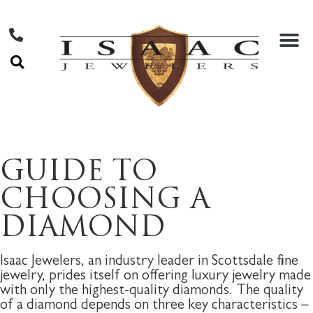
GUIDE TO
CHOOSING A
DIAMOND
Isaac Jewelers, an industry leader in Scottsdale fine
jewelry, prides itself on offering luxury jewelry made
with only the highest-quality diamonds. The quality
of a diamond depends on three key characteristics –