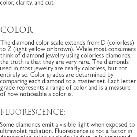
color, clarity, and cut.
COLOR
The diamond color scale extends from D (colorless)
to Z (light yellow or brown). While most consumers
think of diamond jewelry using colorless diamonds,
the truth is that they are very rare. The diamonds
used in most jewelry are nearly colorless, but not
entirely so. Color grades are determined by
comparing each diamond to a master set. Each letter
grade represents a range of color and is a measure
of how noticeable a color is.
FLUORESCENCE:
Some diamonds emit a visible light when exposed to
ultraviolet radiation. Fluorescence is not a factor in