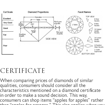
CERTIFICATE
When comparing prices of diamonds of similar
qualities, consumers should consider all the
characteristics mentioned on a diamond certificate
in order to make a sound decision. This way,
consumers can shop items “apples for apples” rather