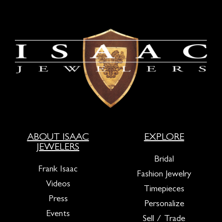
ABOUT ISAAC
EXPLORE
JEWELERS
Bridal
Frank Isaac
Fashion Jewelry
Videos
Timepieces
Press
Personalize
Events
Sell / Trade