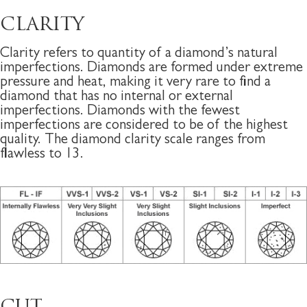
CLARITY
Clarity refers to quantity of a diamond’s natural
imperfections. Diamonds are formed under extreme
pressure and heat, making it very rare to find a
diamond that has no internal or external
imperfections. Diamonds with the fewest
imperfections are considered to be of the highest
quality. The diamond clarity scale ranges from
flawless to 13.