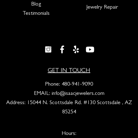
Blog
Jewelry Repair
Testimonials
GET IN TOUCH
Phone:
480-941-9090
EMAIL:
info@isaacjewelers.com
Address: 15044 N. Scottsdale Rd. #130 Scottsdale , AZ
85254
Hours: