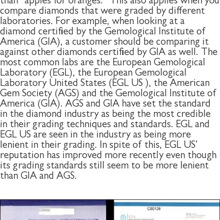
than “apples for oranges.” This also applies when you
compare diamonds that were graded by different
laboratories. For example, when looking at a
diamond certified by the Gemological Institute of
America (GIA), a customer should be comparing it
against other diamonds certified by GIA as well. The
most common labs are the European Gemological
Laboratory (EGL), the European Gemological
Laboratory United States (EGL US ), the American
Gem Society (AGS) and the Gemological Institute of
America (GIA). AGS and GIA have set the standard
in the diamond industry as being the most credible
in their grading techniques and standards. EGL and
EGL US are seen in the industry as being more
lenient in their grading. In spite of this, EGL US’
reputation has improved more recently even though
its grading standards still seem to be more lenient
than GIA and AGS.