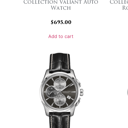
Collection Valiant Auto
Colle
Watch
R
$
695.00
Add to cart