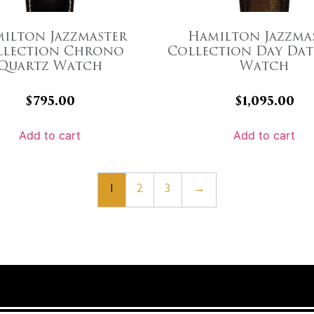
ilton Jazzmaster
Hamilton Jazzma
llection Chrono
Collection Day Dat
Quartz Watch
Watch
$
795.00
$
1,095.00
Add to cart
Add to cart
1
2
3
→