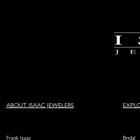
ABOUT ISAAC JEWELERS
EXPL
Frank Isaac
Bridal