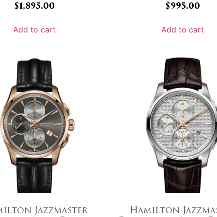
$
1,895.00
$
995.00
Add to cart
Add to cart
ilton Jazzmaster
Hamilton Jazzma