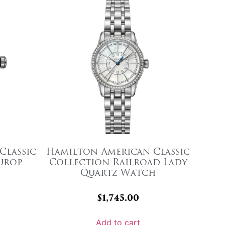
Classic
Hamilton American Classic
urop
Collection Railroad Lady
Quartz Watch
$
1,745.00
Add to cart