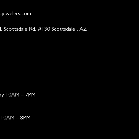
cjewelers.com
. Scottsdale Rd. #130 Scottsdale , AZ
day 10AM – 7PM
ay 10AM – 8PM