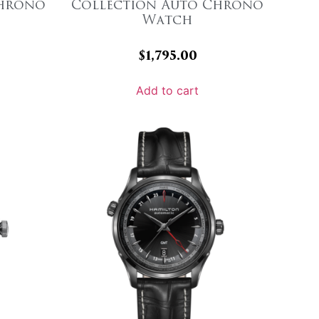
Chrono
Collection Auto Chrono
Watch
$
1,795.00
Add to cart