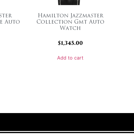
ster
Hamilton Jazzmaster
e Auto
Collection Gmt Auto
Watch
$
1,345.00
Add to cart