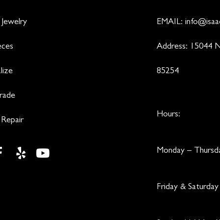
 Jewelry
EMAIL:
info@isaa
eces
Address: 15044 N
lize
85254
Trade
Hours:
 Repair
Monday – Thurs
Friday & Saturd