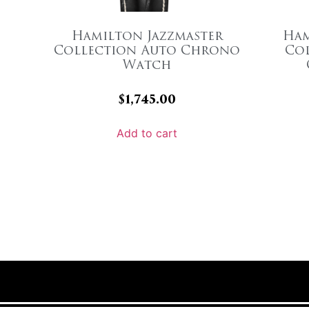
Hamilton Jazzmaster
Ham
Collection Auto Chrono
Co
Watch
$
1,745.00
Add to cart