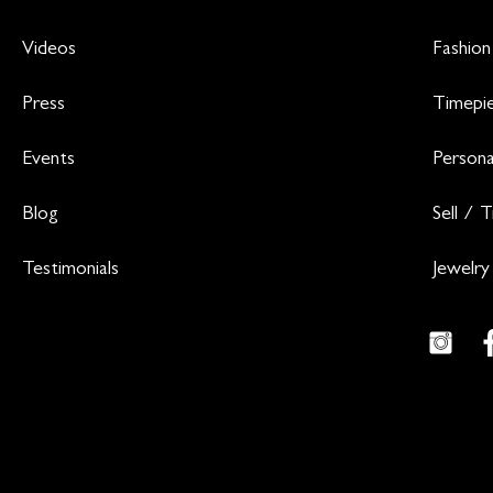
Videos
Fashion
Press
Timepi
Events
Persona
Blog
Sell / 
Testimonials
Jewelry