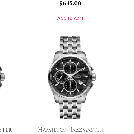
$
645.00
Add to cart
ster
Hamilton Jazzmaster