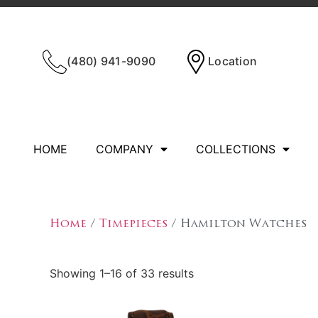
(480) 941-9090
Location
HOME
COMPANY
COLLECTIONS
Home
/
Timepieces
/ Hamilton Watches
Showing 1–16 of 33 results