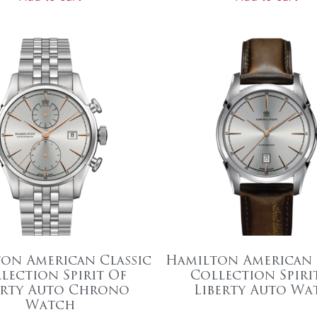
on American Classic
Hamilton American 
lection Spirit Of
Collection Spiri
erty Auto Chrono
Liberty Auto Wa
Watch