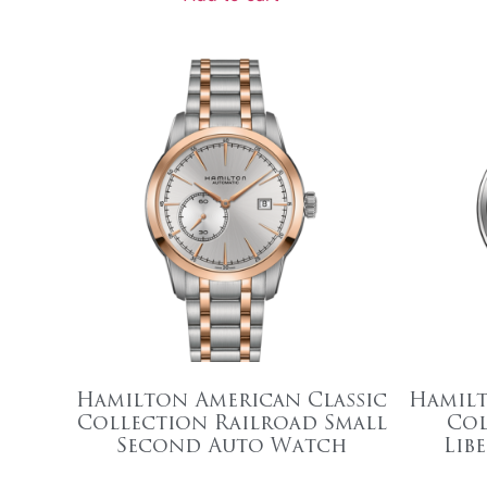
Hamilton American Classic
Hamilt
Collection Railroad Small
Col
Second Auto Watch
Lib