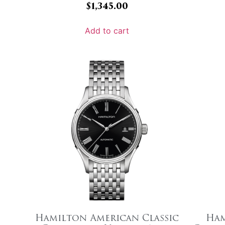
$
1,345.00
Add to cart
Hamilton American Classic
Ham