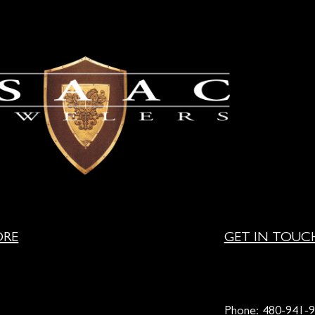
ORE
GET IN TOUC
Phone:
480-941-