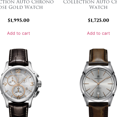
ction Auto Chrono
Collection Auto 
ose Gold Watch
Watch
$
1,995.00
$
1,725.00
Add to cart
Add to cart