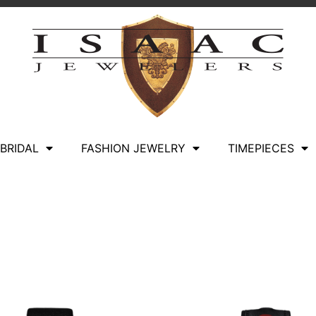
BRIDAL
FASHION JEWELRY
TIMEPIECES