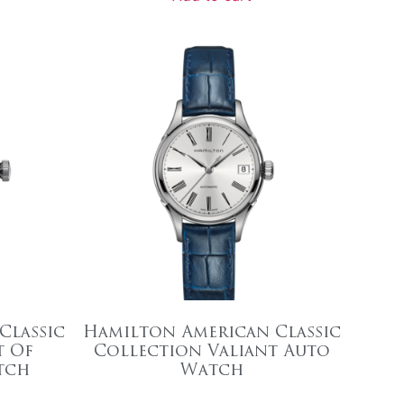
Classic
Hamilton American Classic
t Of
Collection Valiant Auto
tch
Watch