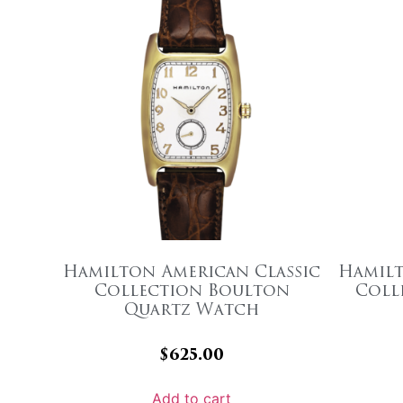
Hamilton American Classic
Hamilt
Collection Boulton
Coll
Quartz Watch
$
625.00
Add to cart