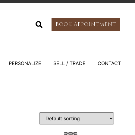
BOOK APPOINTMENT
PERSONALIZE
SELL / TRADE
CONTACT