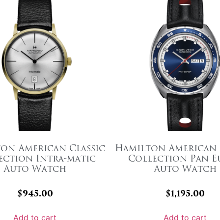
on American Classic
Hamilton American 
ection Intra-matic
Collection Pan E
Auto Watch
Auto Watch
$
945.00
$
1,195.00
Add to cart
Add to cart