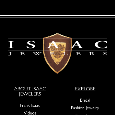
ABOUT ISAAC
EXPLORE
JEWELERS
Bridal
Frank Isaac
Fashion Jewelry
Videos