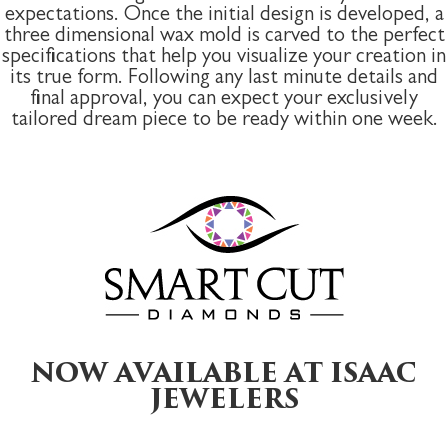
expectations. Once the initial design is developed, a
three dimensional wax mold is carved to the perfect
specifications that help you visualize your creation in
its true form. Following any last minute details and
final approval, you can expect your exclusively
tailored dream piece to be ready within one week.
NOW AVAILABLE AT ISAAC
JEWELERS