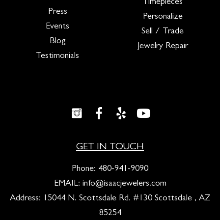
Timepieces
Press
Personalize
Events
Sell / Trade
Blog
Jewelry Repair
Testimonials
GET IN TOUCH
Phone:
480-941-9090
EMAIL:
info@isaacjewelers.com
Address: 15044 N. Scottsdale Rd. #130 Scottsdale , AZ
85254