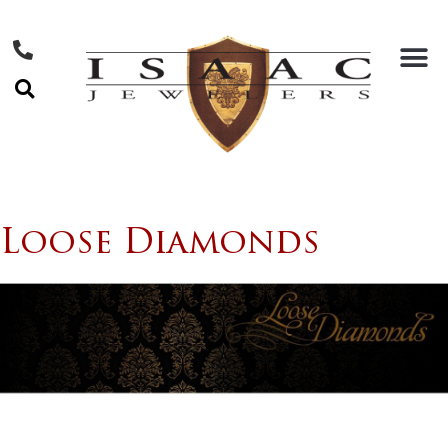
Loose Diamonds