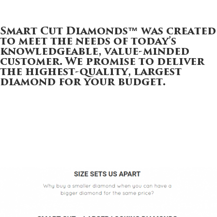
Smart Cut Diamonds™
was created
to meet the needs of today’s
knowledgeable, value-minded
customer. We promise to deliver
the highest-quality, largest
diamond for your budget.