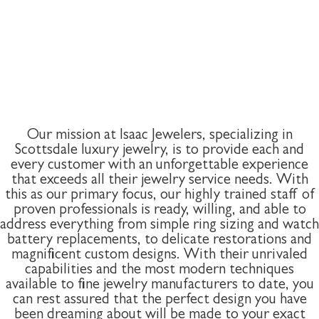
Our mission at Isaac Jewelers, specializing in
Scottsdale luxury jewelry, is to provide each and
every customer with an unforgettable experience
that exceeds all their jewelry service needs. With
this as our primary focus, our highly trained staff of
proven professionals is ready, willing, and able to
address everything from simple ring sizing and watch
battery replacements, to delicate restorations and
magnificent custom designs. With their unrivaled
capabilities and the most modern techniques
available to fine jewelry manufacturers to date, you
can rest assured that the perfect design you have
been dreaming about will be made to your exact