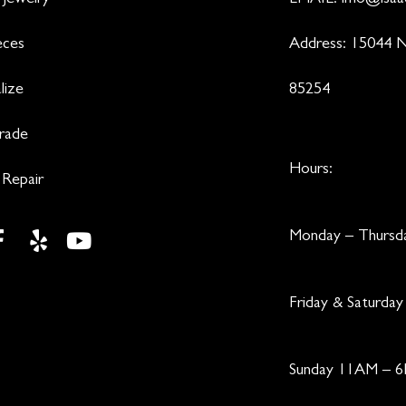
 Jewelry
EMAIL:
info@isaa
eces
Address: 15044 N
lize
85254
Trade
Hours:
 Repair
Monday – Thurs
Friday & Saturd
Sunday 11AM – 