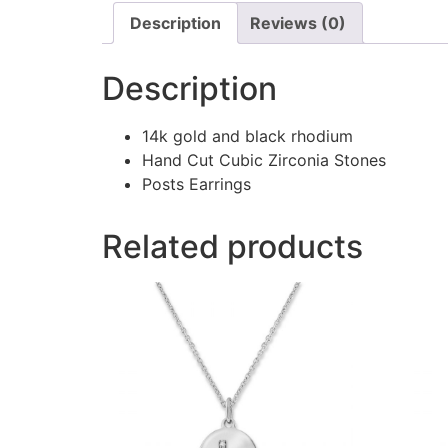
Description
Reviews (0)
Description
14k gold and black rhodium
Hand Cut Cubic Zirconia Stones
Posts Earrings
Related products