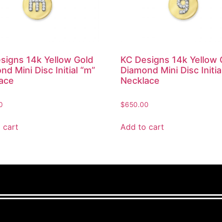
signs 14k Yellow Gold
KC Designs 14k Yellow 
d Mini Disc Initial “m”
Diamond Mini Disc Initia
ace
Necklace
0
$
650.00
 cart
Add to cart