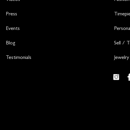
Videos
Fashion
Press
Timepi
Events
Persona
Blog
Sell / 
Testimonials
Jewelry