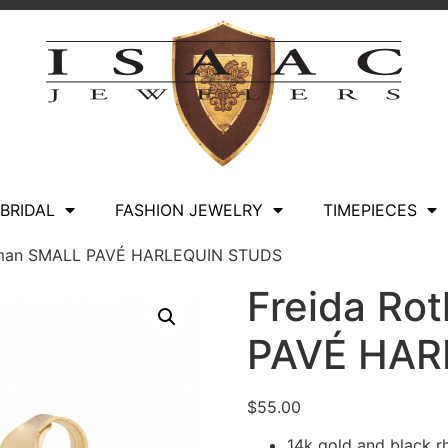
BRIDAL
FASHION JEWELRY
TIMEPIECES
hman SMALL PAVÉ HARLEQUIN STUDS
Freida R
PAVÉ HAR
$
55.00
14k gold and black r