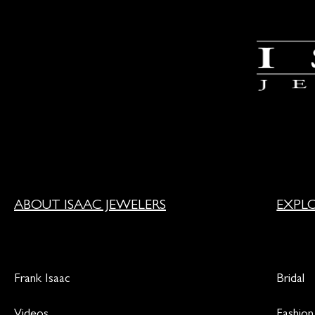
ABOUT ISAAC JEWELERS
EXPL
Frank Isaac
Bridal