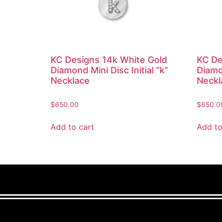
KC Designs 14k White Gold
KC De
Diamond Mini Disc Initial “k”
Diamon
Necklace
Neckl
$
650.00
$
650.0
Add to cart
Add to