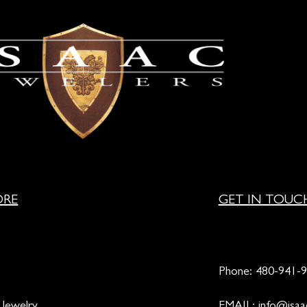
ORE
GET IN TOUC
Phone:
480-941-