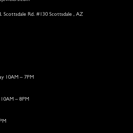
cjewelers.com
. Scottsdale Rd. #130 Scottsdale , AZ
day 10AM – 7PM
ay 10AM – 8PM
6PM