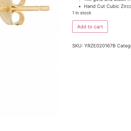
Hand Cut Cubic Zirc
1 in stock
Add to cart
SKU:
YRZE020167B
Categ