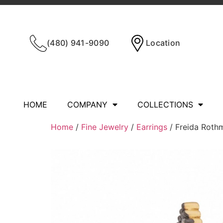
(480) 941-9090
Location
HOME
COMPANY
COLLECTIONS
Home
/
Fine Jewelry
/
Earrings
/ Freida Rot