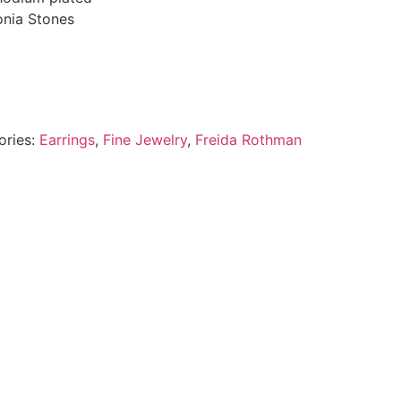
onia Stones
ories:
Earrings
,
Fine Jewelry
,
Freida Rothman