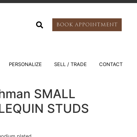
BOOK APPOINTMENT
PERSONALIZE
SELL / TRADE
CONTACT
othman SMALL
LEQUIN STUDS
hodium plated