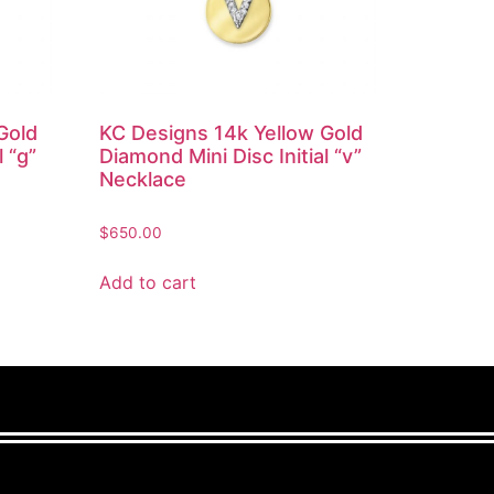
Gold
KC Designs 14k Yellow Gold
l “g”
Diamond Mini Disc Initial “v”
Necklace
$
650.00
Add to cart