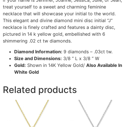
treat yourself to a sweet and charming feminine
necklace that will showcase your initial to the world.
This elegant and divine diamond mini disc initial “J”
necklace is finely crafted and features a dainty disc,
pictured in 14 k yellow gold, embellished with 6
shimmering .02 ct tw diamonds.
Diamond Information:
9 diamonds – .03ct tw.
Size and Dimensions:
3/8 ” L x 3/8 ” W
Gold:
Shown in 14K Yellow Gold/
Also Available In
White Gold
Related products