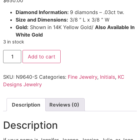
$
650.00
Diamond Information:
9 diamonds – .03ct tw.
Size and Dimensions:
3/8 ” L x 3/8 ” W
Gold:
Shown in 14K Yellow Gold/
Also Available In
White Gold
3 in stock
Add to cart
SKU:
N9640-S
Categories:
Fine Jewelry
,
Initials
,
KC
Designs Jewelry
Description
Reviews (0)
Description
if your name is Jennifer, Joanne, Jessica, Julie, or Jean,