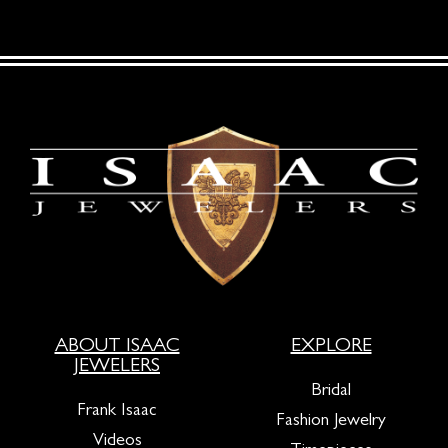
ABOUT ISAAC
EXPLORE
JEWELERS
Bridal
Frank Isaac
Fashion Jewelry
Videos