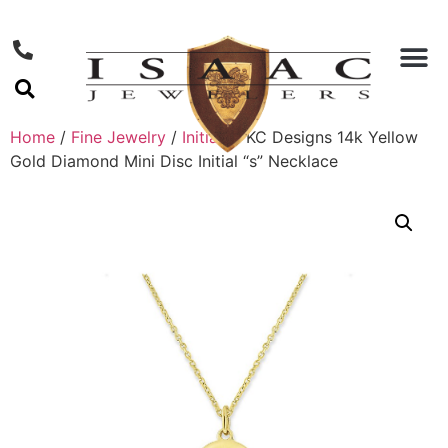
Home
/
Fine Jewelry
/
Initials
/ KC Designs 14k Yellow
Gold Diamond Mini Disc Initial “s” Necklace