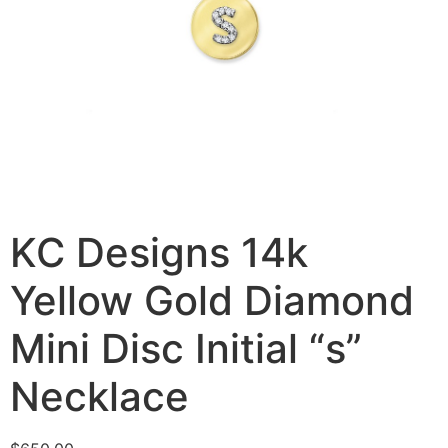
KC Designs 14k
Yellow Gold Diamond
Mini Disc Initial “s”
Necklace