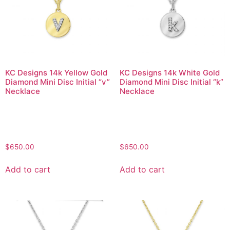
KC Designs 14k Yellow Gold
KC Designs 14k White Gold
Diamond Mini Disc Initial “v”
Diamond Mini Disc Initial “k”
Necklace
Necklace
$
650.00
$
650.00
Add to cart
Add to cart