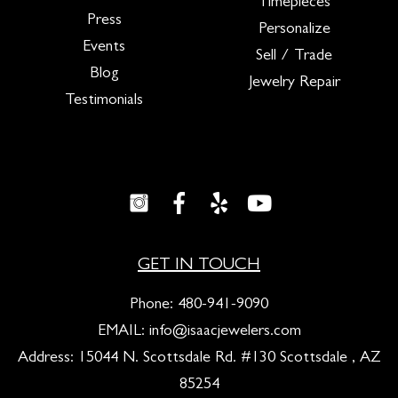
Timepieces
Press
Personalize
Events
Sell / Trade
Blog
Jewelry Repair
Testimonials
GET IN TOUCH
Phone:
480-941-9090
EMAIL:
info@isaacjewelers.com
Address: 15044 N. Scottsdale Rd. #130 Scottsdale , AZ
85254