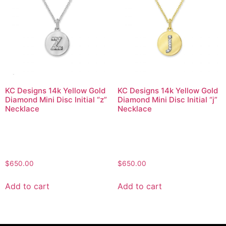
KC Designs 14k Yellow Gold
KC Designs 14k Yellow Gold
Diamond Mini Disc Initial “z”
Diamond Mini Disc Initial “j”
Necklace
Necklace
$
650.00
$
650.00
Add to cart
Add to cart