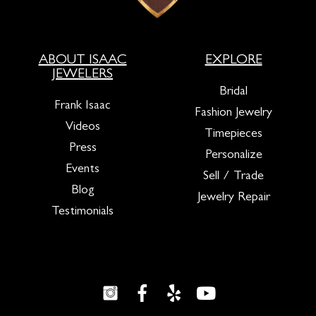
ABOUT ISAAC
EXPLORE
JEWELERS
Bridal
Frank Isaac
Fashion Jewelry
Videos
Timepieces
Press
Personalize
Events
Sell / Trade
Blog
Jewelry Repair
Testimonials