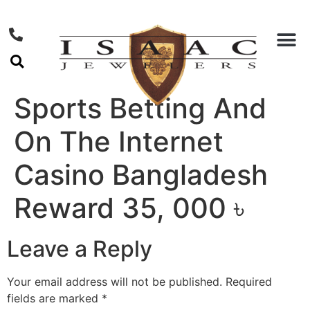
Sports Betting And
On The Internet
Casino Bangladesh
Reward 35, 000 ৳
Leave a Reply
Your email address will not be published.
Required
fields are marked
*