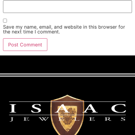
Save my name, email, and website in this browser for
the next time I comment.