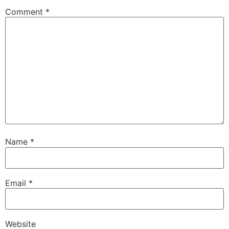
Comment
*
Name
*
Email
*
Website