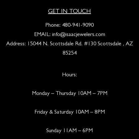
GET IN TOUCH
Phone:
480-941-9090
EMAIL:
info@isaacjewelers.com
Address: 15044 N. Scottsdale Rd. #130 Scottsdale , AZ
85254
Hours:
Monday – Thursday 10AM – 7PM
Friday & Saturday 10AM – 8PM
Sunday 11AM – 6PM