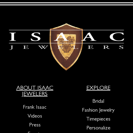
ABOUT ISAAC
EXPLORE
JEWELERS
Bridal
Frank Isaac
Fashion Jewelry
Videos
Timepieces
Press
Personalize