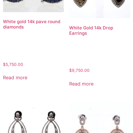
White gold 14k pave round
diamonds
White Gold 14k Drop
Earrings
$
5,750.00
$
9,750.00
Read more
Read more