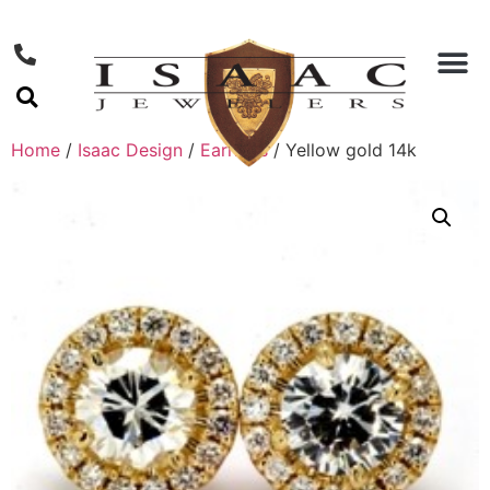
Home
/
Isaac Design
/
Earrings
/ Yellow gold 14k