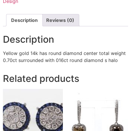
Design
Description
Reviews (0)
Description
Yellow gold 14k has round diamond center total weight
0.70ct surrounded with 016ct round diamond s halo
Related products