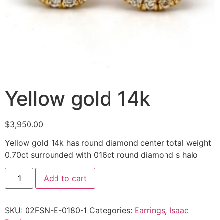
Yellow gold 14k
$
3,950.00
Yellow gold 14k has round diamond center total weight
0.70ct surrounded with 016ct round diamond s halo
Add to cart
SKU:
02FSN-E-0180-1
Categories:
Earrings
,
Isaac