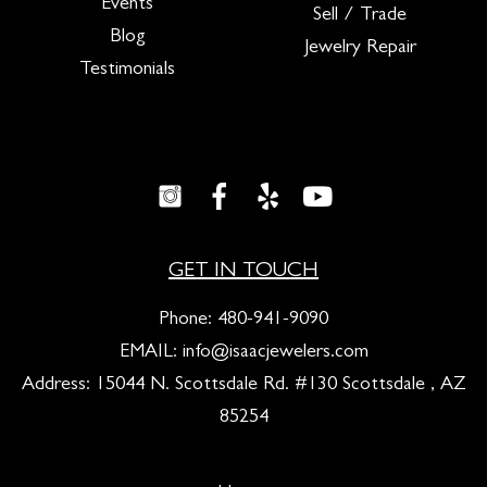
Events
Sell / Trade
Blog
Jewelry Repair
Testimonials
GET IN TOUCH
Phone:
480-941-9090
EMAIL:
info@isaacjewelers.com
Address: 15044 N. Scottsdale Rd. #130 Scottsdale , AZ
85254