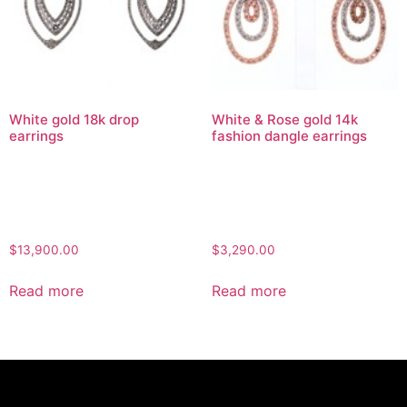
White gold 18k drop
White & Rose gold 14k
earrings
fashion dangle earrings
$
13,900.00
$
3,290.00
Read more
Read more