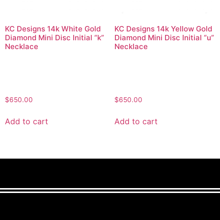
KC Designs 14k White Gold
KC Designs 14k Yellow Gold
Diamond Mini Disc Initial “k”
Diamond Mini Disc Initial “u”
Necklace
Necklace
$
650.00
$
650.00
Add to cart
Add to cart