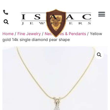
Home
/
Fine Jewelry
/
Necklaces & Pendants
/ Yellow
gold 14k single diamond pear shape