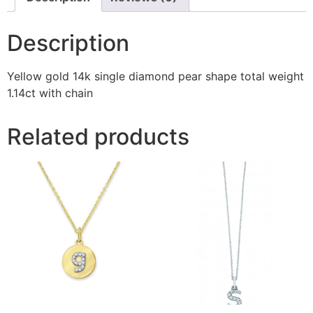
Description
Yellow gold 14k single diamond pear shape total weight
1.14ct with chain
Related products