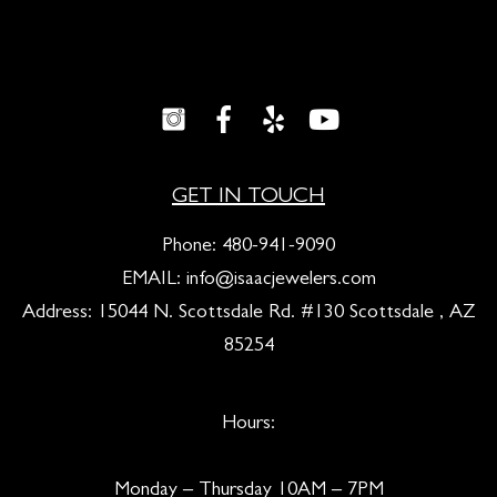
GET IN TOUCH
Phone:
480-941-9090
EMAIL:
info@isaacjewelers.com
Address: 15044 N. Scottsdale Rd. #130 Scottsdale , AZ
85254
Hours:
Monday – Thursday 10AM – 7PM