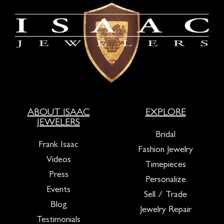
ABOUT ISAAC
EXPLORE
JEWELERS
Bridal
Frank Isaac
Fashion Jewelry
Videos
Timepieces
Press
Personalize
Events
Sell / Trade
Blog
Jewelry Repair
Testimonials