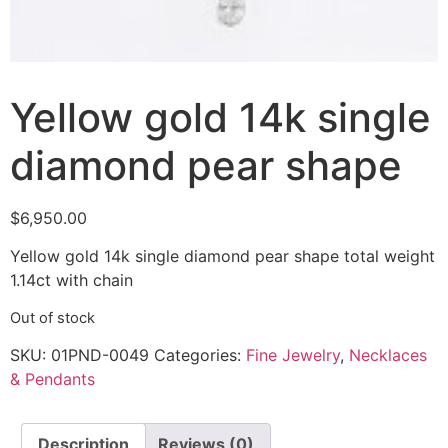
Yellow gold 14k single
diamond pear shape
$
6,950.00
Yellow gold 14k single diamond pear shape total weight
1.14ct with chain
Out of stock
SKU:
01PND-0049
Categories:
Fine Jewelry
,
Necklaces
& Pendants
Description
Reviews (0)