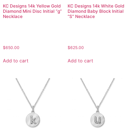
KC Designs 14k Yellow Gold
KC Designs 14k White Gold
Diamond Mini Disc Initial “g”
Diamond Baby Block Initial
Necklace
“S” Necklace
$
650.00
$
625.00
Add to cart
Add to cart