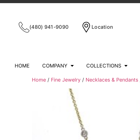
(480) 941-9090
Location
HOME
COMPANY
COLLECTIONS
Home
/
Fine Jewelry
/
Necklaces & Pendants