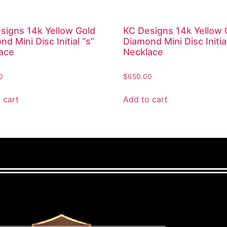
signs 14k Yellow Gold
KC Designs 14k Yellow 
d Mini Disc Initial “s”
Diamond Mini Disc Initia
ace
Necklace
0
$
650.00
 cart
Add to cart