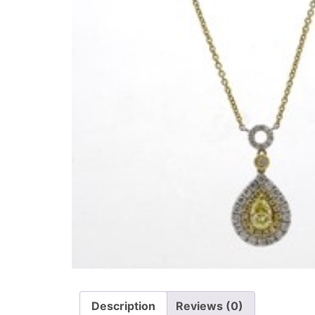
Description
Reviews (0)