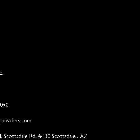
H
9090
cjewelers.com
. Scottsdale Rd. #130 Scottsdale , AZ