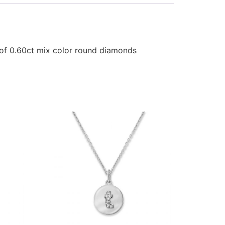
 of 0.60ct mix color round diamonds