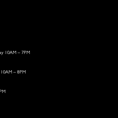
day 10AM – 7PM
ay 10AM – 8PM
6PM