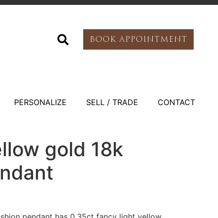
BOOK APPOINTMENT
PERSONALIZE
SELL / TRADE
CONTACT
llow gold 18k
endant
shion pendant has 0.35ct fancy light yellow