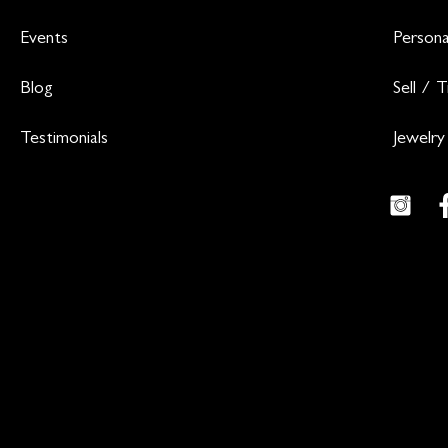
Events
Persona
Blog
Sell / 
Testimonials
Jewelry