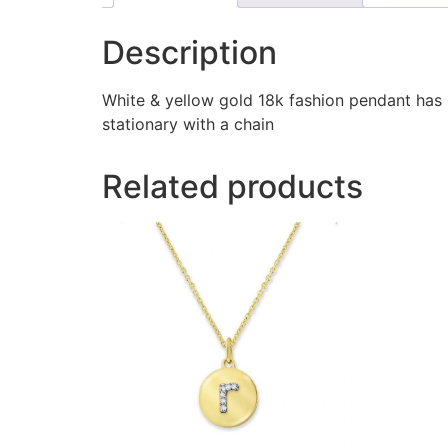
Description
White & yellow gold 18k fashion pendant has
stationary with a chain
Related products