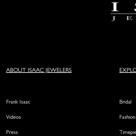
ABOUT ISAAC JEWELERS
EXPL
Frank Isaac
Bridal
Videos
Fashion
Press
Timepi