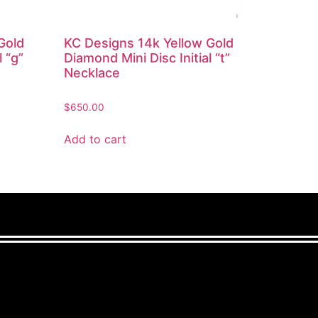
Gold
KC Designs 14k Yellow Gold
l “g”
Diamond Mini Disc Initial “t”
Necklace
$
650.00
Add to cart