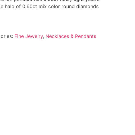
e halo of 0.60ct mix color round diamonds
ories:
Fine Jewelry
,
Necklaces & Pendants