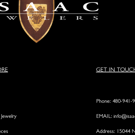
ORE
GET IN TOUC
Phone:
480-941-
 Jewelry
EMAIL:
info@isaa
eces
Address: 15044 N