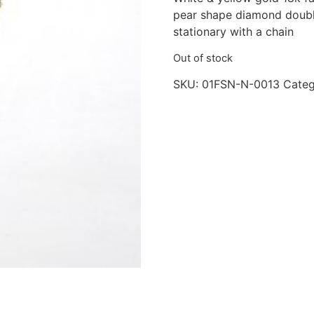
pear shape diamond doubl
stationary with a chain
Out of stock
SKU:
01FSN-N-0013
Categ