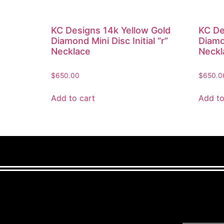
KC Designs 14k Yellow Gold
KC De
Diamond Mini Disc Initial “r”
Diamon
Necklace
Neckl
$
650.00
$
650.0
Add to cart
Add to