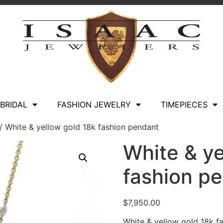
BRIDAL
FASHION JEWELRY
TIMEPIECES
/ White & yellow gold 18k fashion pendant
White & ye
fashion p
$
7,950.00
White & yellow gold 18k fa