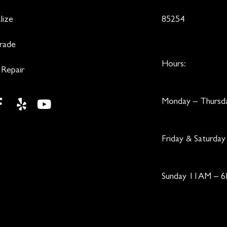
lize
85254
Trade
Hours:
 Repair
Monday – Thurs
Friday & Saturd
Sunday 11AM – 