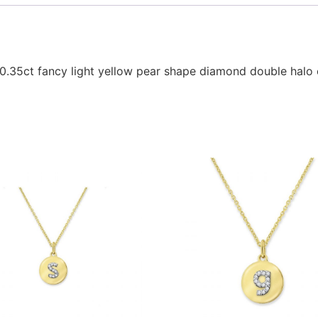
 0.35ct fancy light yellow pear shape diamond double halo