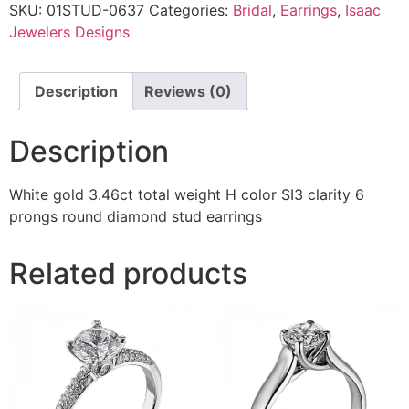
SKU:
01STUD-0637
Categories:
Bridal
,
Earrings
,
Isaac
Jewelers Designs
Description
Reviews (0)
Description
White gold 3.46ct total weight H color SI3 clarity 6
prongs round diamond stud earrings
Related products