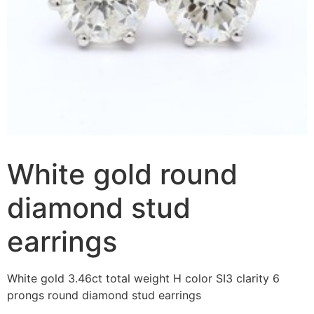
White gold round
diamond stud
earrings
White gold 3.46ct total weight H color SI3 clarity 6
prongs round diamond stud earrings