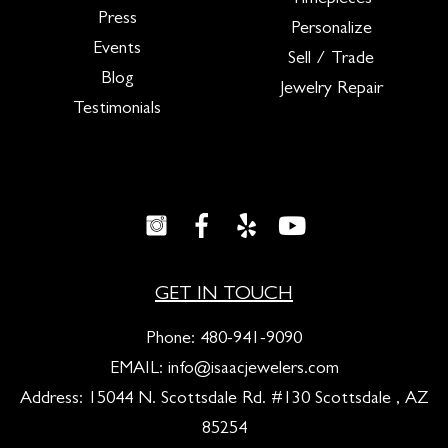
Timepieces
Press
Personalize
Events
Sell / Trade
Blog
Jewelry Repair
Testimonials
GET IN TOUCH
Phone:
480-941-9090
EMAIL:
info@isaacjewelers.com
Address: 15044 N. Scottsdale Rd. #130 Scottsdale , AZ
85254