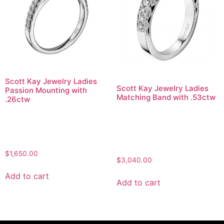
Scott Kay Jewelry Ladies
Scott Kay Jewelry Ladies
Passion Mounting with
Matching Band with .53ctw
.26ctw
$
1,650.00
$
3,040.00
Add to cart
Add to cart