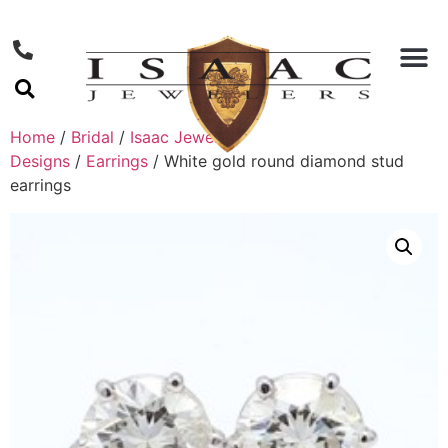
Home
/
Bridal
/
Isaac Jewelers
Designs
/
Earrings
/ White gold round diamond stud
earrings