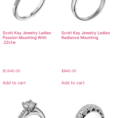
Scott Kay Jewelry Ladies
Scott Kay Jewelry Ladies
Passion Mounting With
Radiance Mounting
.22ctw
$
1,640.00
$
840.00
Add to cart
Add to cart