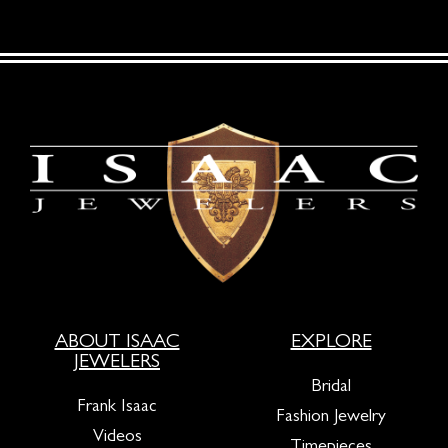
ABOUT ISAAC
EXPLORE
JEWELERS
Bridal
Frank Isaac
Fashion Jewelry
Videos