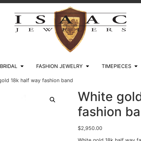
BRIDAL
FASHION JEWELRY
TIMEPIECES
gold 18k half way fashion band
White gold
fashion b
$
2,950.00
White gold 18k half way f