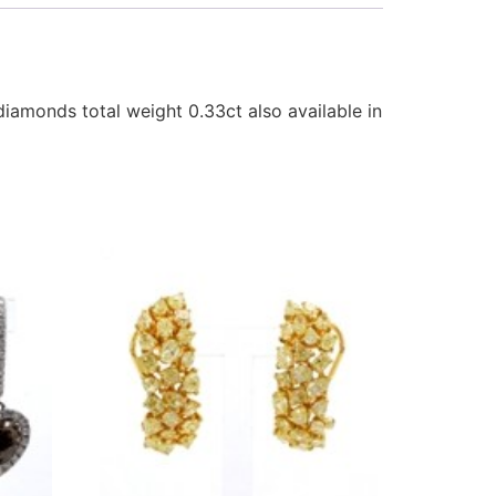
iamonds total weight 0.33ct also available in