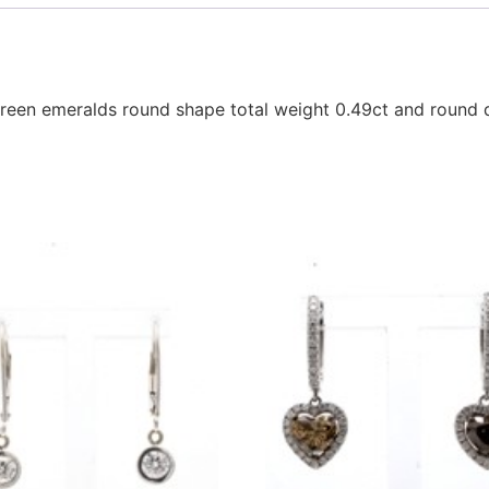
reen emeralds round shape total weight 0.49ct and round d