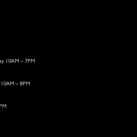
day 10AM – 7PM
ay 10AM – 8PM
6PM