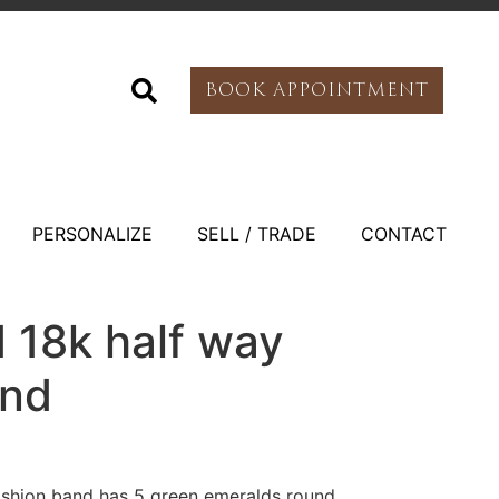
BOOK APPOINTMENT
PERSONALIZE
SELL / TRADE
CONTACT
 18k half way
and
ashion band has 5 green emeralds round