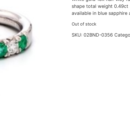
shape total weight 0.49ct
available in blue sapphire
Out of stock
SKU:
02BND-0356
Catego