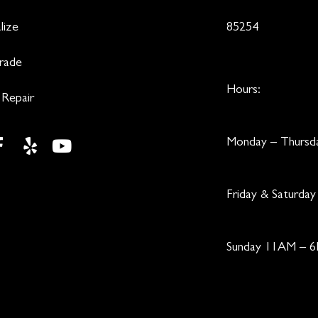
lize
85254
Trade
Hours:
 Repair
Monday – Thurs
Friday & Saturd
Sunday 11AM – 