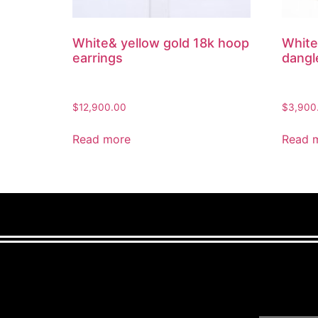
White& yellow gold 18k hoop
White
earrings
dangl
$
12,900.00
$
3,900
Read more
Read 