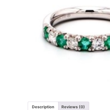
Description
Reviews (0)