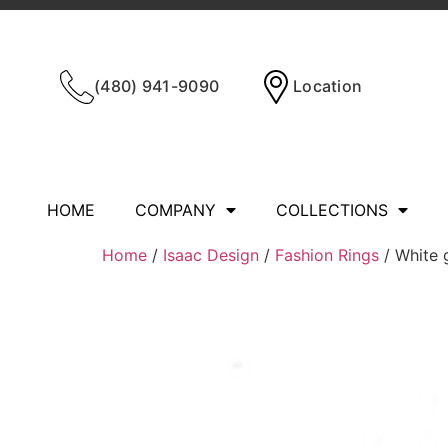
(480) 941-9090
Location
HOME
COMPANY
COLLECTIONS
Home
/
Isaac Design
/
Fashion Rings
/ White 