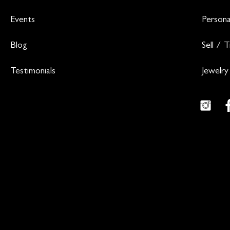
Events
Persona
Blog
Sell / 
Testimonials
Jewelry