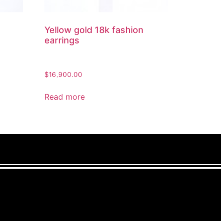
Yellow gold 18k fashion
earrings
$
16,900.00
Read more