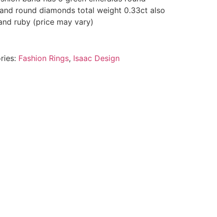
 and round diamonds total weight 0.33ct also
 and ruby (price may vary)
ries:
Fashion Rings
,
Isaac Design