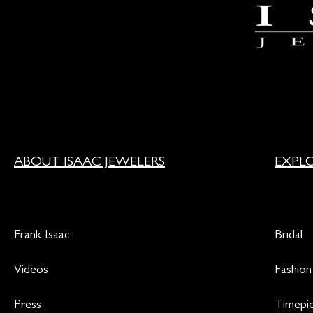
ABOUT ISAAC JEWELERS
EXPL
Frank Isaac
Bridal
Videos
Fashion
Press
Timepi