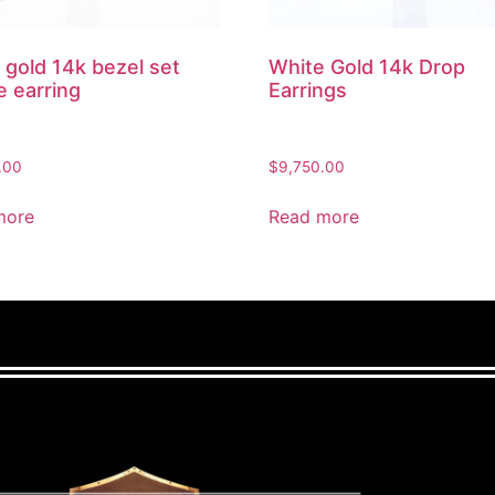
 gold 14k bezel set
White Gold 14k Drop
e earring
Earrings
.00
$
9,750.00
more
Read more