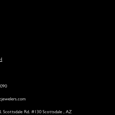
H
9090
cjewelers.com
. Scottsdale Rd. #130 Scottsdale , AZ