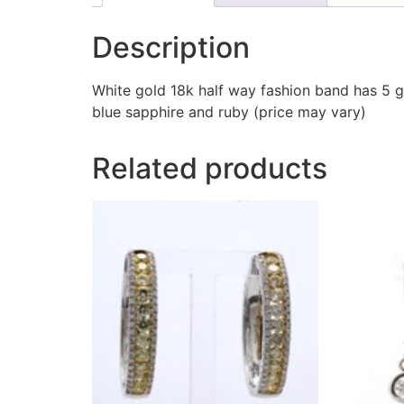
Description
White gold 18k half way fashion band has 5 g
blue sapphire and ruby (price may vary)
Related products