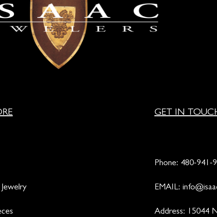
ORE
GET IN TOUC
Phone:
480-941-
 Jewelry
EMAIL:
info@isaa
eces
Address: 15044 N