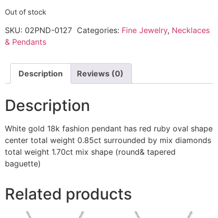
Out of stock
SKU:
02PND-0127
Categories:
Fine Jewelry
,
Necklaces
& Pendants
Description
Reviews (0)
Description
White gold 18k fashion pendant has red ruby oval shape
center total weight 0.85ct surrounded by mix diamonds
total weight 1.70ct mix shape (round& tapered
baguette)
Related products