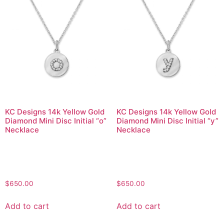
KC Designs 14k Yellow Gold
KC Designs 14k Yellow Gold
Diamond Mini Disc Initial “o”
Diamond Mini Disc Initial “y”
Necklace
Necklace
$
650.00
$
650.00
Add to cart
Add to cart