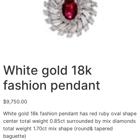
White gold 18k
fashion pendant
$
9,750.00
White gold 18k fashion pendant has red ruby oval shape
center total weight 0.85ct surrounded by mix diamonds
total weight 1.70ct mix shape (round& tapered
baguette)