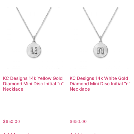
KC Designs 14k Yellow Gold
KC Designs 14k White Gold
Diamond Mini Disc Initial “u”
Diamond Mini Disc Initial “n”
Necklace
Necklace
$
650.00
$
650.00