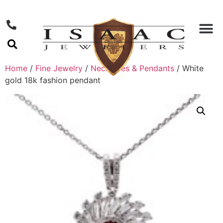
Home
/
Fine Jewelry
/
Necklaces & Pendants
/ White
gold 18k fashion pendant