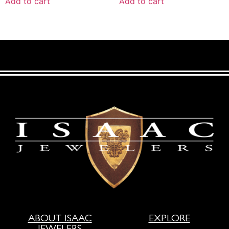
Add to cart
Add to cart
ABOUT ISAAC
EXPLORE