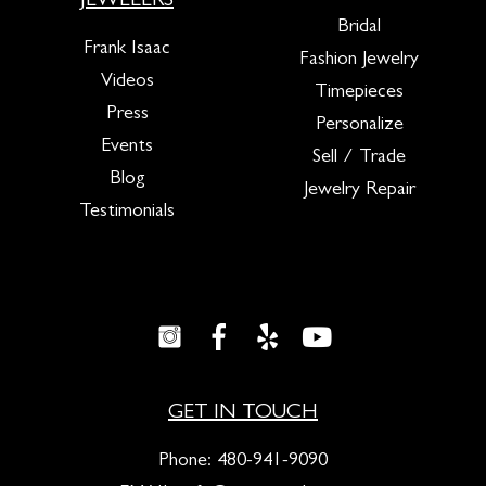
JEWELERS
Bridal
Frank Isaac
Fashion Jewelry
Videos
Timepieces
Press
Personalize
Events
Sell / Trade
Blog
Jewelry Repair
Testimonials
GET IN TOUCH
Phone:
480-941-9090