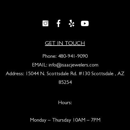
GET IN TOUCH
Phone:
480-941-9090
EMAIL:
info@isaacjewelers.com
Address: 15044 N. Scottsdale Rd. #130 Scottsdale , AZ
85254
Hours:
Monday – Thursday 10AM – 7PM