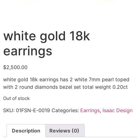
white gold 18k
earrings
$
2,500.00
white gold 18k earrings has 2 white 7mm pearl toped
with 2 round diamonds bezel set total weight 0.20ct
Out of stock
SKU:
01FSN-E-0019
Categories:
Earrings
,
Isaac Design
Description
Reviews (0)