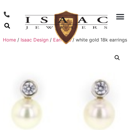
Home
/
Isaac Design
/
Earrings
/ white gold 18k earrings