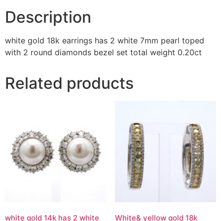
Description
white gold 18k earrings has 2 white 7mm pearl toped
with 2 round diamonds bezel set total weight 0.20ct
Related products
white gold 14k has 2 white
White& yellow gold 18k