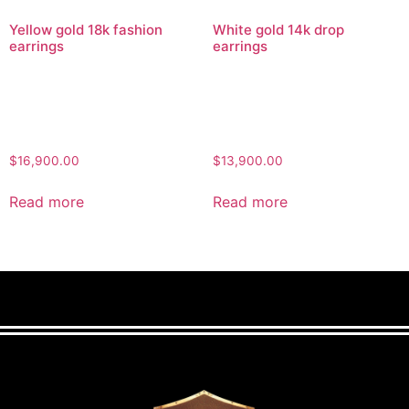
Yellow gold 18k fashion
White gold 14k drop
earrings
earrings
$
16,900.00
$
13,900.00
Read more
Read more