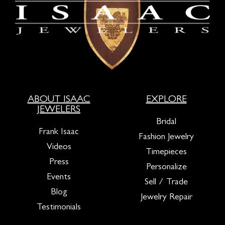
ABOUT ISAAC
EXPLORE
JEWELERS
Bridal
Frank Isaac
Fashion Jewelry
Videos
Timepieces
Press
Personalize
Events
Sell / Trade
Blog
Jewelry Repair
Testimonials