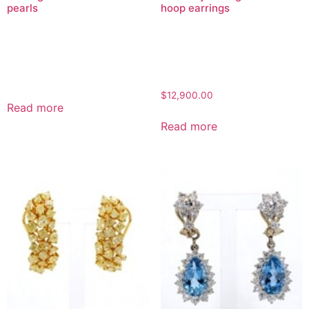
pearls
hoop earrings
$
12,900.00
Read more
Read more