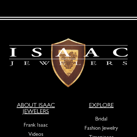
ABOUT ISAAC
EXPLORE
JEWELERS
Bridal
Frank Isaac
Fashion Jewelry
Videos