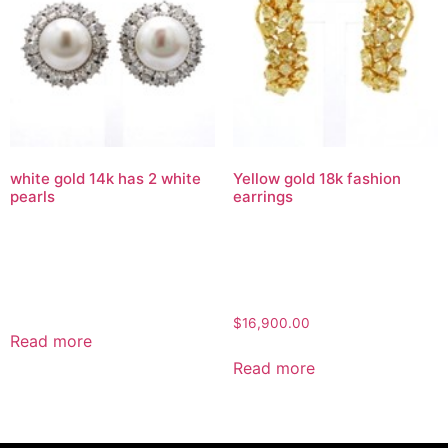
white gold 14k has 2 white
Yellow gold 18k fashion
pearls
earrings
$
16,900.00
Read more
Read more