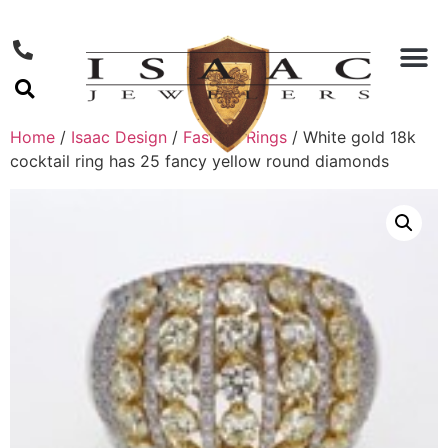
Home
/
Isaac Design
/
Fashion Rings
/ White gold 18k
cocktail ring has 25 fancy yellow round diamonds