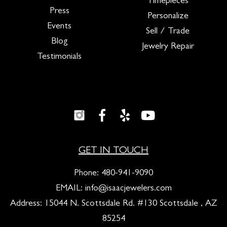
Timepieces
Press
Personalize
Events
Sell / Trade
Blog
Jewelry Repair
Testimonials
GET IN TOUCH
Phone:
480-941-9090
EMAIL:
info@isaacjewelers.com
Address: 15044 N. Scottsdale Rd. #130 Scottsdale , AZ
85254