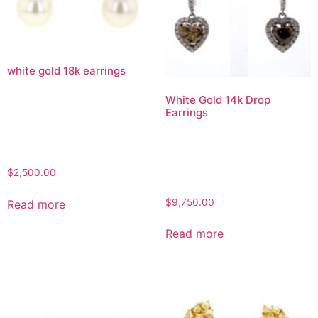
white gold 18k earrings
White Gold 14k Drop
Earrings
$
2,500.00
$
9,750.00
Read more
Read more