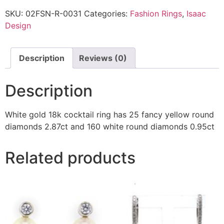
SKU:
02FSN-R-0031
Categories:
Fashion Rings
,
Isaac
Design
Description
Reviews (0)
Description
White gold 18k cocktail ring has 25 fancy yellow round
diamonds 2.87ct and 160 white round diamonds 0.95ct
Related products