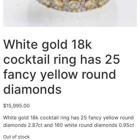
White gold 18k
cocktail ring has 25
fancy yellow round
diamonds
$
15,995.00
White gold 18k cocktail ring has 25 fancy yellow round
diamonds 2.87ct and 160 white round diamonds 0.95ct
Out of stock