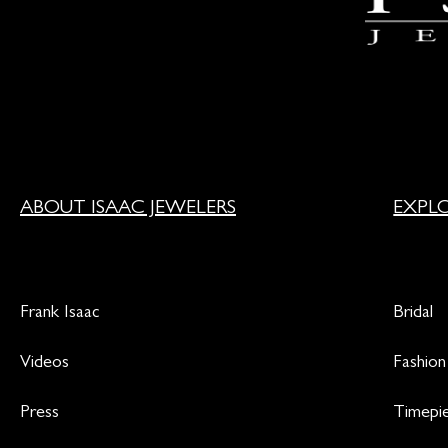
ABOUT ISAAC JEWELERS
EXPL
Frank Isaac
Bridal
Videos
Fashion
Press
Timepi