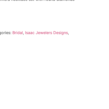
gories:
Bridal
,
Isaac Jewelers Designs
,