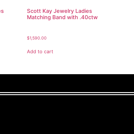
es
Scott Kay Jewelry Ladies
Matching Band with .40ctw
$
1,590.00
Add to cart