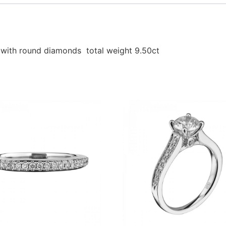
t with round diamonds total weight 9.50ct