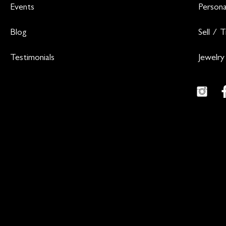
Events
Persona
Blog
Sell / 
Testimonials
Jewelry