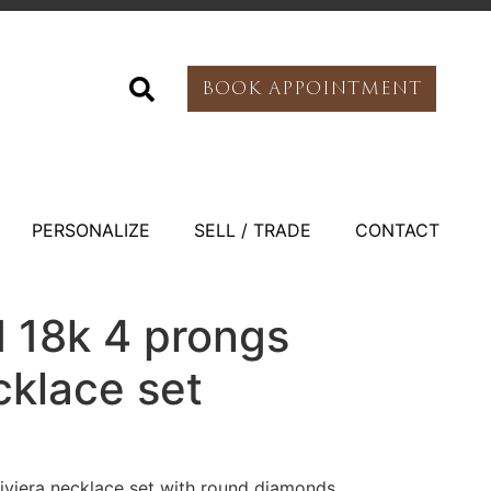
BOOK APPOINTMENT
PERSONALIZE
SELL / TRADE
CONTACT
d 18k 4 prongs
cklace set
iviera necklace set with round diamonds