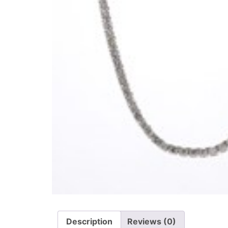
Description
Reviews (0)