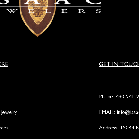
ORE
GET IN TOUC
Phone:
480-941-
 Jewelry
EMAIL:
info@isaa
eces
Address: 15044 N