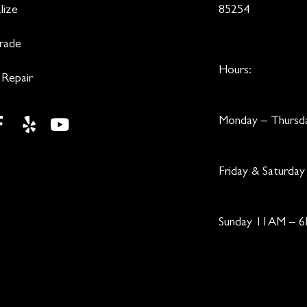
lize
85254
Trade
Hours:
 Repair
Monday – Thurs
Friday & Saturd
Sunday 11AM – 