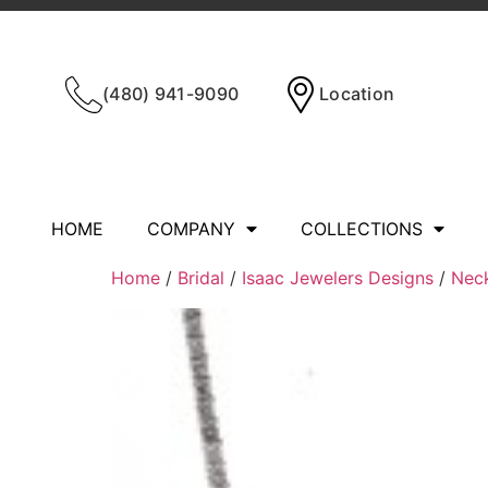
(480) 941-9090
Location
HOME
COMPANY
COLLECTIONS
Home
/
Bridal
/
Isaac Jewelers Designs
/
Nec