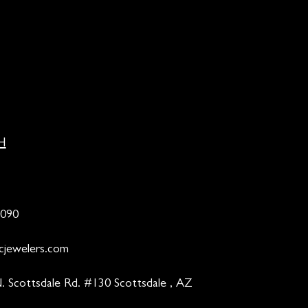
H
9090
cjewelers.com
. Scottsdale Rd. #130 Scottsdale , AZ