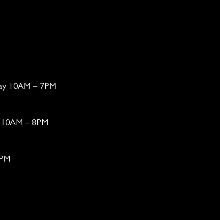
day 10AM – 7PM
ay 10AM – 8PM
6PM