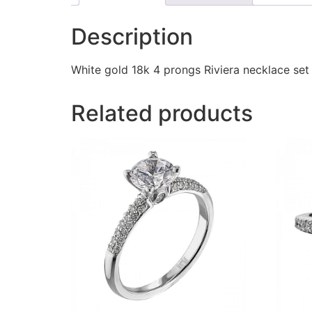
Description
White gold 18k 4 prongs Riviera necklace se
Related products