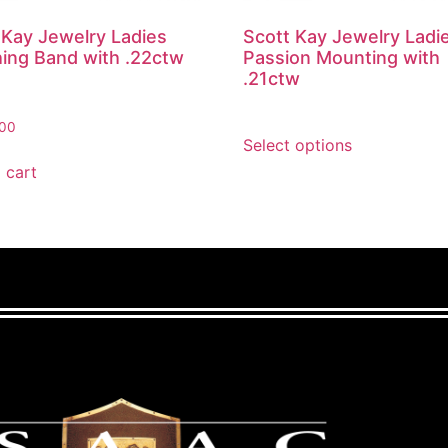
 Kay Jewelry Ladies
Scott Kay Jewelry Ladi
ing Band with .22ctw
Passion Mounting with
.21ctw
.00
Select options
 cart