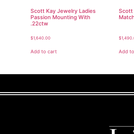
Scott Kay Jewelry Ladies
Scott
Passion Mounting With
Match
.22ctw
$
1,640.00
$
1,490
Add to cart
Add to