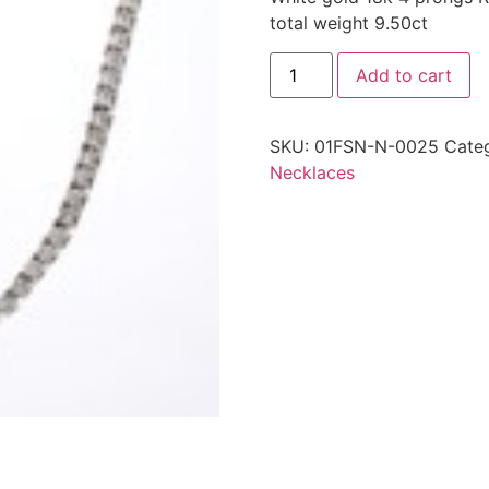
total weight 9.50ct
Add to cart
SKU:
01FSN-N-0025
Cate
Necklaces