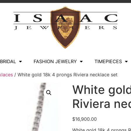
BRIDAL
FASHION JEWELRY
TIMEPIECES
klaces
/ White gold 18k 4 prongs Riviera necklace set
White gol
Riviera ne
$
16,900.00
White gold 18k 4 prongs R