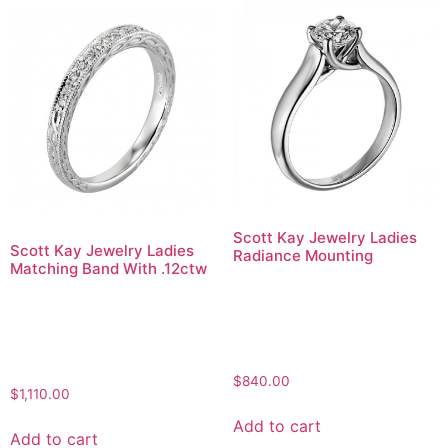
Scott Kay Jewelry Ladies
Scott Kay Jewelry Ladies
Radiance Mounting
Matching Band With .12ctw
$
840.00
$
1,110.00
Add to cart
Add to cart