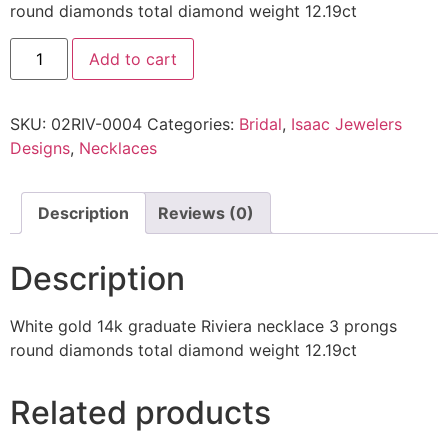
round diamonds total diamond weight 12.19ct
Add to cart
SKU:
02RIV-0004
Categories:
Bridal
,
Isaac Jewelers
Designs
,
Necklaces
Description
Reviews (0)
Description
White gold 14k graduate Riviera necklace 3 prongs
round diamonds total diamond weight 12.19ct
Related products