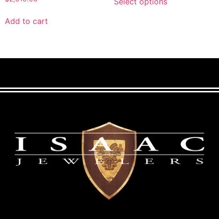
Select options
Add to cart