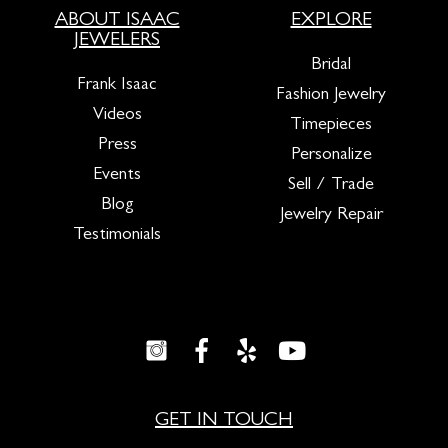
ABOUT ISAAC
EXPLORE
JEWELERS
Bridal
Frank Isaac
Fashion Jewelry
Videos
Timepieces
Press
Personalize
Events
Sell / Trade
Blog
Jewelry Repair
Testimonials
GET IN TOUCH