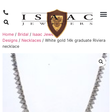
Home
/
Bridal
/
Isaac Jewelers
Designs
/
Necklaces
/ White gold 14k graduate Riviera
necklace