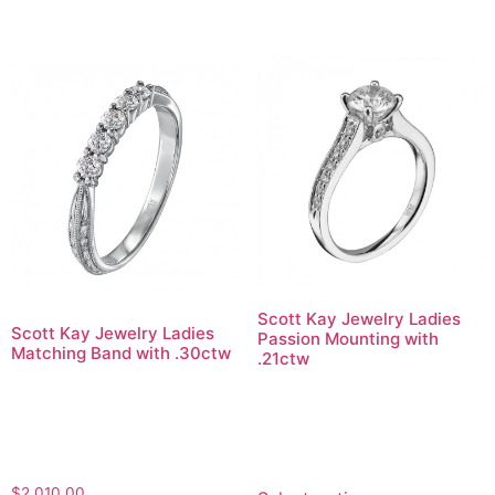
Scott Kay Jewelry Ladies
Scott Kay Jewelry Ladies
Passion Mounting with
Matching Band with .30ctw
.21ctw
$
2,010.00