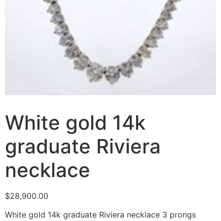
White gold 14k
graduate Riviera
necklace
$
28,900.00
White gold 14k graduate Riviera necklace 3 prongs