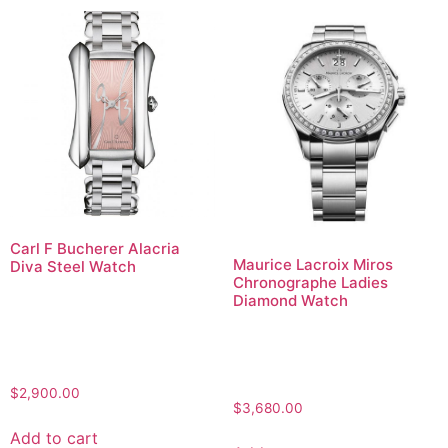
Carl F Bucherer Alacria
Maurice Lacroix Miros
Diva Steel Watch
Chronographe Ladies
Diamond Watch
$
2,900.00
$
3,680.00
Add to cart