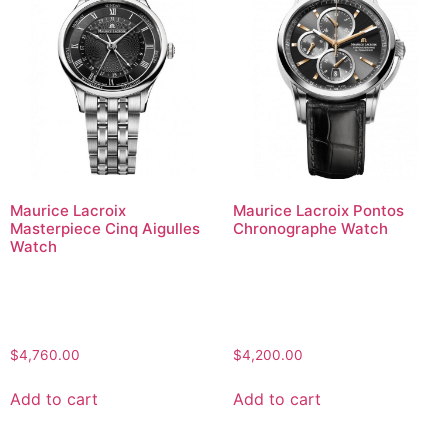
Maurice Lacroix
Maurice Lacroix Pontos
Masterpiece Cinq Aigulles
Chronographe Watch
Watch
$
4,760.00
$
4,200.00
Add to cart
Add to cart