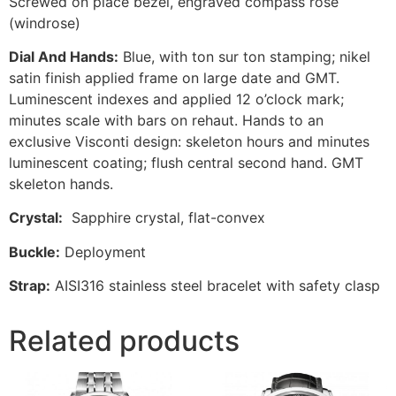
Screwed on place bezel, engraved compass rose
(windrose)
Dial And Hands:
Blue, with ton sur ton stamping; nikel
satin finish applied frame on large date and GMT.
Luminescent indexes and applied 12 o’clock mark;
minutes scale with bars on rehaut. Hands to an
exclusive Visconti design: skeleton hours and minutes
luminescent coating; flush central second hand. GMT
skeleton hands.
Crystal:
Sapphire crystal, flat-convex
Buckle:
Deployment
Strap:
AISI316 stainless steel bracelet with safety clasp
Related products