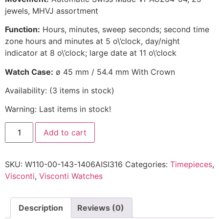
jewels, MHVJ assortment
Function:
Hours, minutes, sweep seconds; second time
zone hours and minutes at 5 o\’clock, day/night
indicator at 8 o\’clock; large date at 11 o\’clock
Watch Case:
ø 45 mm / 54.4 mm With Crown
Availability:
(
3
items in stock
)
Warning: Last items in stock!
Add to cart
SKU:
W110-00-143-1406AISI316
Categories:
Timepieces
,
Visconti
,
Visconti Watches
Description
Reviews (0)