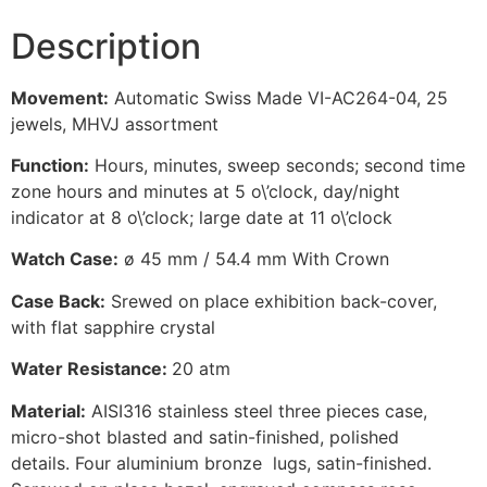
Description
Movement:
Automatic Swiss Made VI-AC264-04, 25
jewels, MHVJ assortment
Function:
Hours, minutes, sweep seconds; second time
zone hours and minutes at 5 o\’clock, day/night
indicator at 8 o\’clock; large date at 11 o\’clock
Watch Case:
ø 45 mm / 54.4 mm With Crown
Case Back:
Srewed on place exhibition back-cover,
with flat sapphire crystal
Water Resistance:
20 atm
Material:
AISI316 stainless steel three pieces case,
micro-shot blasted and satin-finished, polished
details. Four aluminium bronze lugs, satin-finished.