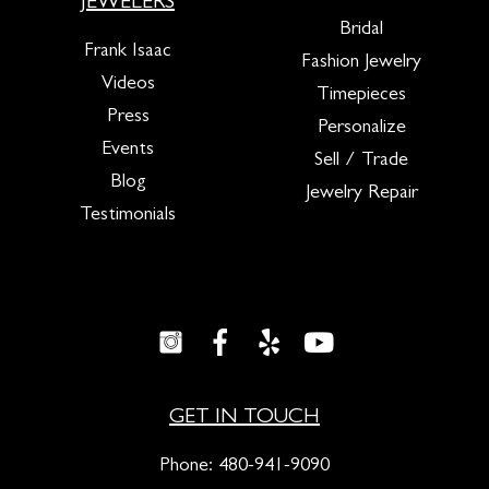
JEWELERS
Bridal
Frank Isaac
Fashion Jewelry
Videos
Timepieces
Press
Personalize
Events
Sell / Trade
Blog
Jewelry Repair
Testimonials
GET IN TOUCH
Phone:
480-941-9090