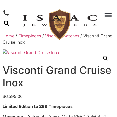
Home
/
Timepieces
/
Visconti Watches
/ Visconti Grand
Cruise Inox
Visconti Grand Cruise
Inox
$
6,595.00
Limited Edition to 299 Timepieces
Movement:
Automatic Swiss Made VI-AC264-04, 25