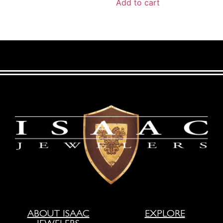
Add to cart
ABOUT ISAAC
EXPLORE