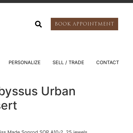
BOOK APPOINTMENT
PERSONALIZE
SELL / TRADE
CONTACT
Abyssus Urban
ert
ss Made Soprod SOP A10-2, 25 jewels,