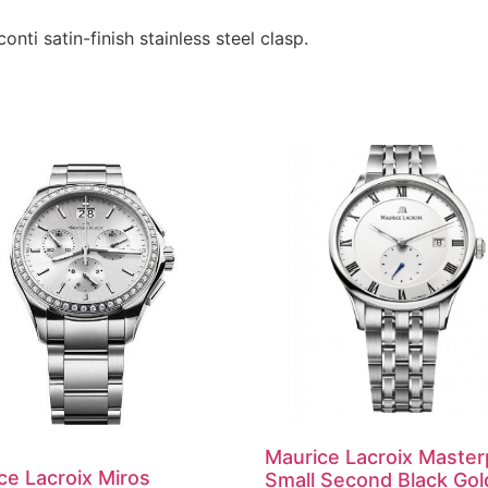
onti satin-finish stainless steel clasp.
Maurice Lacroix Master
ce Lacroix Miros
Small Second Black Gol