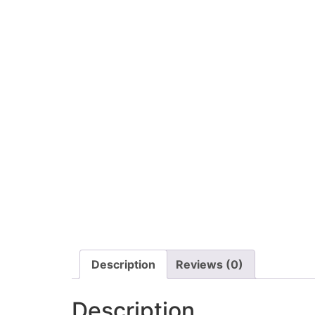
Description
Reviews (0)
Description