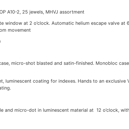
P A10-2, 25 jewels, MHVJ assortment
e window at 2 o’clock. Automatic helium escape valve at 
 from movement
n
case, micro-shot blasted and satin-finished. Monobloc case,
, luminescent coating for indexes. Hands to an exclusive 
ting.
le and micro-dot in luminescent material at 12 o’clock, wi