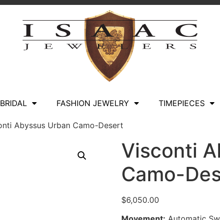
BRIDAL
FASHION JEWELRY
TIMEPIECES
onti Abyssus Urban Camo-Desert
Visconti 
Camo-Des
$
6,050.00
Movement:
Automatic Swi