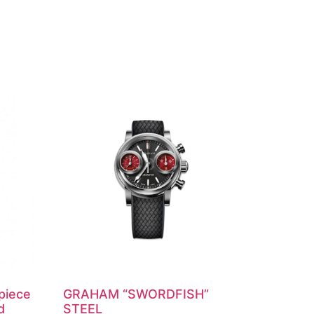
piece
GRAHAM “SWORDFISH”
d
STEEL