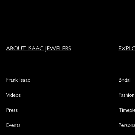
ABOUT ISAAC JEWELERS
EXPL
Frank Isaac
Bridal
Videos
Fashion
Press
Timepi
Events
Persona