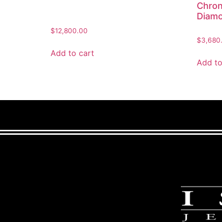
Chron
Diam
$
12,800.00
$
3,680
Add to cart
Add to