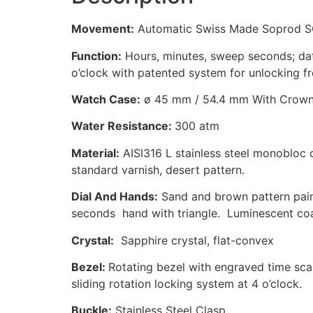
Movement:
Automatic Swiss Made Soprod SO
Function:
Hours, minutes, sweep seconds; dat
o’clock with patented system for unlocking
Watch Case:
ø 45 mm / 54.4 mm With Crow
Water Resistance:
300 atm
Material:
AISI316 L stainless steel monobloc 
standard varnish, desert pattern.
Dial And Hands:
Sand and brown pattern paint
seconds hand with triangle. Luminescent coa
Crystal:
Sapphire crystal, flat-convex
Bezel:
Rotating bezel with engraved time sca
sliding rotation locking system at 4 o’clock.
Buckle:
Stainless Steel Clasp