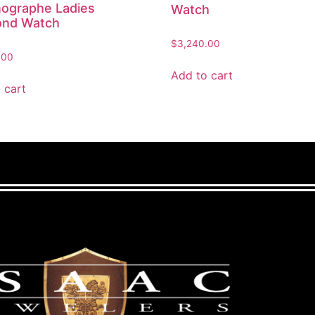
ographe Ladies
Watch
ond Watch
$
3,240.00
.00
Add to cart
 cart