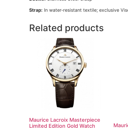
Strap:
In water-resistant textile; exclusive Visc
Related products
Maurice Lacroix Masterpiece
Mauri
Limited Edition Gold Watch