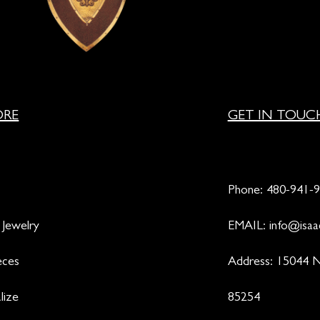
ORE
GET IN TOUC
Phone:
480-941-
 Jewelry
EMAIL:
info@isaa
eces
Address: 15044 N
lize
85254