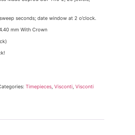
sweep seconds; date window at 2 o’clock.
4.40 mm With Crown
ock
)
ck!
Categories:
Timepieces
,
Visconti
,
Visconti