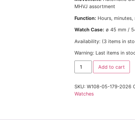
MHVJ assortment
Function:
Hours, minutes, 
Watch Case:
ø 45 mm / 5
Availability:
(
3
items in st
Warning: Last items in sto
Add to cart
SKU:
W108-05-179-2026
Watches