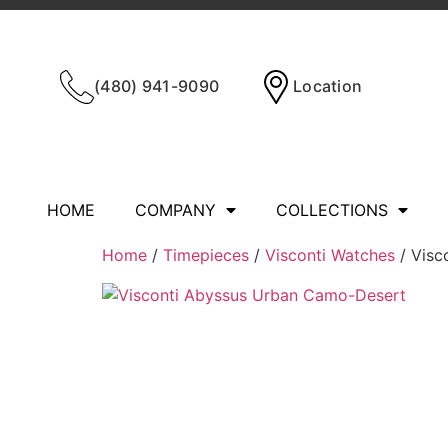
(480) 941-9090
Location
HOME
COMPANY
COLLECTIONS
Home
/
Timepieces
/
Visconti Watches
/ Visc