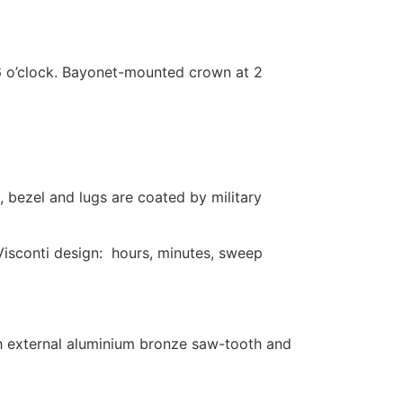
6 o’clock. Bayonet-mounted crown at 2
 bezel and lugs are coated by military
Visconti design: hours, minutes, sweep
th external aluminium bronze saw-tooth and