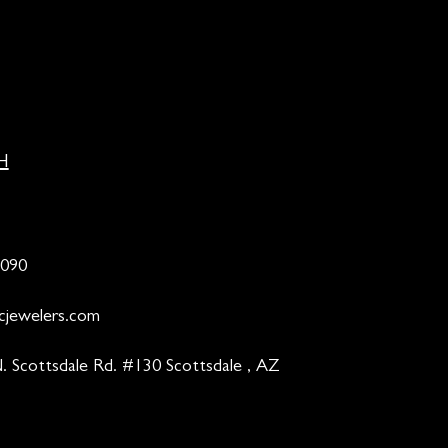
H
9090
cjewelers.com
. Scottsdale Rd. #130 Scottsdale , AZ