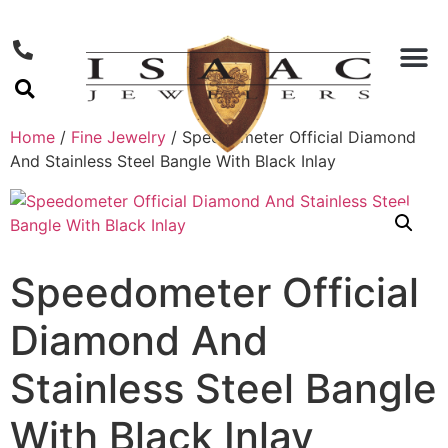
Home
/
Fine Jewelry
/ Speedometer Official Diamond
And Stainless Steel Bangle With Black Inlay
Speedometer Official
Diamond And
Stainless Steel Bangle
With Black Inlay