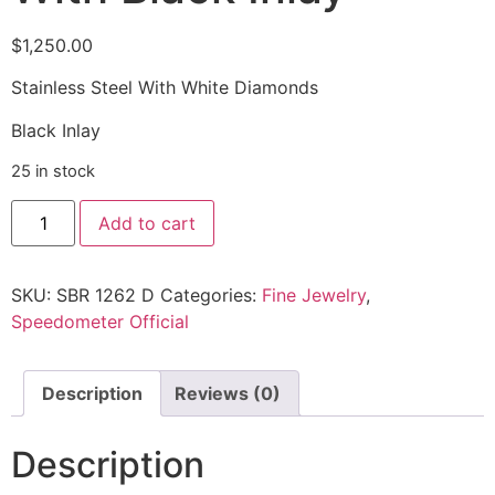
$
1,250.00
Stainless Steel With White Diamonds
Black Inlay
25 in stock
Add to cart
SKU:
SBR 1262 D
Categories:
Fine Jewelry
,
Speedometer Official
Description
Reviews (0)
Description