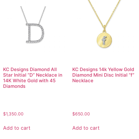
KC Designs Diamond All
KC Designs 14k Yellow Gold
Star Initial “D” Necklace in
Diamond Mini Disc Initial “f”
14K White Gold with 45
Necklace
Diamonds
$
1,350.00
$
650.00
Add to cart
Add to cart