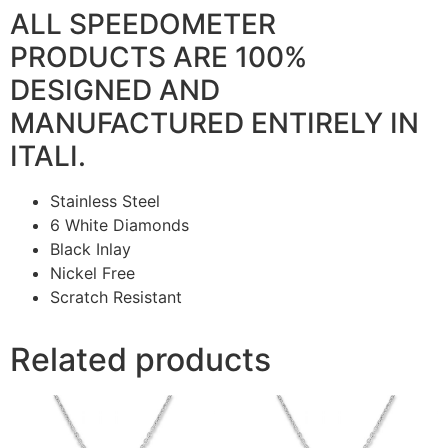
ALL SPEEDOMETER
PRODUCTS ARE 100%
DESIGNED AND
MANUFACTURED ENTIRELY IN
ITALI.
Stainless Steel
6 White Diamonds
Black Inlay
Nickel Free
Scratch Resistant
Related products