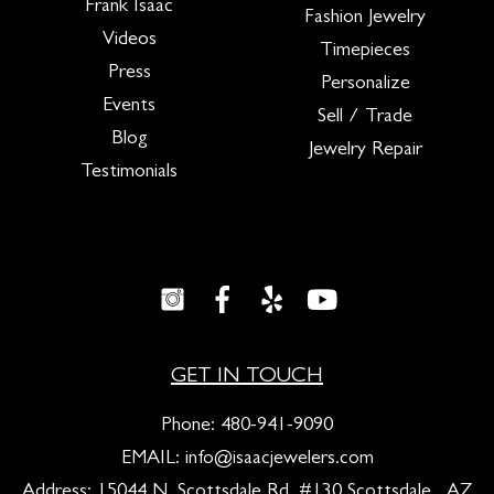
Frank Isaac
Fashion Jewelry
Videos
Timepieces
Press
Personalize
Events
Sell / Trade
Blog
Jewelry Repair
Testimonials
GET IN TOUCH
Phone:
480-941-9090
EMAIL:
info@isaacjewelers.com
Address: 15044 N. Scottsdale Rd. #130 Scottsdale , AZ