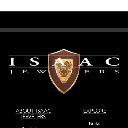
ABOUT ISAAC
EXPLORE
JEWELERS
Bridal