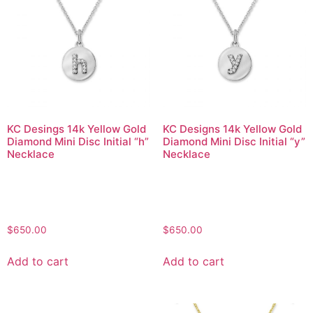
KC Desings 14k Yellow Gold
KC Designs 14k Yellow Gold
Diamond Mini Disc Initial “h”
Diamond Mini Disc Initial “y”
Necklace
Necklace
$
650.00
$
650.00
Add to cart
Add to cart