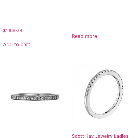
$
1,640.00
Read more
Add to cart
Scott Kay Jewelry Ladies