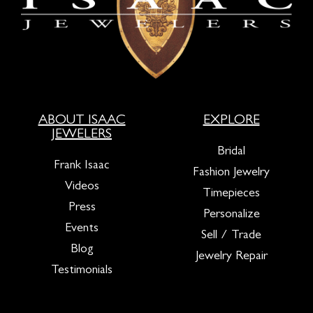
ABOUT ISAAC
EXPLORE
JEWELERS
Bridal
Frank Isaac
Fashion Jewelry
Videos
Timepieces
Press
Personalize
Events
Sell / Trade
Blog
Jewelry Repair
Testimonials