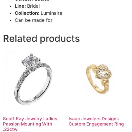
Line:
Bridal
Collection:
Luminaire
Can be made for
Related products
Scott Kay Jewelry Ladies
Isaac Jewelers Designs
Passion Mounting With
Custom Engagement Ring
.22ctw