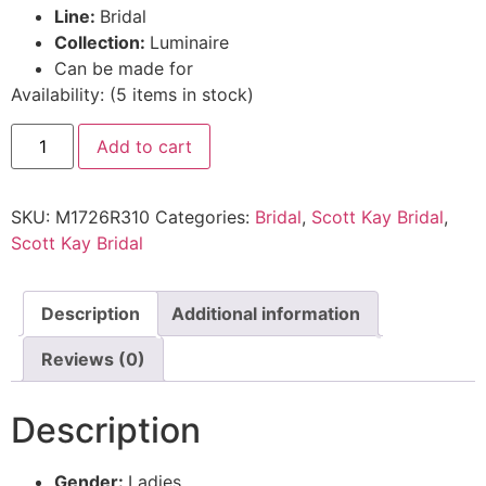
Line:
Bridal
Collection:
Luminaire
Can be made for
Availability:
(
5
items in stock
)
Add to cart
SKU:
M1726R310
Categories:
Bridal
,
Scott Kay Bridal
,
Scott Kay Bridal
Description
Additional information
Reviews (0)
Description
Gender:
Ladies