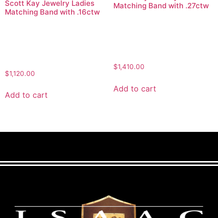
Scott Kay Jewelry Ladies
Matching Band with .27ctw
Matching Band with .16ctw
$
1,410.00
$
1,120.00
Add to cart
Add to cart