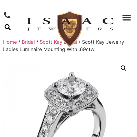
Home
/
Bridal
/
Scott Kay Bridal
/ Scott Kay Jewelry
Ladies Luminaire Mounting With .69ctw