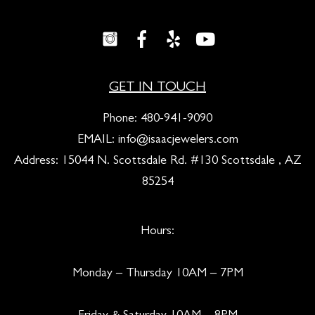
GET IN TOUCH
Phone:
480-941-9090
EMAIL:
info@isaacjewelers.com
Address: 15044 N. Scottsdale Rd. #130 Scottsdale , AZ
85254
Hours:
Monday – Thursday 10AM – 7PM