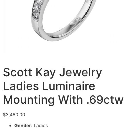
Scott Kay Jewelry
Ladies Luminaire
Mounting With .69ctw
$
3,460.00
Gender:
Ladies