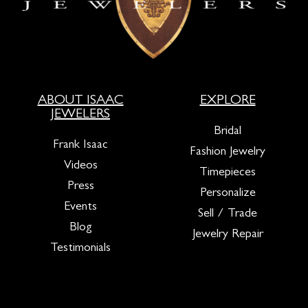
ABOUT ISAAC
EXPLORE
JEWELERS
Bridal
Frank Isaac
Fashion Jewelry
Videos
Timepieces
Press
Personalize
Events
Sell / Trade
Blog
Jewelry Repair
Testimonials