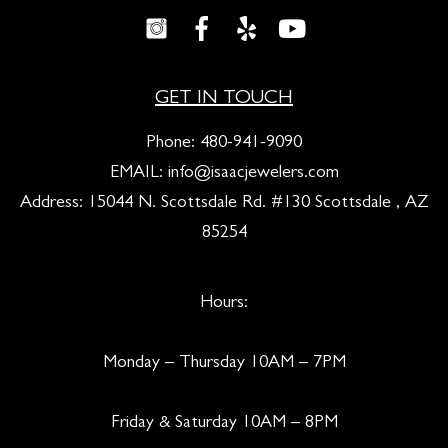
GET IN TOUCH
Phone:
480-941-9090
EMAIL:
info@isaacjewelers.com
Address: 15044 N. Scottsdale Rd. #130 Scottsdale , AZ
85254
Hours:
Monday – Thursday 10AM – 7PM
Friday & Saturday 10AM – 8PM