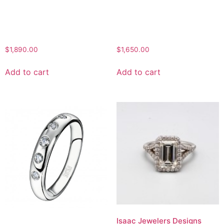
$
1,890.00
$
1,650.00
Add to cart
Add to cart
Isaac Jewelers Designs