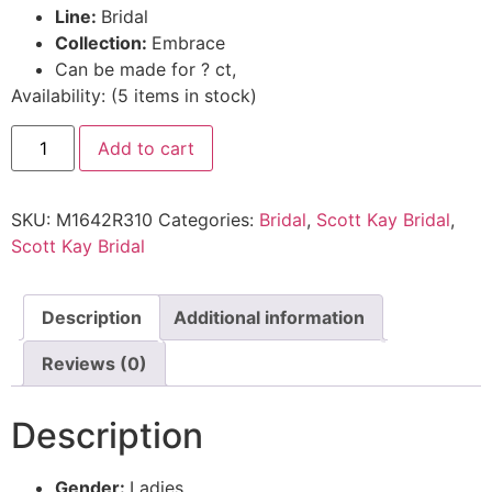
Line:
Bridal
Collection:
Embrace
Can be made for ? ct,
Availability:
(
5
items in stock
)
Add to cart
SKU:
M1642R310
Categories:
Bridal
,
Scott Kay Bridal
,
Scott Kay Bridal
Description
Additional information
Reviews (0)
Description
Gender:
Ladies