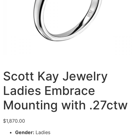
Scott Kay Jewelry
Ladies Embrace
Mounting with .27ctw
$
1,870.00
Gender:
Ladies