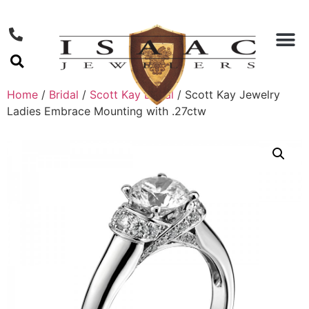
Home
/
Bridal
/
Scott Kay Bridal
/ Scott Kay Jewelry
Ladies Embrace Mounting with .27ctw