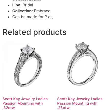
Line:
Bridal
Collection:
Embrace
Can be made for ? ct,
Related products
Scott Kay Jewelry Ladies
Scott Kay Jewelry Ladies
Passion Mounting with
Passion Mounting with
.32ctw
.26ctw