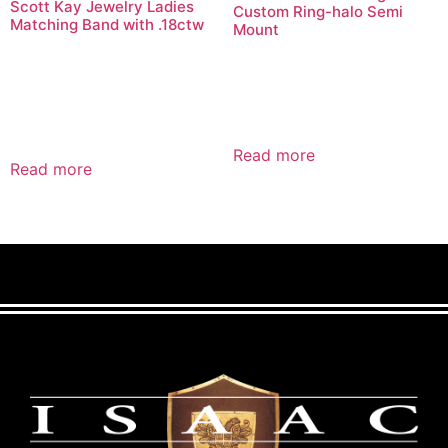
Scott Kay Jewelry Ladies
Custom Ring-halo Semi
Matching Band with .18ctw
Mount
Read more
Read more