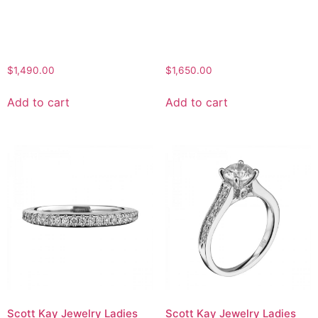
$
1,490.00
$
1,650.00
Add to cart
Add to cart
Scott Kay Jewelry Ladies
Scott Kay Jewelry Ladies