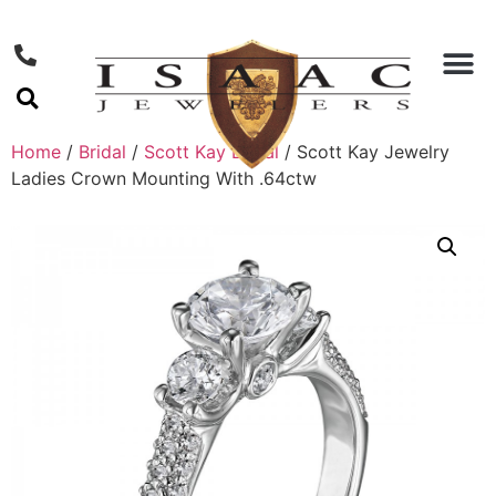
Home
/
Bridal
/
Scott Kay Bridal
/ Scott Kay Jewelry
Ladies Crown Mounting With .64ctw