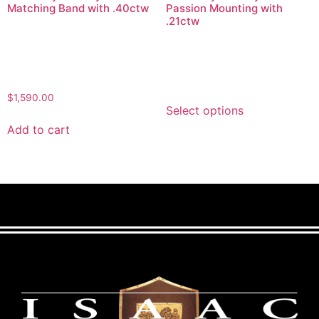
Matching Band with .40ctw
Passion Mounting with
.21ctw
$
1,590.00
Select options
Add to cart