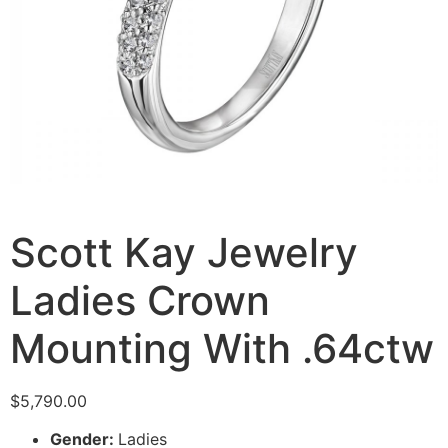
Scott Kay Jewelry
Ladies Crown
Mounting With .64ctw
$
5,790.00
Gender:
Ladies