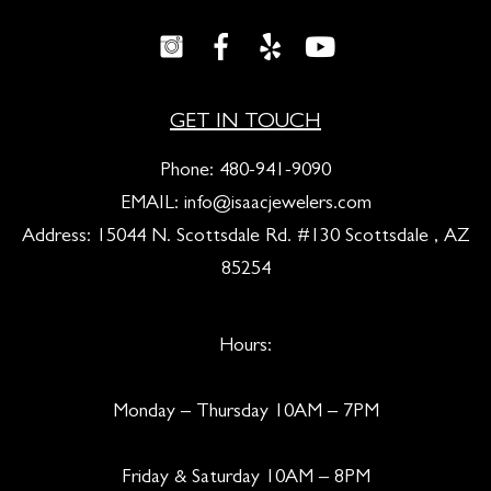
GET IN TOUCH
Phone:
480-941-9090
EMAIL:
info@isaacjewelers.com
Address: 15044 N. Scottsdale Rd. #130 Scottsdale , AZ
85254
Hours:
Monday – Thursday 10AM – 7PM
Friday & Saturday 10AM – 8PM