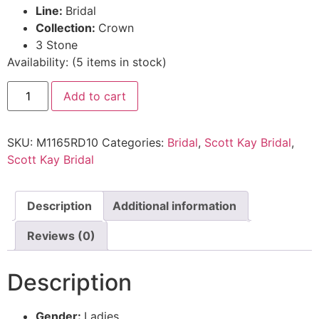
Line:
Bridal
Collection:
Crown
3 Stone
Availability:
(
5
items in stock
)
Add to cart
SKU:
M1165RD10
Categories:
Bridal
,
Scott Kay Bridal
,
Scott Kay Bridal
Description
Additional information
Reviews (0)
Description
Gender:
Ladies