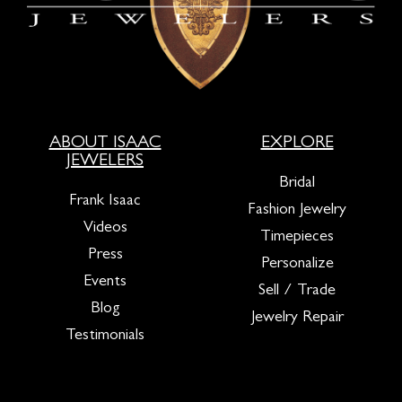
ABOUT ISAAC
EXPLORE
JEWELERS
Bridal
Frank Isaac
Fashion Jewelry
Videos
Timepieces
Press
Personalize
Events
Sell / Trade
Blog
Jewelry Repair
Testimonials