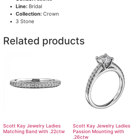
Line:
Bridal
Collection:
Crown
3 Stone
Related products
Scott Kay Jewelry Ladies
Scott Kay Jewelry Ladies
Matching Band with .22ctw
Passion Mounting with
.26ctw