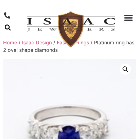
Home
/
Isaac Design
/
Fashion Rings
/ Platinum ring has
2 oval shape diamonds