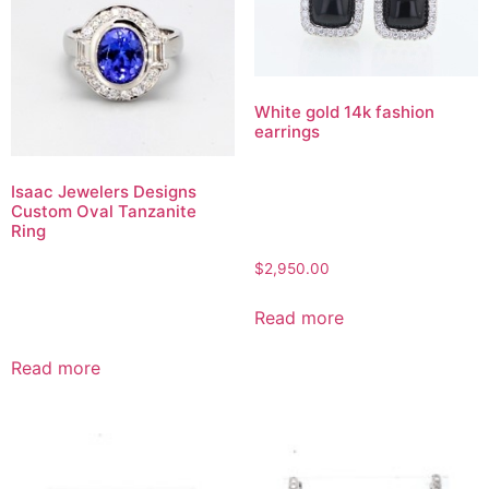
White gold 14k fashion
earrings
Isaac Jewelers Designs
Custom Oval Tanzanite
Ring
$
2,950.00
Read more
Read more