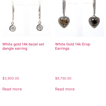
White gold 14k bezel set
White Gold 14k Drop
dangle earring
Earrings
$
3,900.00
$
9,750.00
Read more
Read more