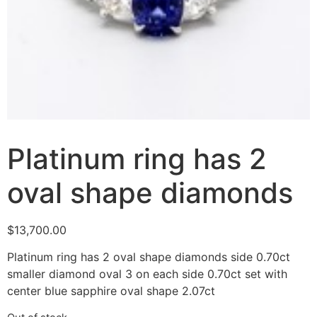
Platinum ring has 2
oval shape diamonds
$
13,700.00
Platinum ring has 2 oval shape diamonds side 0.70ct
smaller diamond oval 3 on each side 0.70ct set with
center blue sapphire oval shape 2.07ct