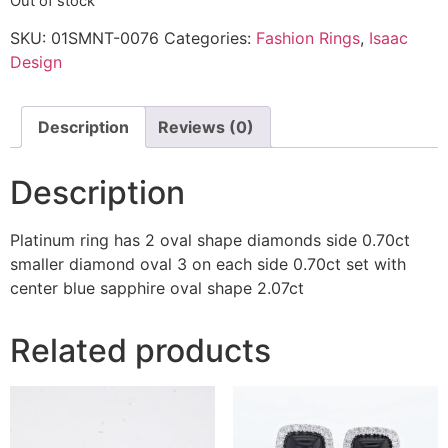
Out of stock
SKU:
01SMNT-0076
Categories:
Fashion Rings
,
Isaac
Design
Description
Reviews (0)
Description
Platinum ring has 2 oval shape diamonds side 0.70ct
smaller diamond oval 3 on each side 0.70ct set with
center blue sapphire oval shape 2.07ct
Related products