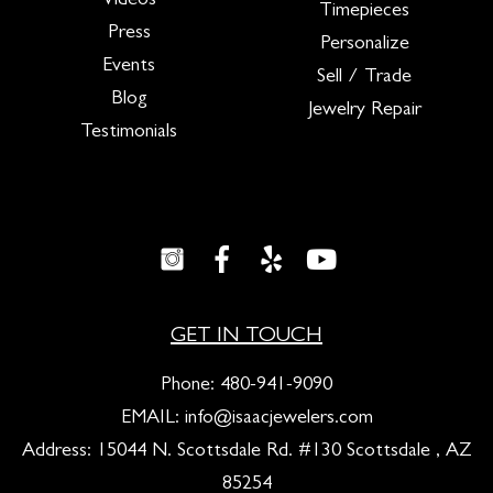
Videos
Timepieces
Press
Personalize
Events
Sell / Trade
Blog
Jewelry Repair
Testimonials
GET IN TOUCH
Phone:
480-941-9090
EMAIL:
info@isaacjewelers.com
Address: 15044 N. Scottsdale Rd. #130 Scottsdale , AZ
85254