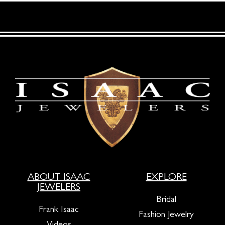
ABOUT ISAAC
EXPLORE
JEWELERS
Bridal
Frank Isaac
Fashion Jewelry