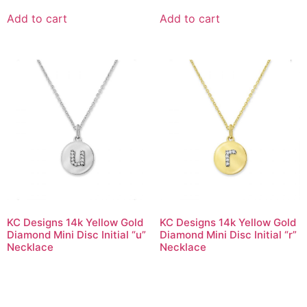
Add to cart
Add to cart
KC Designs 14k Yellow Gold
KC Designs 14k Yellow Gold
Diamond Mini Disc Initial “u”
Diamond Mini Disc Initial “r”
Necklace
Necklace