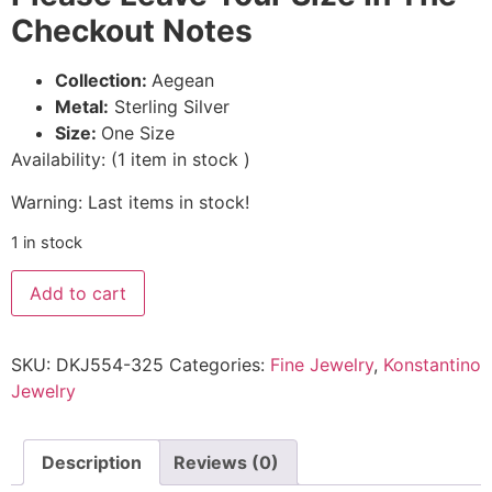
Checkout Notes
Collection:
Aegean
Metal:
Sterling Silver
Size:
One Size
Availability:
(
1
item in stock
)
Warning: Last items in stock!
1 in stock
Add to cart
SKU:
DKJ554-325
Categories:
Fine Jewelry
,
Konstantino
Jewelry
Description
Reviews (0)