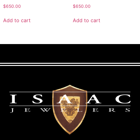
$
650.00
$
650.00
Add to cart
Add to cart