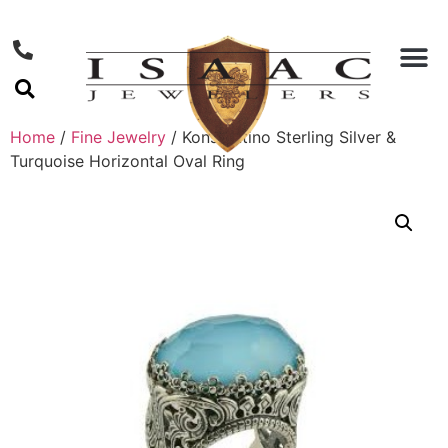
Home
/
Fine Jewelry
/ Konstantino Sterling Silver &
Turquoise Horizontal Oval Ring