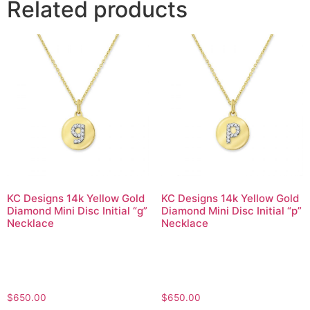
Related products
KC Designs 14k Yellow Gold
KC Designs 14k Yellow Gold
Diamond Mini Disc Initial “g”
Diamond Mini Disc Initial “p”
Necklace
Necklace
$
650.00
$
650.00