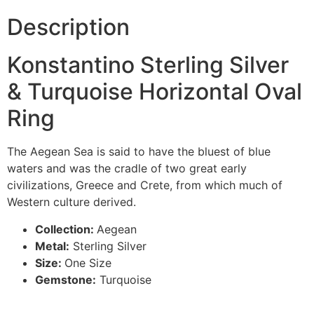
Description
Konstantino Sterling Silver
& Turquoise Horizontal Oval
Ring
The Aegean Sea is said to have the bluest of blue
waters and was the cradle of two great early
civilizations, Greece and Crete, from which much of
Western culture derived.
Collection:
Aegean
Metal:
Sterling Silver
Size:
One Size
Gemstone:
Turquoise