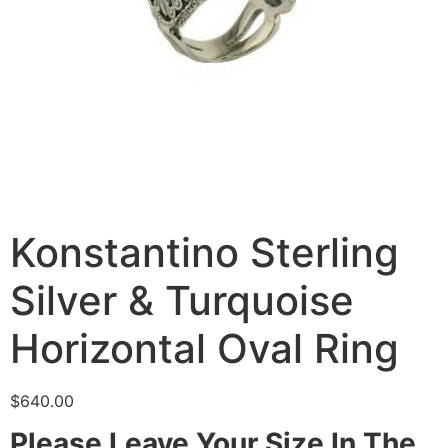
Konstantino Sterling
Silver & Turquoise
Horizontal Oval Ring
$
640.00
Please Leave Your Size In The