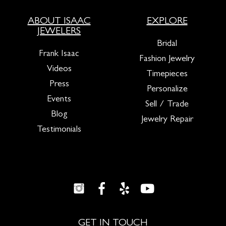
ABOUT ISAAC
EXPLORE
JEWELERS
Bridal
Frank Isaac
Fashion Jewelry
Videos
Timepieces
Press
Personalize
Events
Sell / Trade
Blog
Jewelry Repair
Testimonials
GET IN TOUCH