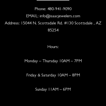
Phone:
480-941-9090
EMAIL:
info@isaacjewelers.com
Address: 15044 N. Scottsdale Rd. #130 Scottsdale , AZ
85254
Hours:
Monday – Thursday 10AM – 7PM
Friday & Saturday 10AM – 8PM
Sunday 11AM – 6PM