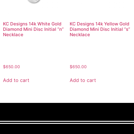
KC Designs 14k White Gold
KC Designs 14k Yellow Gold
Diamond Mini Disc Initial “n”
Diamond Mini Disc Initial “s”
Necklace
Necklace
$
650.00
$
650.00
Add to cart
Add to cart