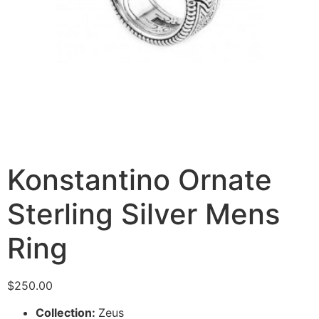
Konstantino Ornate
Sterling Silver Mens
Ring
$
250.00
Collection:
Zeus