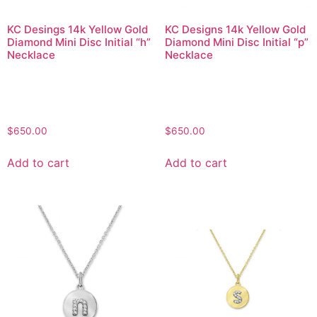
KC Desings 14k Yellow Gold
KC Designs 14k Yellow Gold
Diamond Mini Disc Initial “h”
Diamond Mini Disc Initial “p”
Necklace
Necklace
$
650.00
$
650.00
Add to cart
Add to cart