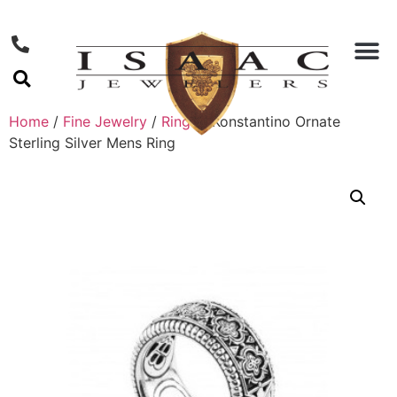
Home
/
Fine Jewelry
/
Rings
/ Konstantino Ornate
Sterling Silver Mens Ring