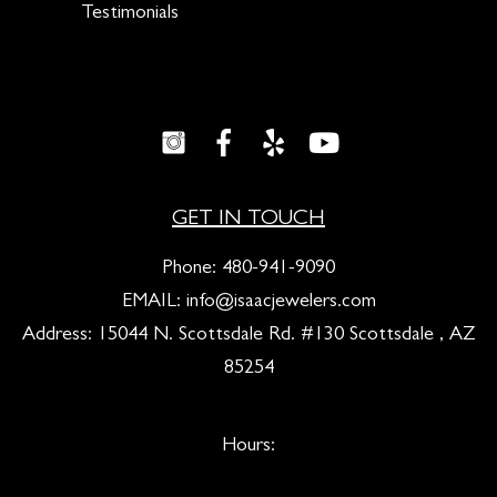
Testimonials
GET IN TOUCH
Phone:
480-941-9090
EMAIL:
info@isaacjewelers.com
Address: 15044 N. Scottsdale Rd. #130 Scottsdale , AZ
85254
Hours: