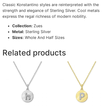
Classic Konstantino styles are reinterpreted with the
strength and elegance of Sterling Silver. Cool metals
express the regal richness of modern nobility.
Collection:
Zues
Metal:
Sterling Silver
Sizes:
Whole And Half Sizes
Related products