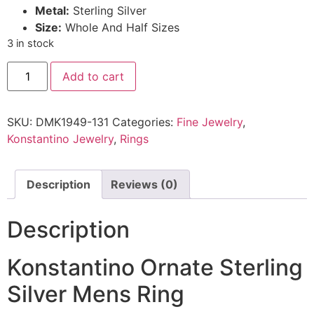
Metal:
Sterling Silver
Size:
Whole And Half Sizes
3 in stock
Add to cart
SKU:
DMK1949-131
Categories:
Fine Jewelry
,
Konstantino Jewelry
,
Rings
Description
Reviews (0)
Description
Konstantino Ornate Sterling
Silver Mens Ring