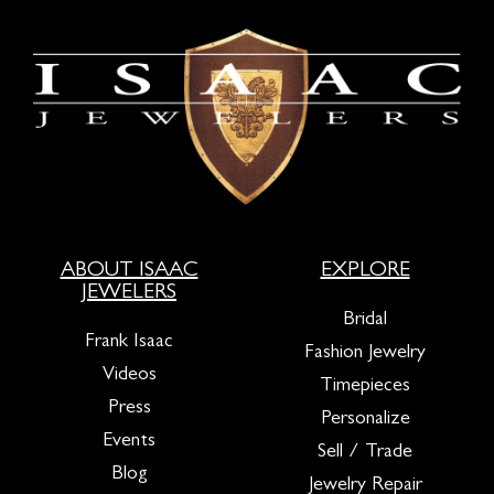
ABOUT ISAAC
EXPLORE
JEWELERS
Bridal
Frank Isaac
Fashion Jewelry
Videos
Timepieces
Press
Personalize
Events
Sell / Trade
Blog
Jewelry Repair