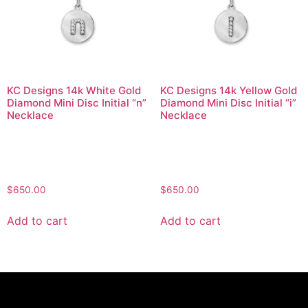
KC Designs 14k White Gold
KC Designs 14k Yellow Gold
Diamond Mini Disc Initial “n”
Diamond Mini Disc Initial “i”
Necklace
Necklace
$
650.00
$
650.00
Add to cart
Add to cart