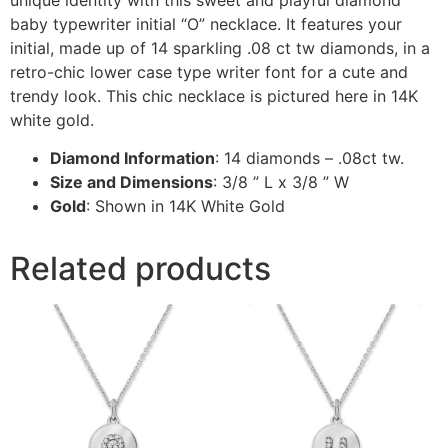
baby typewriter initial “O” necklace. It features your
initial, made up of 14 sparkling .08 ct tw diamonds, in a
retro-chic lower case type writer font for a cute and
trendy look. This chic necklace is pictured here in 14K
white gold.
Diamond Information
: 14 diamonds – .08ct tw.
Size and Dimensions
: 3/8 ” L x 3/8 ” W
Gold
: Shown in 14K White Gold
Related products