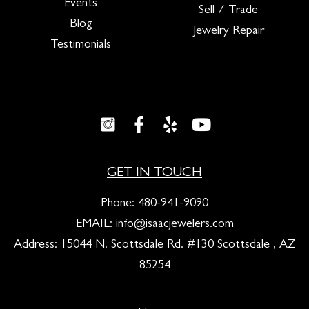
Events
Sell / Trade
Blog
Jewelry Repair
Testimonials
GET IN TOUCH
Phone:
480-941-9090
EMAIL:
info@isaacjewelers.com
Address: 15044 N. Scottsdale Rd. #130 Scottsdale , AZ
85254