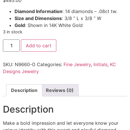
$
495.00
Diamond Information
: 14 diamonds – .08ct tw.
Size and Dimensions
: 3/8 ” L x 3/8 ” W
Gold
: Shown in 14K White Gold
3 in stock
Add to cart
SKU:
N9660-O
Categories:
Fine Jewelry
,
Initials
,
KC
Designs Jewelry
Description
Reviews (0)
Description
Make a bold impression and let everyone know your
unique identity with this sweet and playful diamond