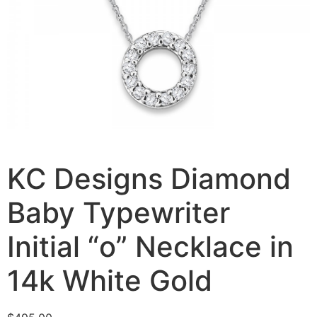
KC Designs Diamond
Baby Typewriter
Initial “o” Necklace in
14k White Gold