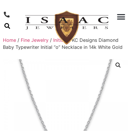
Home
/
Fine Jewelry
/
Initials
/ KC Designs Diamond
Baby Typewriter Initial “o” Necklace in 14k White Gold