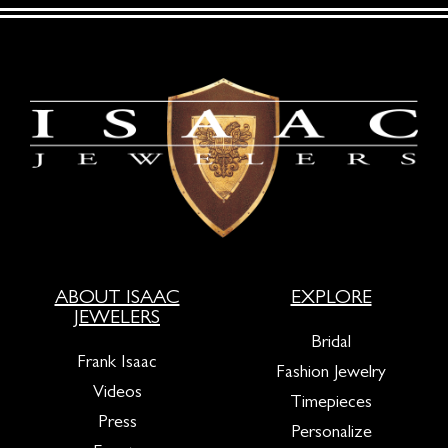
ABOUT ISAAC
EXPLORE
JEWELERS
Bridal
Frank Isaac
Fashion Jewelry
Videos
Timepieces
Press
Personalize