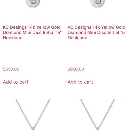
KC Desings 14k Yellow Gold
KC Designs 14k Yellow Gold
Diamond Mini Disc Initial “e”
Diamond Mini Disc Initial “u”
Necklace
Necklace
$
650.00
$
650.00
Add to cart
Add to cart