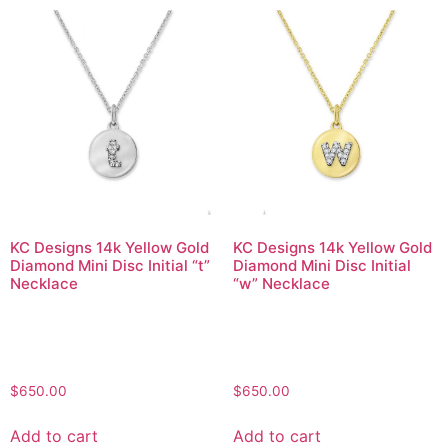
KC Designs 14k Yellow Gold
KC Designs 14k Yellow Gold
Diamond Mini Disc Initial “t”
Diamond Mini Disc Initial
Necklace
“w” Necklace
$
650.00
$
650.00
Add to cart
Add to cart