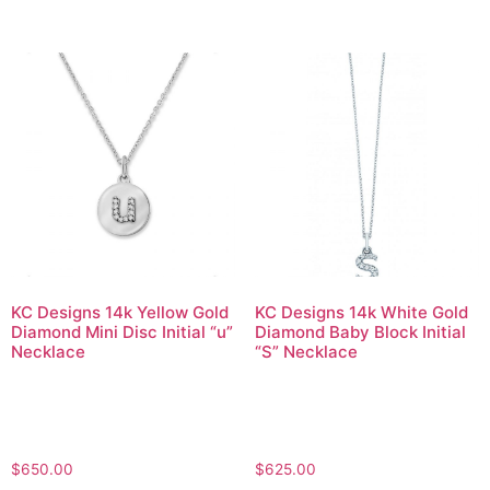
KC Designs 14k Yellow Gold
KC Designs 14k White Gold
Diamond Mini Disc Initial “u”
Diamond Baby Block Initial
Necklace
“S” Necklace
$
650.00
$
625.00