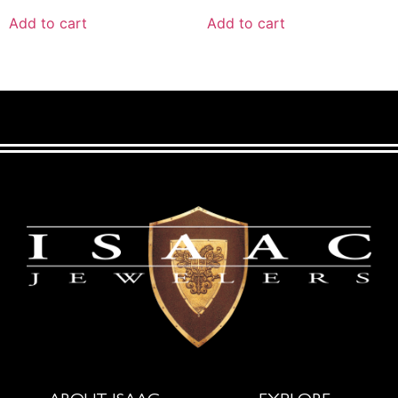
Add to cart
Add to cart