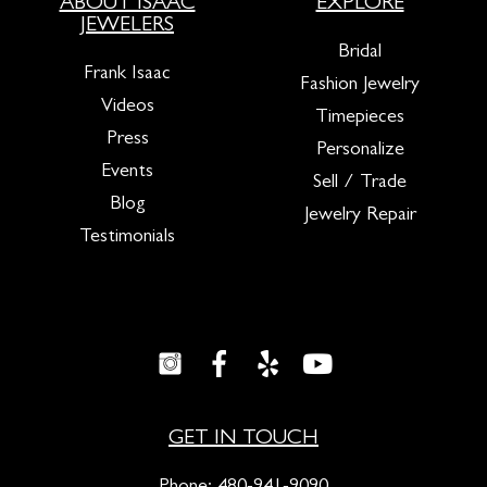
ABOUT ISAAC
EXPLORE
JEWELERS
Bridal
Frank Isaac
Fashion Jewelry
Videos
Timepieces
Press
Personalize
Events
Sell / Trade
Blog
Jewelry Repair
Testimonials
GET IN TOUCH