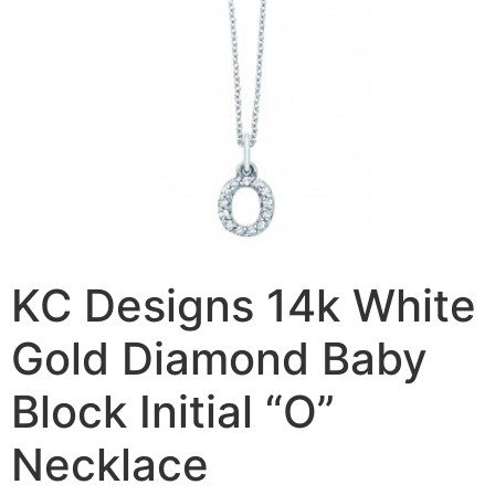
KC Designs 14k White
Gold Diamond Baby
Block Initial “O”
Necklace