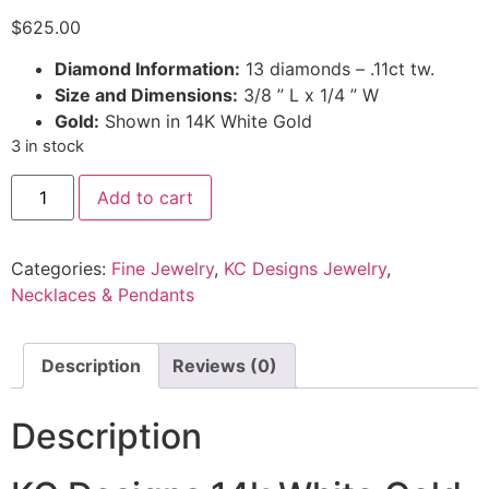
$
625.00
Diamond Information:
13 diamonds – .11ct tw.
Size and Dimensions:
3/8 ” L x 1/4 ” W
Gold:
Shown in 14K White Gold
3 in stock
Add to cart
Categories:
Fine Jewelry
,
KC Designs Jewelry
,
Necklaces & Pendants
Description
Reviews (0)
Description