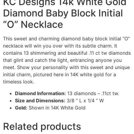
KC Designs 14k White Gold
Diamond Baby Block Initial
“O” Necklace
This sweet and charming diamond baby block initial “O”
necklace will win you over with its subtle charm. It
contains 13 shimmering and beautiful .11 ct tw diamonds
that glint and catch the light, entrancing anyone you
meet. Show your personality with this sweet and unique
initial charm, pictured here in 14K white gold for a
timeless look.
Diamond Information:
13 diamonds – .11ct tw.
Size and Dimensions:
3/8 ” L x 1/4 ” W
Gold:
Shown in 14K White Gold
Related products