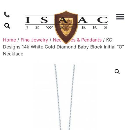
Home
/
Fine Jewelry
/
Necklaces & Pendants
/ KC
Designs 14k White Gold Diamond Baby Block Initial “O”
Necklace