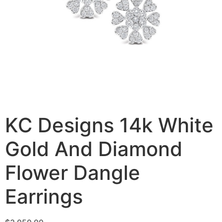
KC Designs 14k White
Gold And Diamond
Flower Dangle
Earrings