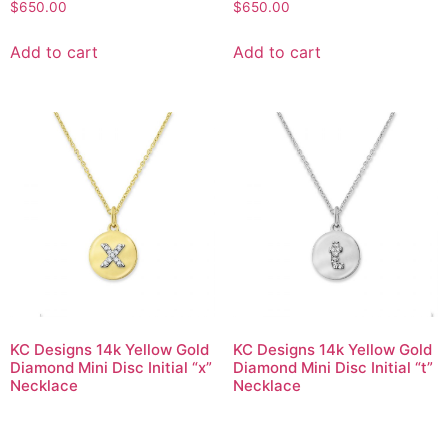
$
650.00
$
650.00
Add to cart
Add to cart
KC Designs 14k Yellow Gold
KC Designs 14k Yellow Gold
Diamond Mini Disc Initial “x”
Diamond Mini Disc Initial “t”
Necklace
Necklace