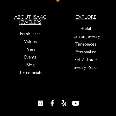
ABOUT ISAAC
EXPLORE
JEWELERS
Bridal
Frank Isaac
Fashion Jewelry
Videos
Timepieces
Press
Personalize
Events
Sell / Trade
Blog
Jewelry Repair
Testimonials