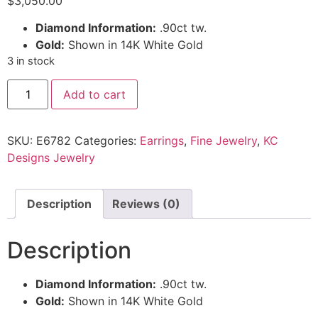
$
3,050.00
Diamond Information:
.90ct tw.
Gold:
Shown in 14K White Gold
3 in stock
Add to cart
SKU:
E6782
Categories:
Earrings
,
Fine Jewelry
,
KC
Designs Jewelry
Description
Reviews (0)
Description
Diamond Information:
.90ct tw.
Gold:
Shown in 14K White Gold