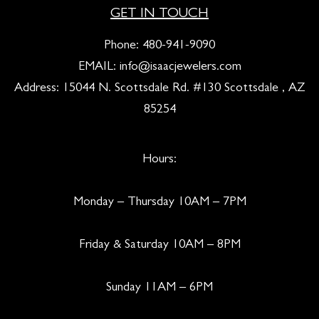
GET IN TOUCH
Phone:
480-941-9090
EMAIL:
info@isaacjewelers.com
Address: 15044 N. Scottsdale Rd. #130 Scottsdale , AZ
85254
Hours:
Monday – Thursday 10AM – 7PM
Friday & Saturday 10AM – 8PM
Sunday 11AM – 6PM