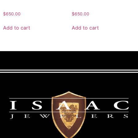
$
650.00
$
650.00
Add to cart
Add to cart