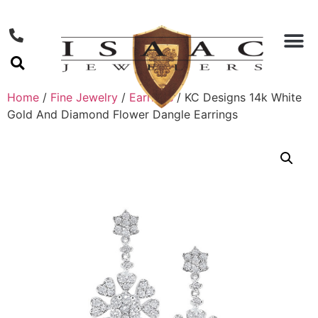
Home
/
Fine Jewelry
/
Earrings
/ KC Designs 14k White
Gold And Diamond Flower Dangle Earrings