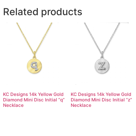
Related products
KC Designs 14k Yellow Gold
KC Designs 14k Yellow Gold
Diamond Mini Disc Initial “q”
Diamond Mini Disc Initial “z”
Necklace
Necklace