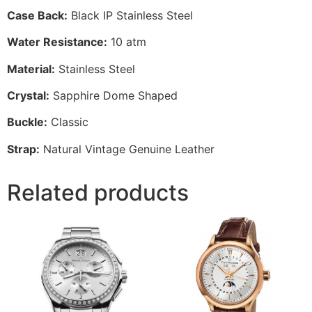
Case Back:
Black IP Stainless Steel
Water Resistance:
10 atm
Material:
Stainless Steel
Crystal:
Sapphire Dome Shaped
Buckle:
Classic
Strap:
Natural Vintage Genuine Leather
Related products