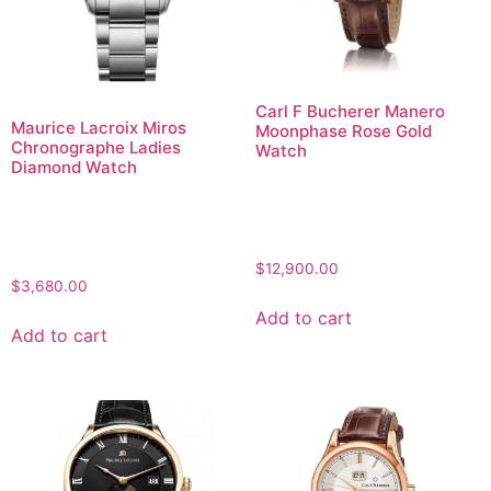
Carl F Bucherer Manero
Maurice Lacroix Miros
Moonphase Rose Gold
Chronographe Ladies
Watch
Diamond Watch
$
12,900.00
$
3,680.00
Add to cart
Add to cart