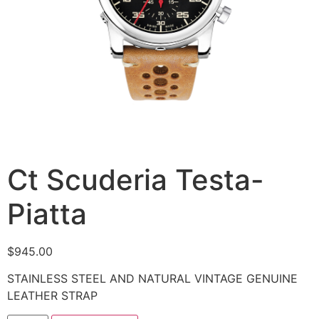
Ct Scuderia Testa-
Piatta
$
945.00
STAINLESS STEEL AND NATURAL VINTAGE GENUINE
LEATHER STRAP