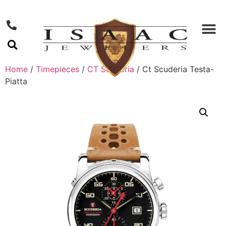
Home
/
Timepieces
/
CT Scuderia
/ Ct Scuderia Testa-
Piatta