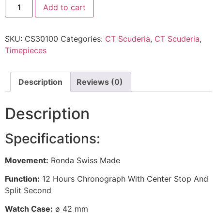
Add to cart
SKU:
CS30100
Categories:
CT Scuderia
,
CT Scuderia
,
Timepieces
Description
Reviews (0)
Description
Specifications:
Movement:
Ronda Swiss Made
Function:
12 Hours Chronograph With Center Stop And
Split Second
Watch Case:
ø 42 mm