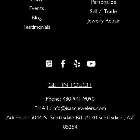
Personalize
Events
Sell / Trade
Blog
Jewelry Repair
Testimonials
GET IN TOUCH
Phone:
480-941-9090
EMAIL:
info@isaacjewelers.com
Address: 15044 N. Scottsdale Rd. #130 Scottsdale , AZ
85254