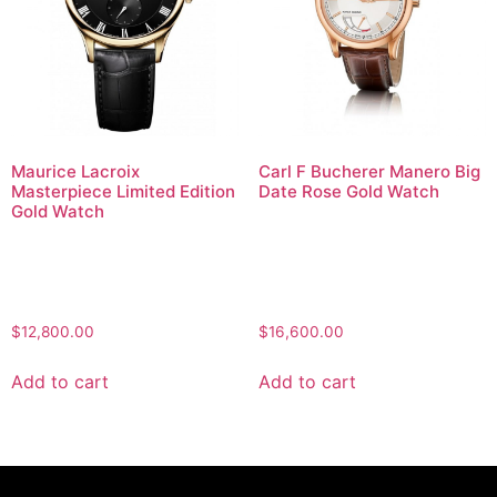
Maurice Lacroix
Carl F Bucherer Manero Big
Masterpiece Limited Edition
Date Rose Gold Watch
Gold Watch
$
12,800.00
$
16,600.00
Add to cart
Add to cart