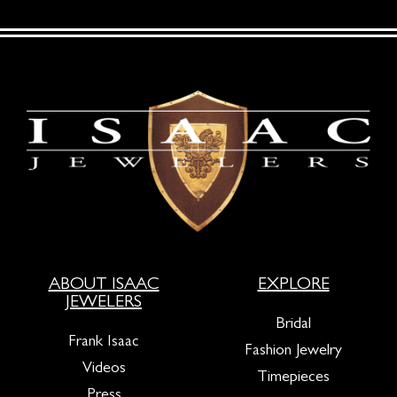
ABOUT ISAAC
EXPLORE
JEWELERS
Bridal
Frank Isaac
Fashion Jewelry
Videos
Timepieces
Press