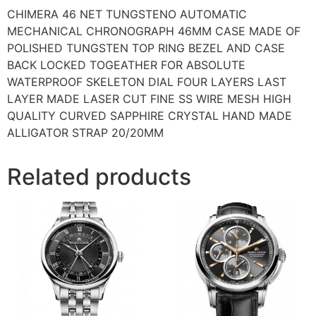
CHIMERA 46 NET TUNGSTENO AUTOMATIC
MECHANICAL CHRONOGRAPH 46MM CASE MADE OF
POLISHED TUNGSTEN TOP RING BEZEL AND CASE
BACK LOCKED TOGEATHER FOR ABSOLUTE
WATERPROOF SKELETON DIAL FOUR LAYERS LAST
LAYER MADE LASER CUT FINE SS WIRE MESH HIGH
QUALITY CURVED SAPPHIRE CRYSTAL HAND MADE
ALLIGATOR STRAP 20/20MM
Related products