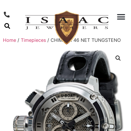
Home
/
Timepieces
/ CHIMERA 46 NET TUNGSTENO