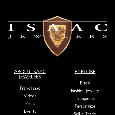
ABOUT ISAAC
EXPLORE
JEWELERS
Bridal
Frank Isaac
Fashion Jewelry
Videos
Timepieces
Press
Personalize
Events
Sell / Trade