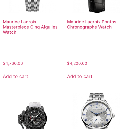
Maurice Lacroix
Maurice Lacroix Pontos
Masterpiece Cinq Aigulles
Chronographe Watch
Watch
$
4,760.00
$
4,200.00
Add to cart
Add to cart