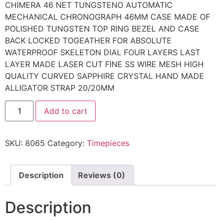
CHIMERA 46 NET TUNGSTENO AUTOMATIC
MECHANICAL CHRONOGRAPH 46MM CASE MADE OF
POLISHED TUNGSTEN TOP RING BEZEL AND CASE
BACK LOCKED TOGEATHER FOR ABSOLUTE
WATERPROOF SKELETON DIAL FOUR LAYERS LAST
LAYER MADE LASER CUT FINE SS WIRE MESH HIGH
QUALITY CURVED SAPPHIRE CRYSTAL HAND MADE
ALLIGATOR STRAP 20/20MM
Add to cart
SKU:
8065
Category:
Timepieces
Description
Reviews (0)
Description