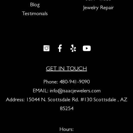
Blog
Jewelry Repair
Testimonials
GET IN TOUCH
Phone:
480-941-9090
EMAIL:
info@isaacjewelers.com
Address: 15044 N. Scottsdale Rd. #130 Scottsdale , AZ
85254
Hours: