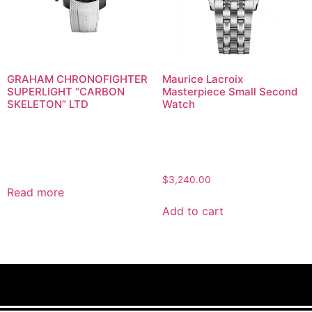
GRAHAM CHRONOFIGHTER
Maurice Lacroix
SUPERLIGHT “CARBON
Masterpiece Small Second
SKELETON” LTD
Watch
$
3,240.00
Read more
Add to cart