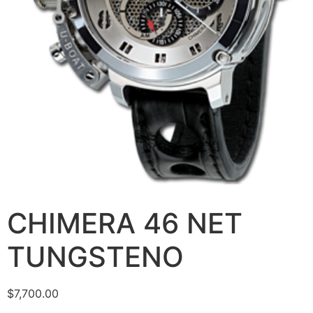
CHIMERA 46 NET
TUNGSTENO
$
7,700.00