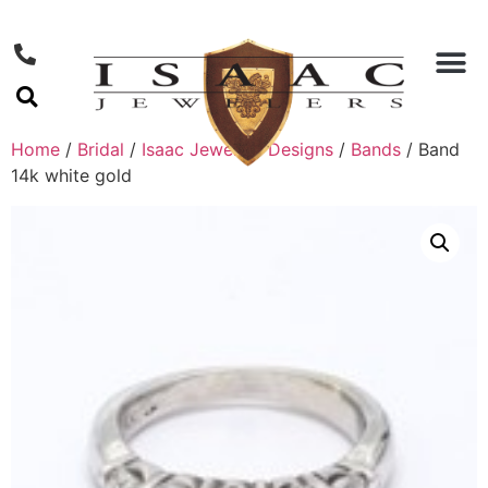
Home
/
Bridal
/
Isaac Jewelers Designs
/
Bands
/ Band
14k white gold