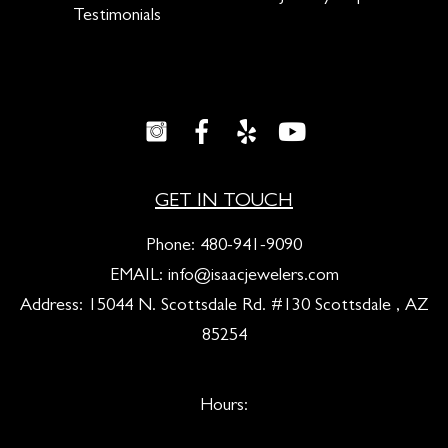
Testimonials
GET IN TOUCH
Phone:
480-941-9090
EMAIL:
info@isaacjewelers.com
Address: 15044 N. Scottsdale Rd. #130 Scottsdale , AZ
85254
Hours: