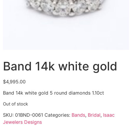
Band 14k white gold
$
4,995.00
Band 14k white gold 5 round diamonds 1.10ct
Out of stock
SKU:
01BND-0061
Categories:
Bands
,
Bridal
,
Isaac
Jewelers Designs