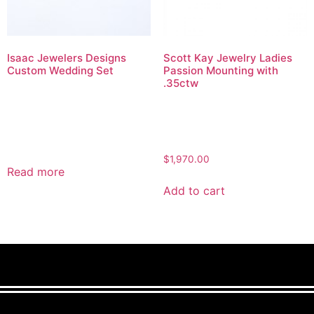
Isaac Jewelers Designs
Scott Kay Jewelry Ladies
Custom Wedding Set
Passion Mounting with
.35ctw
$
1,970.00
Read more
Add to cart