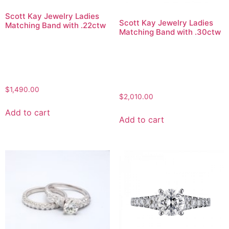
Scott Kay Jewelry Ladies
Scott Kay Jewelry Ladies
Matching Band with .22ctw
Matching Band with .30ctw
$
1,490.00
$
2,010.00
Add to cart
Add to cart