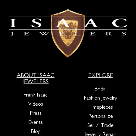
ABOUT ISAAC
EXPLORE
JEWELERS
Bridal
Frank Isaac
Fashion Jewelry
Videos
Timepieces
Press
Personalize
Events
Sell / Trade
Blog
Jewelry Repair