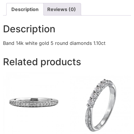
Description
Reviews (0)
Description
Band 14k white gold 5 round diamonds 1.10ct
Related products