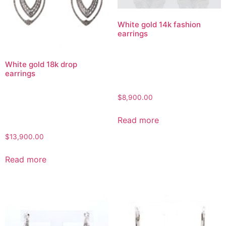
White gold 14k fashion
earrings
White gold 18k drop
earrings
$
8,900.00
Read more
$
13,900.00
Read more