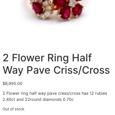
2 Flower Ring Half
Way Pave Criss/Cross
$
6,995.00
2 Flower ring half way pave cress/cross has 12 rubies
2.40ct and 22round diamonds 0.70c
Out of stock