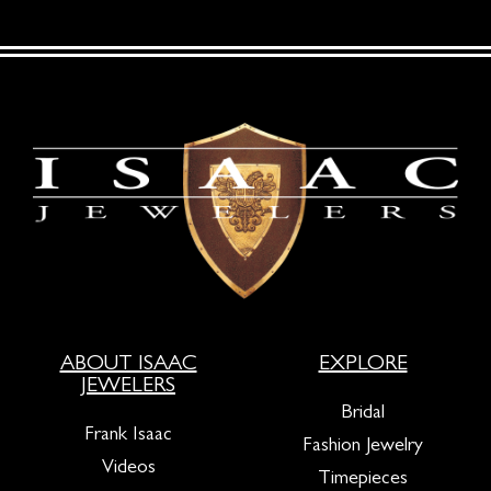
ABOUT ISAAC
EXPLORE
JEWELERS
Bridal
Frank Isaac
Fashion Jewelry
Videos
Timepieces