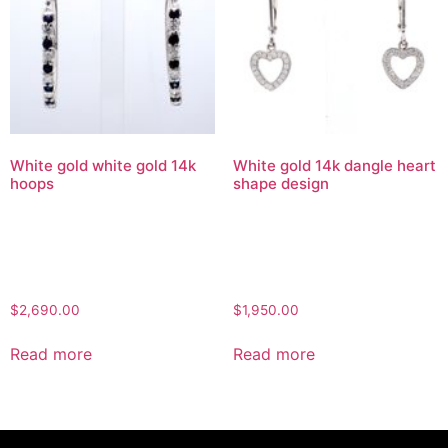
White gold white gold 14k
White gold 14k dangle heart
hoops
shape design
$
2,690.00
$
1,950.00
Read more
Read more