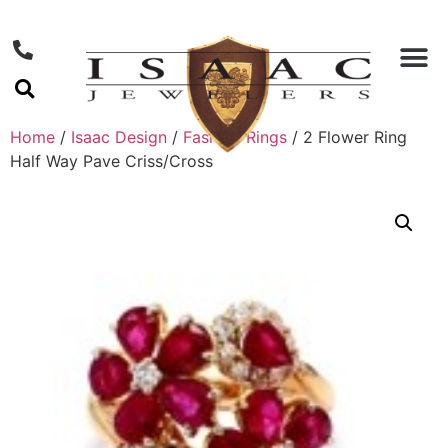
Home
/
Isaac Design
/
Fashion Rings
/ 2 Flower Ring
Half Way Pave Criss/Cross