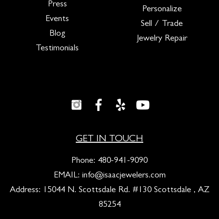
Press
Personalize
Events
Sell / Trade
Blog
Jewelry Repair
Testimonials
GET IN TOUCH
Phone:
480-941-9090
EMAIL:
info@isaacjewelers.com
Address: 15044 N. Scottsdale Rd. #130 Scottsdale , AZ
85254