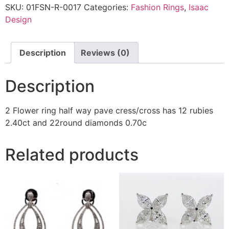
SKU:
01FSN-R-0017
Categories:
Fashion Rings
,
Isaac
Design
Description
Reviews (0)
Description
2 Flower ring half way pave cress/cross has 12 rubies
2.40ct and 22round diamonds 0.70c
Related products