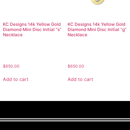
KC Designs 14k Yellow Gold
KC Designs 14k Yellow Gold
Diamond Mini Disc Initial “s”
Diamond Mini Disc Initial “g”
Necklace
Necklace
$
650.00
$
650.00
Add to cart
Add to cart