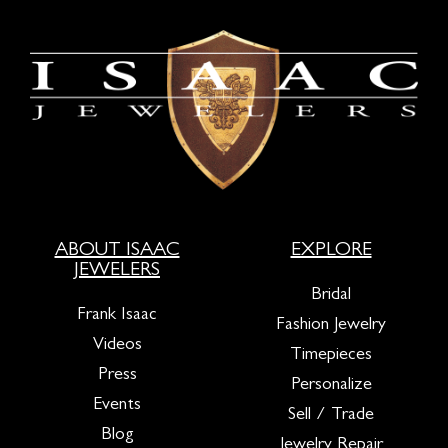
ABOUT ISAAC
EXPLORE
JEWELERS
Bridal
Frank Isaac
Fashion Jewelry
Videos
Timepieces
Press
Personalize
Events
Sell / Trade
Blog
Jewelry Repair