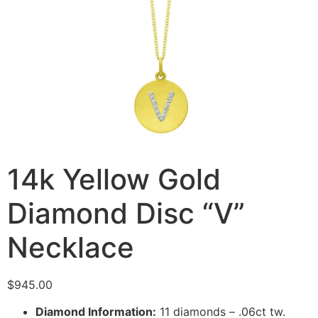
14k Yellow Gold
Diamond Disc “V”
Necklace
$
945.00
Diamond Information:
11 diamonds – .06ct tw.