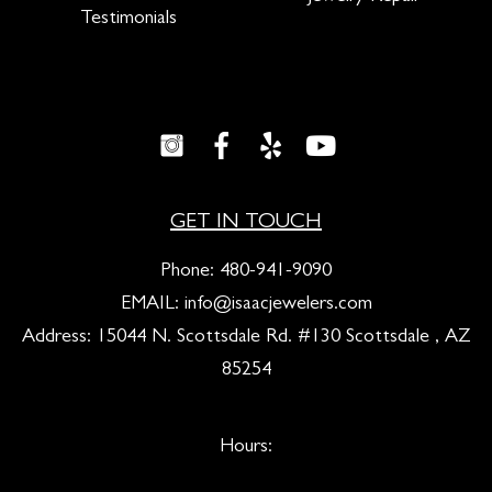
Testimonials
GET IN TOUCH
Phone:
480-941-9090
EMAIL:
info@isaacjewelers.com
Address: 15044 N. Scottsdale Rd. #130 Scottsdale , AZ
85254
Hours: