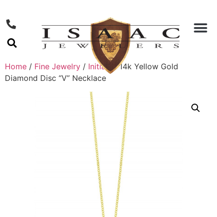
Home
/
Fine Jewelry
/
Initials
/ 14k Yellow Gold
Diamond Disc “V” Necklace