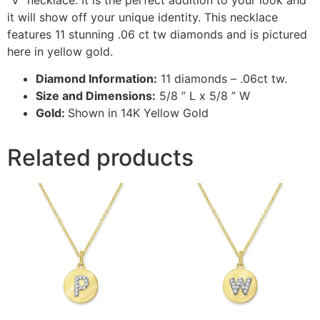
it will show off your unique identity. This necklace
features 11 stunning .06 ct tw diamonds and is pictured
here in yellow gold.
Diamond Information:
11 diamonds – .06ct tw.
Size and Dimensions:
5/8 ” L x 5/8 ” W
Gold:
Shown in 14K Yellow Gold
Related products