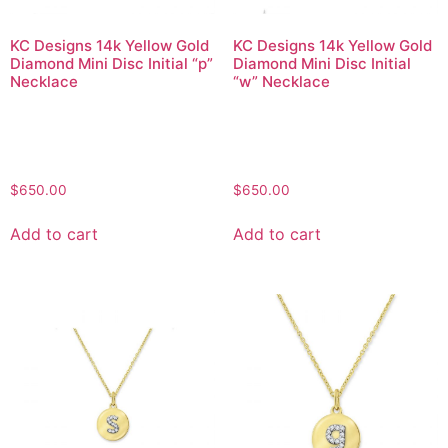
KC Designs 14k Yellow Gold
KC Designs 14k Yellow Gold
Diamond Mini Disc Initial “p”
Diamond Mini Disc Initial
Necklace
“w” Necklace
$
650.00
$
650.00
Add to cart
Add to cart