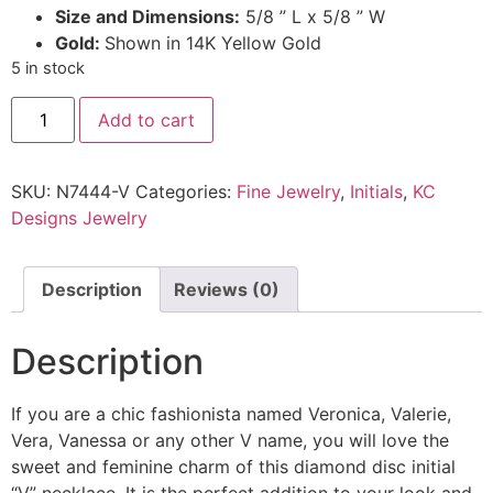
Size and Dimensions:
5/8 ” L x 5/8 ” W
Gold:
Shown in 14K Yellow Gold
5 in stock
Add to cart
SKU:
N7444-V
Categories:
Fine Jewelry
,
Initials
,
KC
Designs Jewelry
Description
Reviews (0)
Description
If you are a chic fashionista named Veronica, Valerie,
Vera, Vanessa or any other V name, you will love the
sweet and feminine charm of this diamond disc initial
“V” necklace. It is the perfect addition to your look and