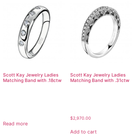
Scott Kay Jewelry Ladies
Scott Kay Jewelry Ladies
Matching Band with .18ctw
Matching Band with .31ctw
$
2,970.00
Read more
Add to cart