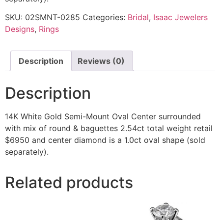
SKU:
02SMNT-0285
Categories:
Bridal
,
Isaac Jewelers
Designs
,
Rings
Description
Reviews (0)
Description
14K White Gold Semi-Mount Oval Center surrounded
with mix of round & baguettes 2.54ct total weight retail
$6950 and center diamond is a 1.0ct oval shape (sold
separately).
Related products