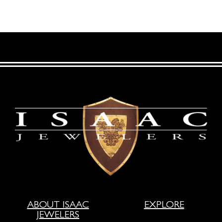
ABOUT ISAAC
EXPLORE
JEWELERS