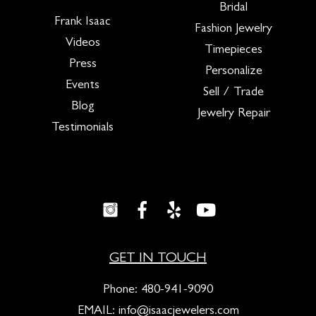
Bridal
Frank Isaac
Fashion Jewelry
Videos
Timepieces
Press
Personalize
Events
Sell / Trade
Blog
Jewelry Repair
Testimonials
GET IN TOUCH
Phone:
480-941-9090
EMAIL:
info@isaacjewelers.com