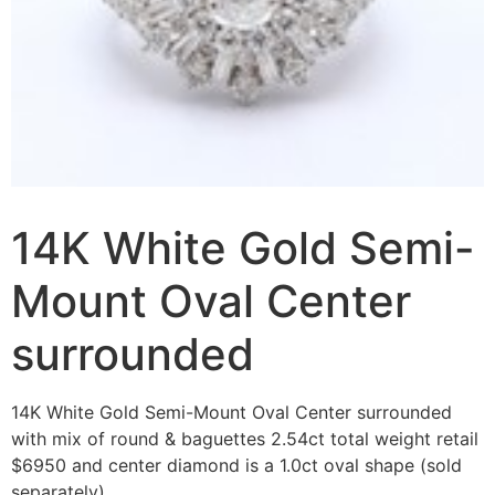
14K White Gold Semi-
Mount Oval Center
surrounded
14K White Gold Semi-Mount Oval Center surrounded
with mix of round & baguettes 2.54ct total weight retail
$6950 and center diamond is a 1.0ct oval shape (sold
separately).