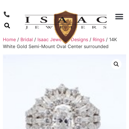
Home
/
Bridal
/
Isaac Jewelers Designs
/
Rings
/ 14K
White Gold Semi-Mount Oval Center surrounded