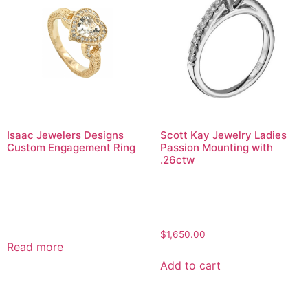
Isaac Jewelers Designs
Scott Kay Jewelry Ladies
Custom Engagement Ring
Passion Mounting with
.26ctw
$
1,650.00
Read more
Add to cart