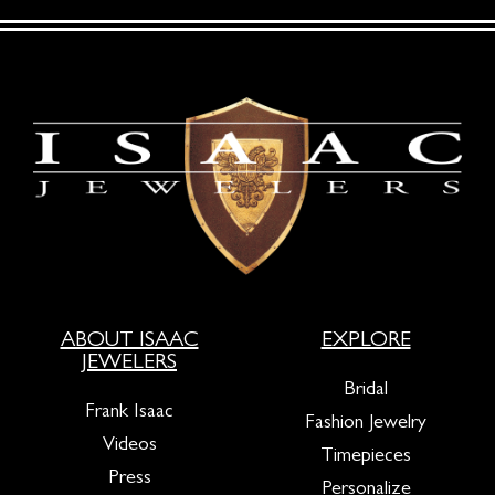
ABOUT ISAAC
EXPLORE
JEWELERS
Bridal
Frank Isaac
Fashion Jewelry
Videos
Timepieces
Press
Personalize