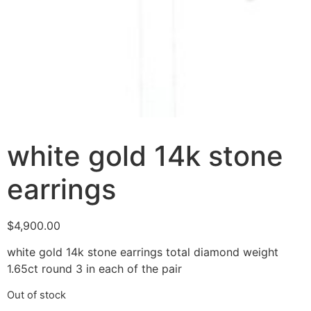
white gold 14k stone
earrings
$
4,900.00
white gold 14k stone earrings total diamond weight
1.65ct round 3 in each of the pair
Out of stock