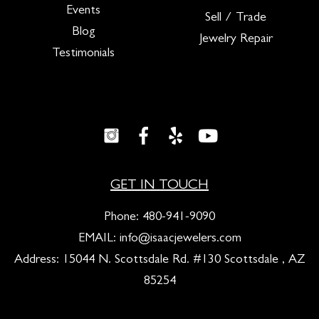
Events
Sell / Trade
Blog
Jewelry Repair
Testimonials
GET IN TOUCH
Phone:
480-941-9090
EMAIL:
info@isaacjewelers.com
Address: 15044 N. Scottsdale Rd. #130 Scottsdale , AZ
85254