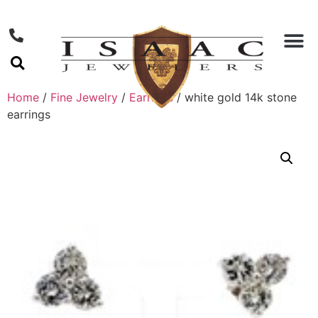
Home
/
Fine Jewelry
/
Earrings
/ white gold 14k stone
earrings