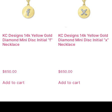
KC Designs 14k Yellow Gold
KC Designs 14k Yellow Gold
Diamond Mini Disc Initial “f”
Diamond Mini Disc Initial “x”
Necklace
Necklace
$
650.00
$
650.00
Add to cart
Add to cart