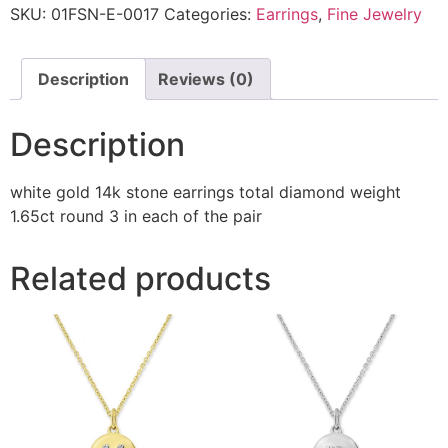
SKU:
01FSN-E-0017
Categories:
Earrings
,
Fine Jewelry
Description
Reviews (0)
Description
white gold 14k stone earrings total diamond weight
1.65ct round 3 in each of the pair
Related products