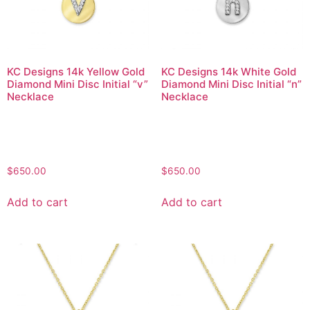
KC Designs 14k Yellow Gold
KC Designs 14k White Gold
Diamond Mini Disc Initial “v”
Diamond Mini Disc Initial “n”
Necklace
Necklace
$
650.00
$
650.00
Add to cart
Add to cart