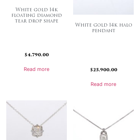
White gold 14k
floating diamond
tear drop shape
White gold 14k halo
pendant
$
4,790.00
Read more
$
25,900.00
Read more