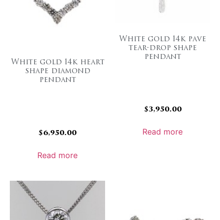
White gold 14k pave
tear-drop shape
pendant
White gold 14k heart
shape diamond
pendant
$
3,950.00
Read more
$
6,950.00
Read more