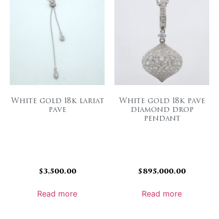
White gold 18k lariat
White gold 18k pave
pave
diamond drop
pendant
$
3,500.00
$
895,000.00
Read more
Read more