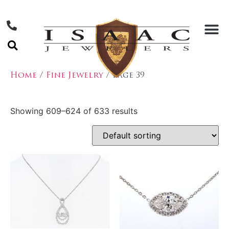
Home
/
Fine Jewelry
/ Page 39
Showing 609–624 of 633 results