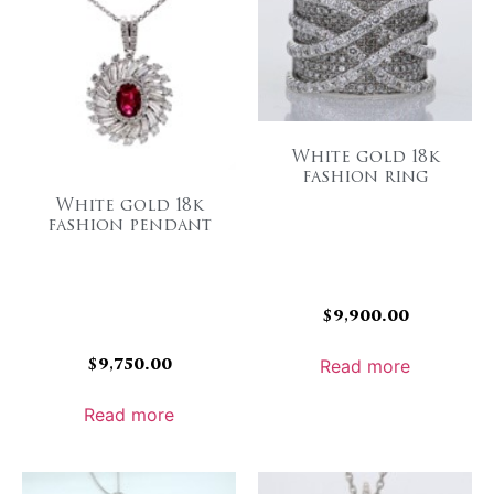
White gold 18k
fashion ring
White gold 18k
fashion pendant
$
9,900.00
$
9,750.00
Read more
Read more