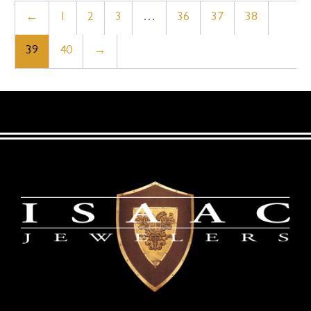
←
1
2
3
…
36
37
38
39
40
→