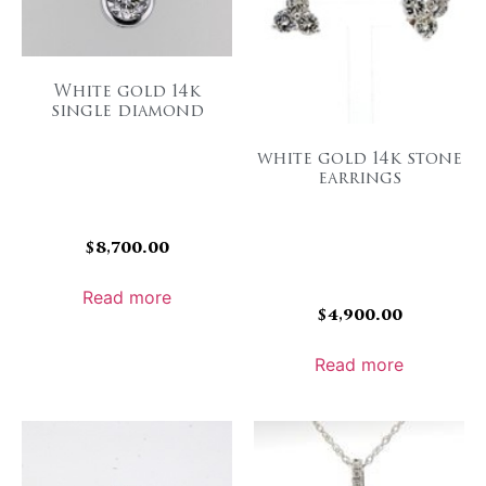
White gold 14k
single diamond
white gold 14k stone
earrings
$
8,700.00
Read more
$
4,900.00
Read more