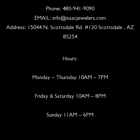
Phone:
480-941-9090
EMAIL:
info@isaacjewelers.com
Address: 15044 N. Scottsdale Rd. #130 Scottsdale , AZ
85254
Hours:
Monday – Thursday 10AM – 7PM
Friday & Saturday 10AM – 8PM
Sunday 11AM – 6PM