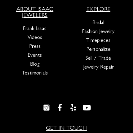
ABOUT ISAAC
EXPLORE
JEWELERS
Bridal
Frank Isaac
Fashion Jewelry
Videos
Timepieces
Press
Personalize
Events
Sell / Trade
Blog
Jewelry Repair
Testimonials
GET IN TOUCH