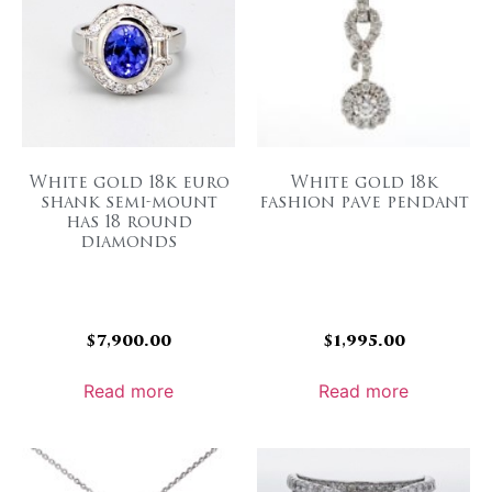
White gold 18k euro
White gold 18k
shank semi-mount
fashion pave pendant
has 18 round
diamonds
$
7,900.00
$
1,995.00
Read more
Read more