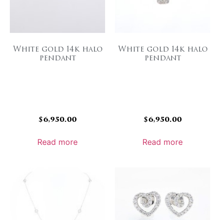
White gold 14k halo
White gold 14k halo
pendant
pendant
$
6,950.00
$
6,950.00
Read more
Read more