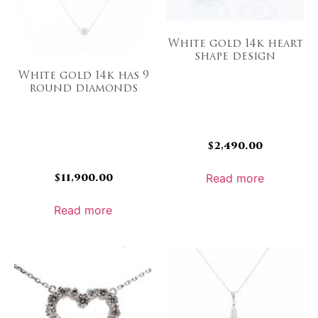
White gold 14k heart
shape design
White gold 14k has 9
round diamonds
$
2,490.00
$
11,900.00
Read more
Read more