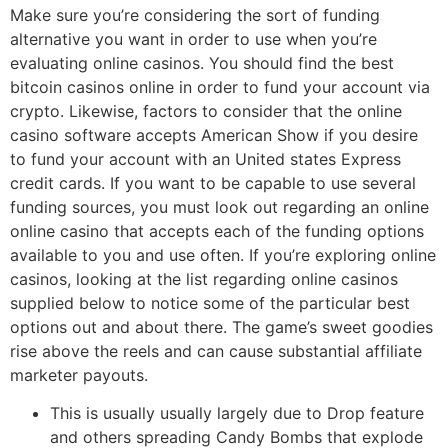
Make sure you’re considering the sort of funding
alternative you want in order to use when you’re
evaluating online casinos. You should find the best
bitcoin casinos online in order to fund your account via
crypto. Likewise, factors to consider that the online
casino software accepts American Show if you desire
to fund your account with an United states Express
credit cards. If you want to be capable to use several
funding sources, you must look out regarding an online
online casino that accepts each of the funding options
available to you and use often. If you’re exploring online
casinos, looking at the list regarding online casinos
supplied below to notice some of the particular best
options out and about there. The game’s sweet goodies
rise above the reels and can cause substantial affiliate
marketer payouts.
This is usually usually largely due to Drop feature
and others spreading Candy Bombs that explode