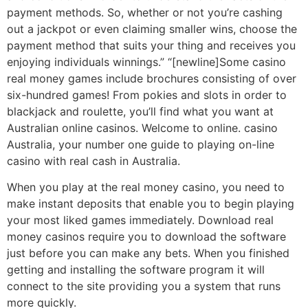
payment methods. So, whether or not you’re cashing
out a jackpot or even claiming smaller wins, choose the
payment method that suits your thing and receives you
enjoying individuals winnings.” “[newline]Some casino
real money games include brochures consisting of over
six-hundred games! From pokies and slots in order to
blackjack and roulette, you’ll find what you want at
Australian online casinos. Welcome to online. casino
Australia, your number one guide to playing on-line
casino with real cash in Australia.
When you play at the real money casino, you need to
make instant deposits that enable you to begin playing
your most liked games immediately. Download real
money casinos require you to download the software
just before you can make any bets. When you finished
getting and installing the software program it will
connect to the site providing you a system that runs
more quickly.