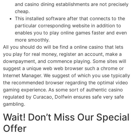
and casino dining establishments are not precisely
cheap.
This installed software after that connects to the
particular corresponding website in addition to
enables you to play online games faster and even
more smoothly.
All you should do will be find a online casino that lets
you play for real money, register an account, make a
downpayment, and commence playing. Some sites will
suggest a unique web web browser such a chrome or
Internet Manager. We suggest of which you use typically
the recommended browser regarding the optimal video
gaming experience. As some sort of authentic casino
regulated by Curacao, Dolfwin ensures safe very safe
gambling.
Wait! Don’t Miss Our Special
Offer