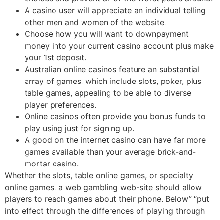
A casino user will appreciate an individual telling
other men and women of the website.
Choose how you will want to downpayment
money into your current casino account plus make
your 1st deposit.
Australian online casinos feature an substantial
array of games, which include slots, poker, plus
table games, appealing to be able to diverse
player preferences.
Online casinos often provide you bonus funds to
play using just for signing up.
A good on the internet casino can have far more
games available than your average brick-and-
mortar casino.
Whether the slots, table online games, or specialty
online games, a web gambling web-site should allow
players to reach games about their phone. Below” “put
into effect through the differences of playing through