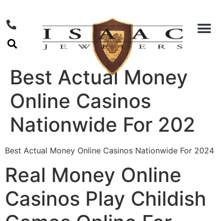
Best Actual Money
Online Casinos
Nationwide For 202
Best Actual Money Online Casinos Nationwide For 2024
Real Money Online
Casinos Play Childish