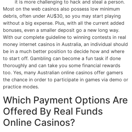
it is more challenging to hack and steal a person.
Most on the web casinos also possess low minimum
debris, often under AU$30, so you may start playing
without a big expense. Plus, with all the current added
bonuses, even a smaller deposit go a new long way.
With our complete guideline to winning contests in real
money internet casinos in Australia, an individual should
be in a much better position to decide how and where
to start off. Gambling can become a fun task if done
thoroughly and can take you some financial rewards
too. Yes, many Australian online casinos offer gamers
the chance in order to participate in games via demo or
practice modes.
Which Payment Options Are
Offered By Real Funds
Online Casinos?