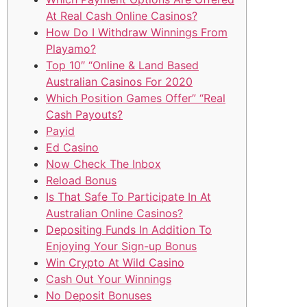
At Real Cash Online Casinos?
How Do I Withdraw Winnings From
Playamo?
Top 10″ “Online & Land Based
Australian Casinos For 2020
Which Position Games Offer” “Real
Cash Payouts?
Payid
Ed Casino
Now Check The Inbox
Reload Bonus
Is That Safe To Participate In At
Australian Online Casinos?
Depositing Funds In Addition To
Enjoying Your Sign-up Bonus
Win Crypto At Wild Casino
Cash Out Your Winnings
No Deposit Bonuses