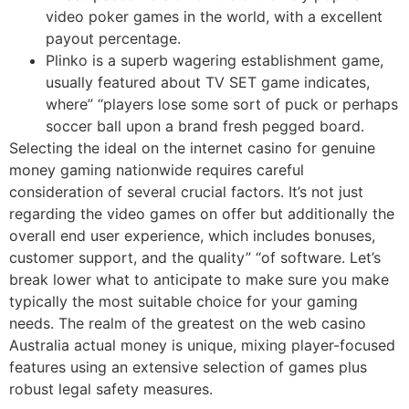
video poker games in the world, with a excellent
payout percentage.
Plinko is a superb wagering establishment game,
usually featured about TV SET game indicates,
where” “players lose some sort of puck or perhaps
soccer ball upon a brand fresh pegged board.
Selecting the ideal on the internet casino for genuine
money gaming nationwide requires careful
consideration of several crucial factors. It’s not just
regarding the video games on offer but additionally the
overall end user experience, which includes bonuses,
customer support, and the quality” “of software. Let’s
break lower what to anticipate to make sure you make
typically the most suitable choice for your gaming
needs. The realm of the greatest on the web casino
Australia actual money is unique, mixing player-focused
features using an extensive selection of games plus
robust legal safety measures.