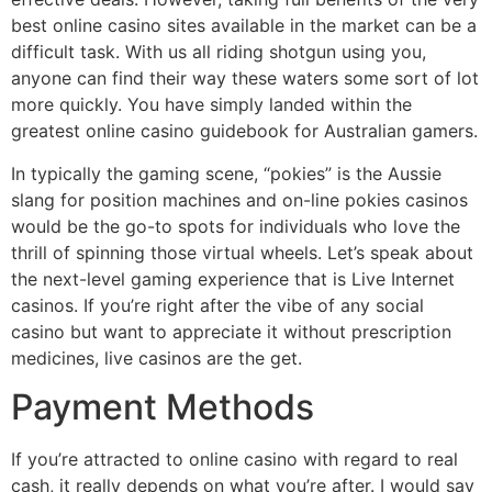
best online casino sites available in the market can be a
difficult task. With us all riding shotgun using you,
anyone can find their way these waters some sort of lot
more quickly. You have simply landed within the
greatest online casino guidebook for Australian gamers.
In typically the gaming scene, “pokies” is the Aussie
slang for position machines and on-line pokies casinos
would be the go-to spots for individuals who love the
thrill of spinning those virtual wheels. Let’s speak about
the next-level gaming experience that is Live Internet
casinos. If you’re right after the vibe of any social
casino but want to appreciate it without prescription
medicines, live casinos are the get.
Payment Methods
If you’re attracted to online casino with regard to real
cash, it really depends on what you’re after. I would say