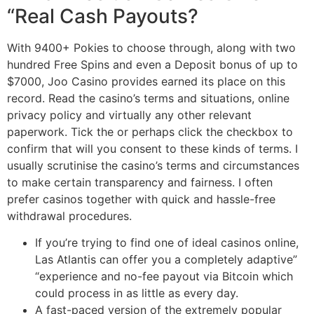
“Real Cash Payouts?
With 9400+ Pokies to choose through, along with two
hundred Free Spins and even a Deposit bonus of up to
$7000, Joo Casino provides earned its place on this
record. Read the casino’s terms and situations, online
privacy policy and virtually any other relevant
paperwork. Tick the or perhaps click the checkbox to
confirm that will you consent to these kinds of terms. I
usually scrutinise the casino’s terms and circumstances
to make certain transparency and fairness. I often
prefer casinos together with quick and hassle-free
withdrawal procedures.
If you’re trying to find one of ideal casinos online,
Las Atlantis can offer you a completely adaptive”
“experience and no-fee payout via Bitcoin which
could process in as little as every day.
A fast-paced version of the extremely popular