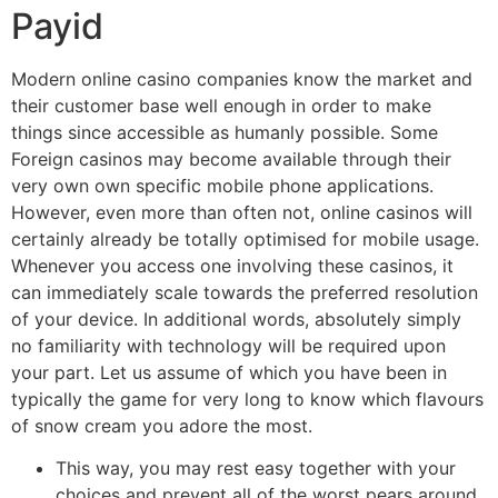
Payid
Modern online casino companies know the market and
their customer base well enough in order to make
things since accessible as humanly possible. Some
Foreign casinos may become available through their
very own own specific mobile phone applications.
However, even more than often not, online casinos will
certainly already be totally optimised for mobile usage.
Whenever you access one involving these casinos, it
can immediately scale towards the preferred resolution
of your device. In additional words, absolutely simply
no familiarity with technology will be required upon
your part. Let us assume of which you have been in
typically the game for very long to know which flavours
of snow cream you adore the most.
This way, you may rest easy together with your
choices and prevent all of the worst pears around.