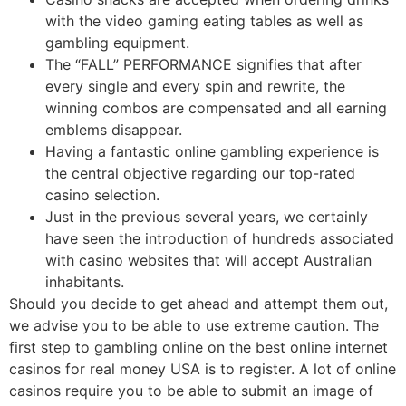
with the video gaming eating tables as well as
gambling equipment.
The “FALL” PERFORMANCE signifies that after
every single and every spin and rewrite, the
winning combos are compensated and all earning
emblems disappear.
Having a fantastic online gambling experience is
the central objective regarding our top-rated
casino selection.
Just in the previous several years, we certainly
have seen the introduction of hundreds associated
with casino websites that will accept Australian
inhabitants.
Should you decide to get ahead and attempt them out,
we advise you to be able to use extreme caution. The
first step to gambling online on the best online internet
casinos for real money USA is to register. A lot of online
casinos require you to be able to submit an image of