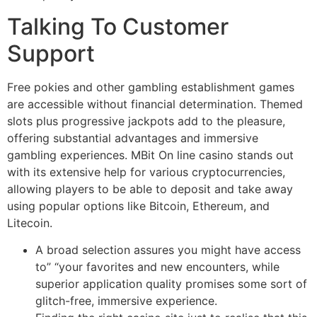
Talking To Customer
Support
Free pokies and other gambling establishment games
are accessible without financial determination. Themed
slots plus progressive jackpots add to the pleasure,
offering substantial advantages and immersive
gambling experiences. MBit On line casino stands out
with its extensive help for various cryptocurrencies,
allowing players to be able to deposit and take away
using popular options like Bitcoin, Ethereum, and
Litecoin.
A broad selection assures you might have access
to” “your favorites and new encounters, while
superior application quality promises some sort of
glitch-free, immersive experience.