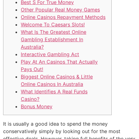
Best S For True Money
Other Popular Real Money Games
Online Casinos Repayment Methods
Welcome To Caesars Slots!
What Is The Greatest Online
Gambling Establishment In
Australia?
Interactive Gambling Act
Play At An Casinos That Actually
Pays Out!
Biggest Online Casinos & Little
Online Casinos In Australia
What Identifies A Real Funds
Casino?
Bonus Money
It is usually a good idea to spend the money
conservatively simply by looking out for the most
effective deals. However, taking full benefits of the very