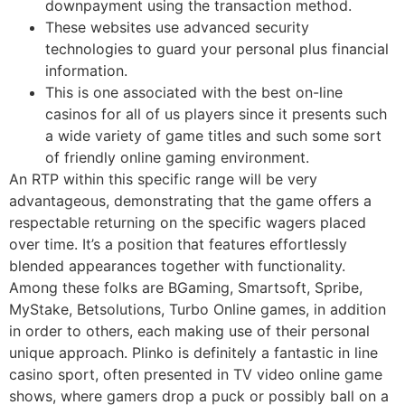
downpayment using the transaction method.
These websites use advanced security
technologies to guard your personal plus financial
information.
This is one associated with the best on-line
casinos for all of us players since it presents such
a wide variety of game titles and such some sort
of friendly online gaming environment.
An RTP within this specific range will be very
advantageous, demonstrating that the game offers a
respectable returning on the specific wagers placed
over time. It’s a position that features effortlessly
blended appearances together with functionality.
Among these folks are BGaming, Smartsoft, Spribe,
MyStake, Betsolutions, Turbo Online games, in addition
in order to others, each making use of their personal
unique approach. Plinko is definitely a fantastic in line
casino sport, often presented in TV video online game
shows, where gamers drop a puck or possibly ball on a