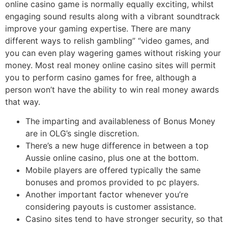
online casino game is normally equally exciting, whilst
engaging sound results along with a vibrant soundtrack
improve your gaming expertise. There are many
different ways to relish gambling” “video games, and
you can even play wagering games without risking your
money. Most real money online casino sites will permit
you to perform casino games for free, although a
person won’t have the ability to win real money awards
that way.
The imparting and availableness of Bonus Money
are in OLG’s single discretion.
There’s a new huge difference in between a top
Aussie online casino, plus one at the bottom.
Mobile players are offered typically the same
bonuses and promos provided to pc players.
Another important factor whenever you’re
considering payouts is customer assistance.
Casino sites tend to have stronger security, so that