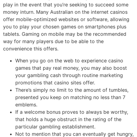
play in the event that you’re seeking to succeed some
money inturn. Many Australian on the internet casinos
offer mobile-optimized websites or software, allowing
you to play your chosen games on smartphones plus
tablets. Gaming on mobile may be the recommended
way for many players due to be able to the
convenience this offers.
When you go on the web to experience casino
games that pay real money, you may also boost
your gambling cash through routine marketing
promotions that casino sites offer.
There’s simply no limit to the amount of tumbles,
presented you keep on matching no less than 7
emblems.
If a welcome bonus proves to always be worthy,
that holds a huge obstruct in the rating of the
particular gambling establishment.
Not to mention that you can eventually get hungry,