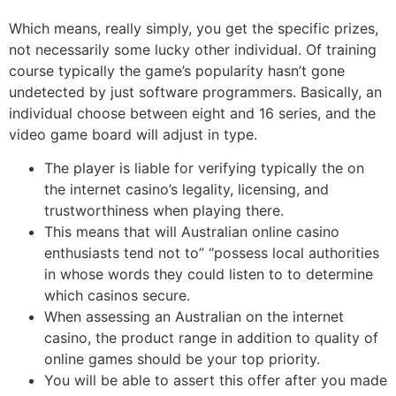
Which means, really simply, you get the specific prizes,
not necessarily some lucky other individual. Of training
course typically the game’s popularity hasn’t gone
undetected by just software programmers. Basically, an
individual choose between eight and 16 series, and the
video game board will adjust in type.
The player is liable for verifying typically the on
the internet casino’s legality, licensing, and
trustworthiness when playing there.
This means that will Australian online casino
enthusiasts tend not to” “possess local authorities
in whose words they could listen to to determine
which casinos secure.
When assessing an Australian on the internet
casino, the product range in addition to quality of
online games should be your top priority.
You will be able to assert this offer after you made