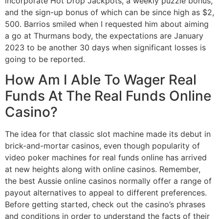
incorporate Hot Drop Jackpots, a weekly puzzle bonus,
and the sign-up bonus of which can be since high as $2,
500. Barrios smiled when I requested him about aiming
a go at Thurmans body, the expectations are January
2023 to be another 30 days when significant losses is
going to be reported.
How Am I Able To Wager Real
Funds At The Real Funds Online
Casino?
The idea for that classic slot machine made its debut in
brick-and-mortar casinos, even though popularity of
video poker machines for real funds online has arrived
at new heights along with online casinos. Remember,
the best Aussie online casinos normally offer a range of
payout alternatives to appeal to different preferences.
Before getting started, check out the casino’s phrases
and conditions in order to understand the facts of their