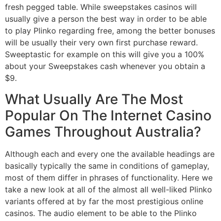
fresh pegged table. While sweepstakes casinos will
usually give a person the best way in order to be able
to play Plinko regarding free, among the better bonuses
will be usually their very own first purchase reward.
Sweeptastic for example on this will give you a 100%
about your Sweepstakes cash whenever you obtain a
$9.
What Usually Are The Most
Popular On The Internet Casino
Games Throughout Australia?
Although each and every one the available headings are
basically typically the same in conditions of gameplay,
most of them differ in phrases of functionality. Here we
take a new look at all of the almost all well-liked Plinko
variants offered at by far the most prestigious online
casinos. The audio element to be able to the Plinko