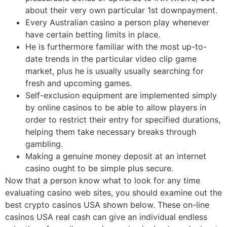
about their very own particular 1st downpayment.
Every Australian casino a person play whenever
have certain betting limits in place.
He is furthermore familiar with the most up-to-
date trends in the particular video clip game
market, plus he is usually usually searching for
fresh and upcoming games.
Self-exclusion equipment are implemented simply
by online casinos to be able to allow players in
order to restrict their entry for specified durations,
helping them take necessary breaks through
gambling.
Making a genuine money deposit at an internet
casino ought to be simple plus secure.
Now that a person know what to look for any time
evaluating casino web sites, you should examine out the
best crypto casinos USA shown below. These on-line
casinos USA real cash can give an individual endless