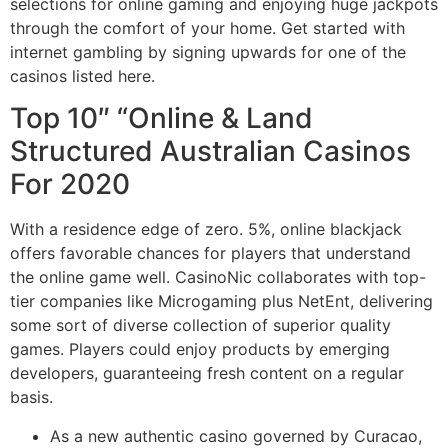
selections for online gaming and enjoying huge jackpots
through the comfort of your home. Get started with
internet gambling by signing upwards for one of the
casinos listed here.
Top 10″ “Online & Land
Structured Australian Casinos
For 2020
With a residence edge of zero. 5%, online blackjack
offers favorable chances for players that understand
the online game well. CasinoNic collaborates with top-
tier companies like Microgaming plus NetEnt, delivering
some sort of diverse collection of superior quality
games. Players could enjoy products by emerging
developers, guaranteeing fresh content on a regular
basis.
As a new authentic casino governed by Curacao,