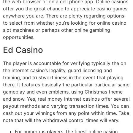
the web browser or on a cell phone app. Online casinos
offer you the great chance to appreciate casino games
anywhere you are. There are plenty regarding options
to select from whether you’re looking for online casino
slot machines or perhaps other online gambling
opportunities.
Ed Casino
The player is accountable for verifying typically the on
the internet casino’s legality, guard licensing and
training, and trustworthiness in the event that playing
there. It features basically the particular particular same
gameplay and even emblems, using Christmas theme
and snow. Yes, real money internet casinos offer several
payout methods and varying transaction times. You can
cash out your winnings from any point within time. Take
note that will the withdrawal control times will vary.
For numerous players, the finest online casino