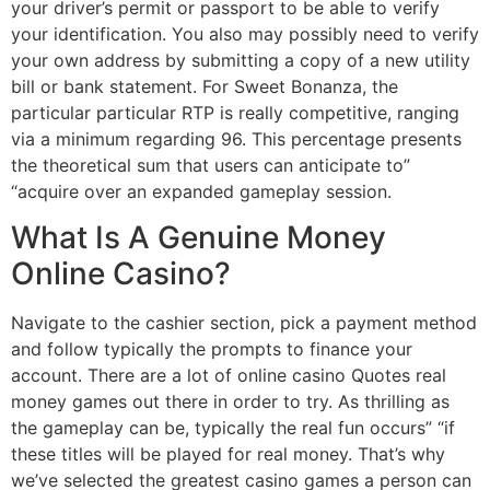
your driver’s permit or passport to be able to verify
your identification. You also may possibly need to verify
your own address by submitting a copy of a new utility
bill or bank statement. For Sweet Bonanza, the
particular particular RTP is really competitive, ranging
via a minimum regarding 96. This percentage presents
the theoretical sum that users can anticipate to”
“acquire over an expanded gameplay session.
What Is A Genuine Money
Online Casino?
Navigate to the cashier section, pick a payment method
and follow typically the prompts to finance your
account. There are a lot of online casino Quotes real
money games out there in order to try. As thrilling as
the gameplay can be, typically the real fun occurs” “if
these titles will be played for real money. That’s why
we’ve selected the greatest casino games a person can