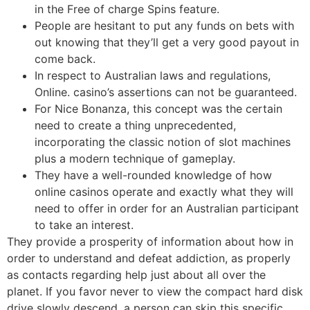
in the Free of charge Spins feature.
People are hesitant to put any funds on bets with
out knowing that they’ll get a very good payout in
come back.
In respect to Australian laws and regulations,
Online. casino’s assertions can not be guaranteed.
For Nice Bonanza, this concept was the certain
need to create a thing unprecedented,
incorporating the classic notion of slot machines
plus a modern technique of gameplay.
They have a well-rounded knowledge of how
online casinos operate and exactly what they will
need to offer in order for an Australian participant
to take an interest.
They provide a prosperity of information about how in
order to understand and defeat addiction, as properly
as contacts regarding help just about all over the
planet. If you favor never to view the compact hard disk
drive slowly descend, a person can skip this specific