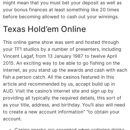
might mean that you must bet your deposit as well as
your bonus finances at least something like 20 times
before becoming allowed to cash out your winnings.
Texas Hold’em Online
This online game show was sent and hosted through
your TF1 studios by a number of presenters, including
Vincent Lagaf, from 13 January 1987 to twelve April
2015. An exciting way to be able to go fishing on the
internet, as you stand up the awards and cash with each
fish a person catch. All the casinos featured in this
article and recommended by us, accept build up in
AUD. Visit the casino’s internet site and sign up by
providing all typically the required details, this sort of
as your title, address, and birthday. You’ll also will need
to create a new account information” “to obtain your
account.
Casino snacks are accepted when ordering drinks