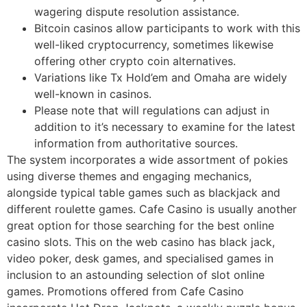
wagering dispute resolution assistance.
Bitcoin casinos allow participants to work with this
well-liked cryptocurrency, sometimes likewise
offering other crypto coin alternatives.
Variations like Tx Hold’em and Omaha are widely
well-known in casinos.
Please note that will regulations can adjust in
addition to it’s necessary to examine for the latest
information from authoritative sources.
The system incorporates a wide assortment of pokies
using diverse themes and engaging mechanics,
alongside typical table games such as blackjack and
different roulette games. Cafe Casino is usually another
great option for those searching for the best online
casino slots. This on the web casino has black jack,
video poker, desk games, and specialised games in
inclusion to an astounding selection of slot online
games. Promotions offered from Cafe Casino