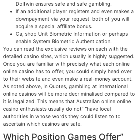
Dolfwin ensures safe and safe gambling.
If an additional player registers and even makes a
downpayment via your request, both of you will
acquire a special affiliate bonus.
Ca, shop Unit Biometric Information or perhaps
enable System Biometric Authentication.
You can read the exclusive reviews on each with the
detailed casino sites, which usually is highly suggested.
Once you are familiar with precisely what each online
online casino has to offer, you could simply head over
to their website and even make a real-money account.
As noted above, in Quotes, gambling at international
online casinos will be more decriminalised compared to
it is legalized. This means that Australian online online
casino enthusiasts usually do not” “have local
authorities in whose words they could listen to to
ascertain which casinos are safe.
Which Position Games Offer”