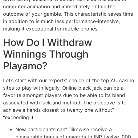
computer animation and immediately obtain the
outcome of your gamble. This characteristic saves time
in addition to is much less performance-intensive,
making it exceptional for mobile phones.
How Do I Withdraw
Winnings Through
Playamo?
Let’s start with our experts’ choice of the top AU casino
sites to play with legally. Online black jack can be a
favorite amongst players due to be able to its blend
associated with luck and method. The objective is to
achieve a hands closest to twenty one without”
“exceeding it.
New participants can” “likewise receive a
pleasurable bonus of upwards to INR twelve, 000