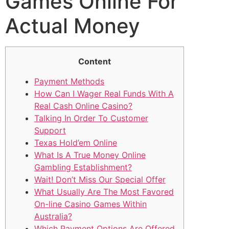
Games Online For
Actual Money
Content
Payment Methods
How Can I Wager Real Funds With A
Real Cash Online Casino?
Talking In Order To Customer
Support
Texas Hold’em Online
What Is A True Money Online
Gambling Establishment?
Wait! Don’t Miss Our Special Offer
What Usually Are The Most Favored
On-line Casino Games Within
Australia?
Which Payment Options Are Offered