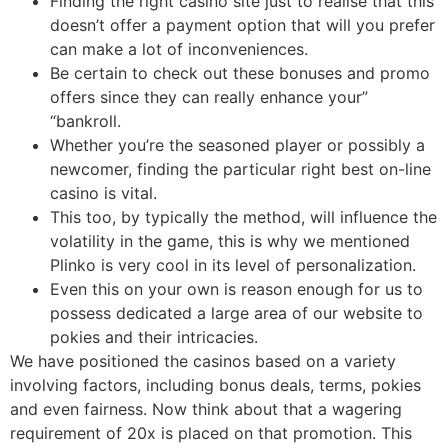
Finding the right casino site just to realise that this
doesn’t offer a payment option that will you prefer
can make a lot of inconveniences.
Be certain to check out these bonuses and promo
offers since they can really enhance your”
“bankroll.
Whether you’re the seasoned player or possibly a
newcomer, finding the particular right best on-line
casino is vital.
This too, by typically the method, will influence the
volatility in the game, this is why we mentioned
Plinko is very cool in its level of personalization.
Even this on your own is reason enough for us to
possess dedicated a large area of our website to
pokies and their intricacies.
We have positioned the casinos based on a variety
involving factors, including bonus deals, terms, pokies
and even fairness. Now think about that a wagering
requirement of 20x is placed on that promotion. This