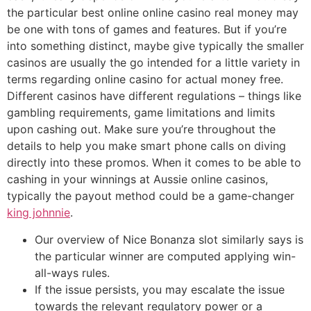
the particular best online online casino real money may
be one with tons of games and features. But if you’re
into something distinct, maybe give typically the smaller
casinos are usually the go intended for a little variety in
terms regarding online casino for actual money free.
Different casinos have different regulations – things like
gambling requirements, game limitations and limits
upon cashing out. Make sure you’re throughout the
details to help you make smart phone calls on diving
directly into these promos. When it comes to be able to
cashing in your winnings at Aussie online casinos,
typically the payout method could be a game-changer
king johnnie
.
Our overview of Nice Bonanza slot similarly says is
the particular winner are computed applying win-
all-ways rules.
If the issue persists, you may escalate the issue
towards the relevant regulatory power or a