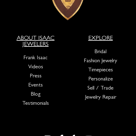
ABOUT ISAAC
EXPLORE
JEWELERS
Bridal
Frank Isaac
Fashion Jewelry
Videos
Timepieces
Press
Personalize
Events
Sell / Trade
Blog
Jewelry Repair
Testimonials