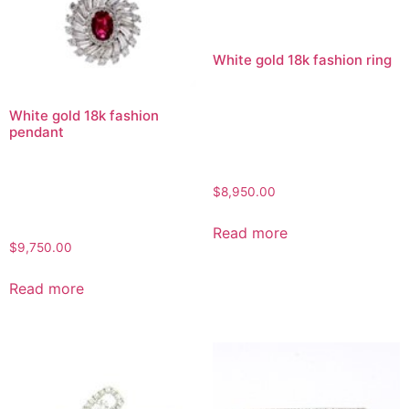
White gold 18k fashion ring
White gold 18k fashion
pendant
$
8,950.00
Read more
$
9,750.00
Read more