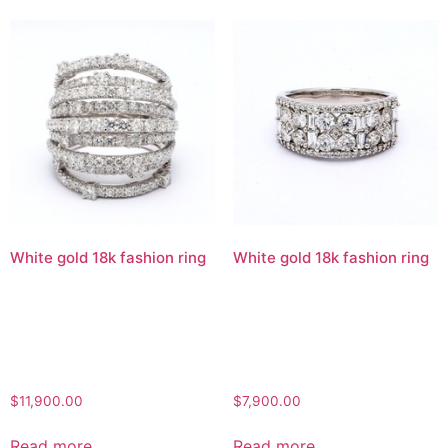
White gold 18k fashion ring
White gold 18k fashion ring
$
11,900.00
$
7,900.00
Read more
Read more