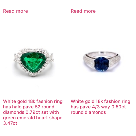
Read more
Read more
White gold 18k fashion ring
White gold 18k fashion ring
has halo pave 52 round
has pave 4/3 way 0.50ct
diamonds 0.79ct set with
round diamonds
green emerald heart shape
3.47ct