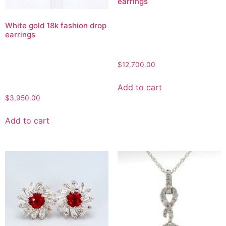
earrings
White gold 18k fashion drop
earrings
$
12,700.00
Add to cart
$
3,950.00
Add to cart