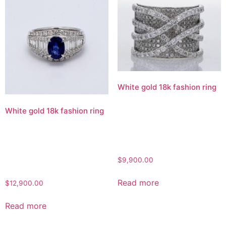
White gold 18k fashion ring
White gold 18k fashion ring
$
9,900.00
Read more
$
12,900.00
Read more