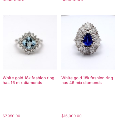
White gold 18k fashion ring
White gold 18k fashion ring
has 16 mix diamonds
has 46 mix diamonds
$
7,950.00
$
16,900.00