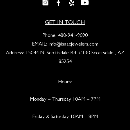
GET IN TOUCH
Phone:
480-941-9090
EMAIL:
info@isaacjewelers.com
Address: 15044 N. Scottsdale Rd. #130 Scottsdale , AZ
85254
Hours:
Monday – Thursday 10AM – 7PM
Friday & Saturday 10AM – 8PM