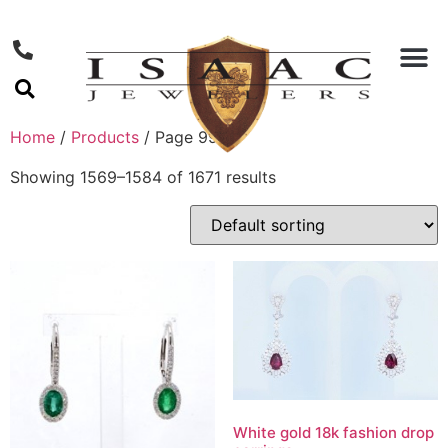
Home
/
Products
/ Page 99
Showing 1569–1584 of 1671 results
White gold 18k fashion drop