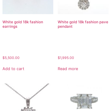
White gold 18k fashion
White gold 18k fashion pave
earrings
pendant
$
5,500.00
$
1,995.00
Add to cart
Read more