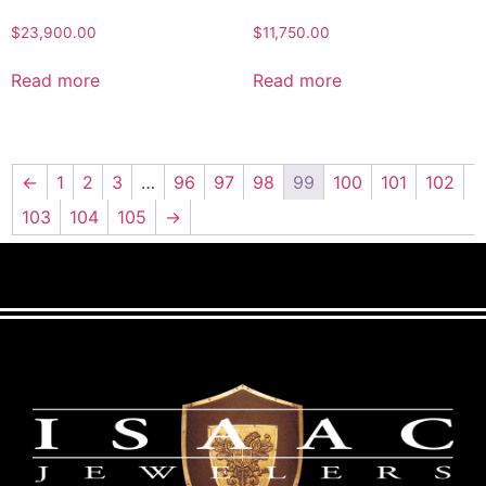
$
23,900.00
$
11,750.00
Read more
Read more
←
1
2
3
…
96
97
98
99
100
101
102
103
104
105
→