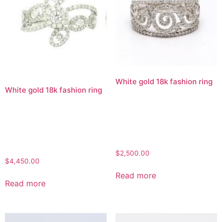
White gold 18k fashion ring
White gold 18k fashion ring
$
2,500.00
$
4,450.00
Read more
Read more