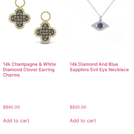
14k Champagne & White
14k Diamond And Blue
Diamond Clover Earring
Sapphire Evil Eye Necklace
Charms
$
840.00
$
820.00
Add to cart
Add to cart