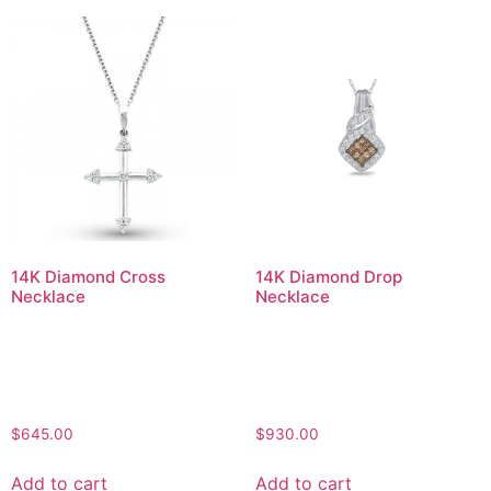
14K Diamond Cross
14K Diamond Drop
Necklace
Necklace
$
645.00
$
930.00
Add to cart
Add to cart