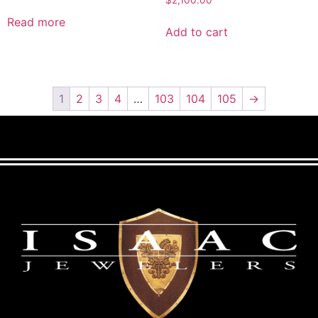
Read more
Add to cart
1
2
3
4
…
103
104
105
→