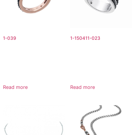
1-039
1-150411-023
Read more
Read more