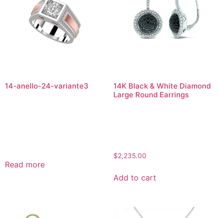
14-anello-24-variante3
14K Black & White Diamond
Large Round Earrings
$
2,235.00
Read more
Add to cart