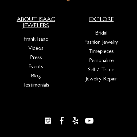
ABOUT ISAAC
EXPLORE
JEWELERS
Bridal
Frank Isaac
Fashion Jewelry
Videos
Timepieces
Press
Personalize
Events
Sell / Trade
Blog
Jewelry Repair
Testimonials