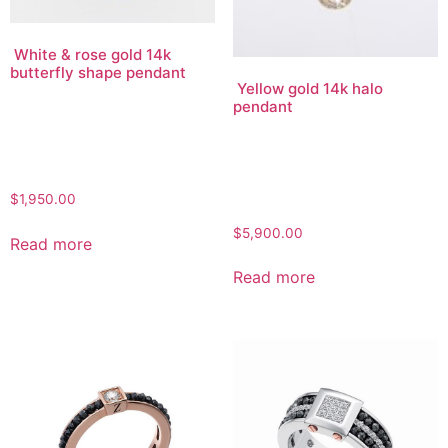
White & rose gold 14k
butterfly shape pendant
Yellow gold 14k halo
pendant
$
1,950.00
$
5,900.00
Read more
Read more