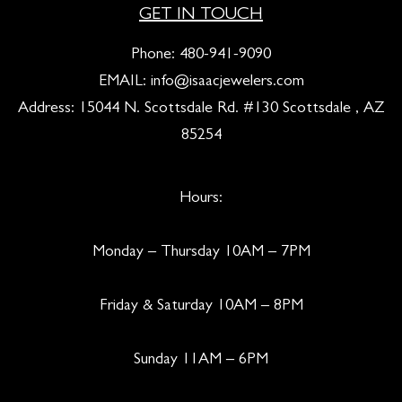
GET IN TOUCH
Phone:
480-941-9090
EMAIL:
info@isaacjewelers.com
Address: 15044 N. Scottsdale Rd. #130 Scottsdale , AZ
85254
Hours:
Monday – Thursday 10AM – 7PM
Friday & Saturday 10AM – 8PM
Sunday 11AM – 6PM