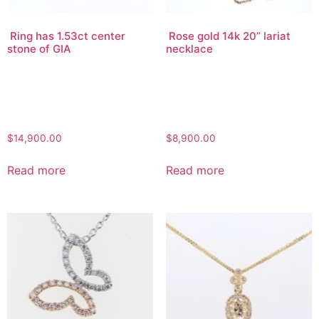
Ring has 1.53ct center
Rose gold 14k 20” lariat
stone of GIA
necklace
$
14,900.00
$
8,900.00
Read more
Read more