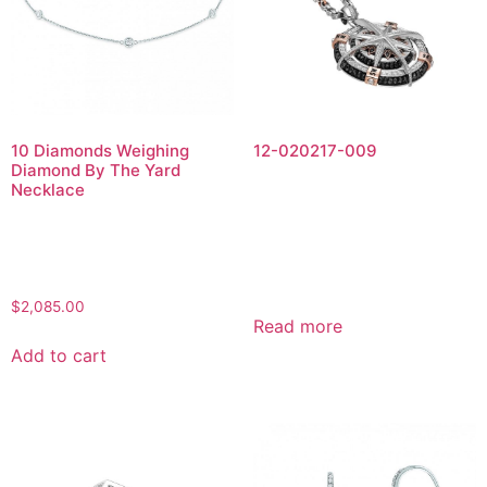
10 Diamonds Weighing
12-020217-009
Diamond By The Yard
Necklace
$
2,085.00
Read more
Add to cart