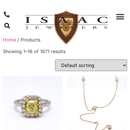
Home
/ Products
Showing 1–16 of 1671 results