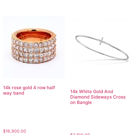
14k rose gold 4 row half
14k White Gold And
way band
Diamond Sideways Cross
on Bangle
$
16,900.00
$
2,100.00