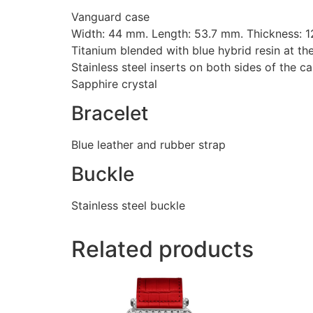
Vanguard case
Width: 44 mm. Length: 53.7 mm. Thickness: 
Titanium blended with blue hybrid resin at th
Stainless steel inserts on both sides of the c
Sapphire crystal
Bracelet
Blue leather and rubber strap
Buckle
Stainless steel buckle
Related products