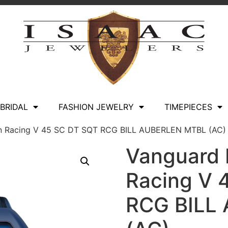
BRIDAL
FASHION JEWELRY
TIMEPIECES
len Racing V 45 SC DT SQT RCG BILL AUBERLEN MTBL (AC)
Vanguard B
Racing V 
RCG BILL