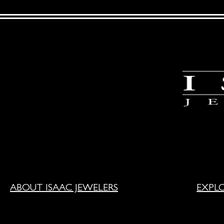
ABOUT ISAAC JEWELERS
EXPL