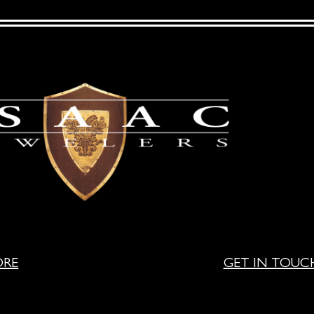
ORE
GET IN TOUC