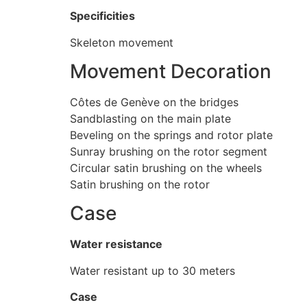
Specificities
Skeleton movement
Movement Decoration
Côtes de Genève on the bridges
Sandblasting on the main plate
Beveling on the springs and rotor plate
Sunray brushing on the rotor segment
Circular satin brushing on the wheels
Satin brushing on the rotor
Case
Water resistance
Water resistant up to 30 meters
Case