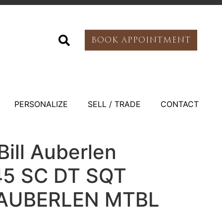
BOOK APPOINTMENT
PERSONALIZE
SELL / TRADE
CONTACT
ill Auberlen
45 SC DT SQT
 AUBERLEN MTBL