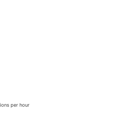
ions per hour