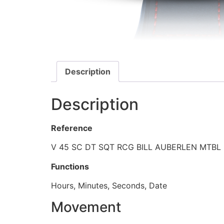
Description
Description
Reference
V 45 SC DT SQT RCG BILL AUBERLEN MTBL 
Functions
Hours, Minutes, Seconds, Date
Movement