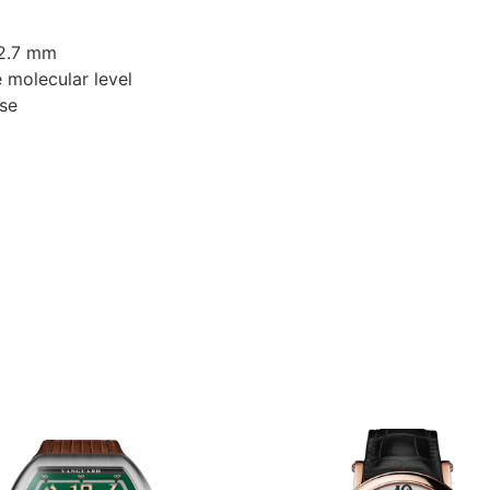
12.7 mm
e molecular level
ase