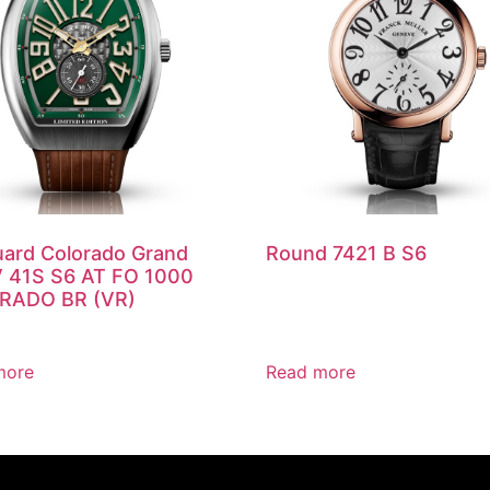
ard Colorado Grand
Round 7421 B S6
V 41S S6 AT FO 1000
RADO BR (VR)
more
Read more