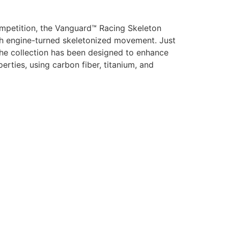
mpetition, the Vanguard™ Racing Skeleton
ish engine-turned skeletonized movement. Just
 the collection has been designed to enhance
erties, using carbon fiber, titanium, and