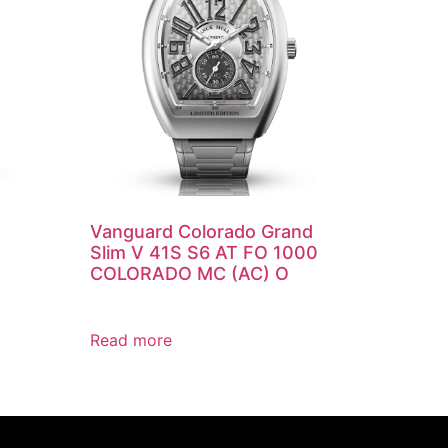
Vanguard Colorado Grand
Slim V 41S S6 AT FO 1000
COLORADO MC (AC) O
Read more