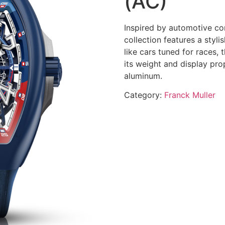
(AC)
Inspired by automotive co
collection features a styl
like cars tuned for races,
its weight and display prop
aluminum.
Category:
Franck Muller