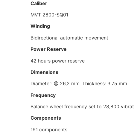
Caliber
MVT 2800-SQ01
Winding
Bidirectional automatic movement
Power Reserve
42 hours power reserve
Dimensions
Diameter: @ 26,2 mm. Thickness: 3,75 mm
Frequency
Balance wheel frequency set to 28,800 vibrat
Components
191 components