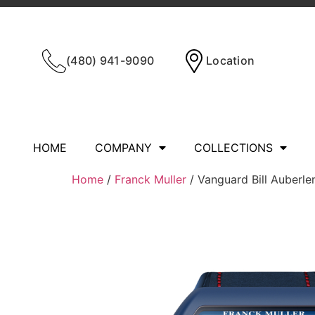
(480) 941-9090
Location
HOME
COMPANY
COLLECTIONS
Home
/
Franck Muller
/ Vanguard Bill Auber