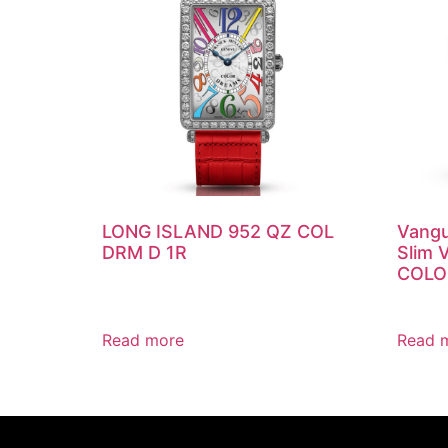
LONG ISLAND 952 QZ COL
Vangu
DRM D 1R
Slim 
COLO
Read more
Read 