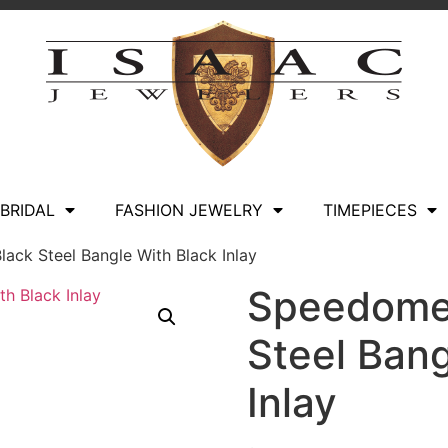
BRIDAL
FASHION JEWELRY
TIMEPIECES
lack Steel Bangle With Black Inlay
Speedomet
Steel Bang
Inlay