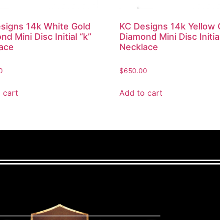
signs 14k White Gold
KC Designs 14k Yellow 
d Mini Disc Initial “k”
Diamond Mini Disc Initial
ace
Necklace
0
$
650.00
 cart
Add to cart