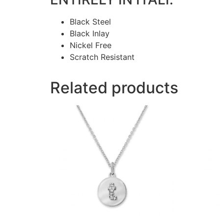
Black Steel
Black Inlay
Nickel Free
Scratch Resistant
Related products