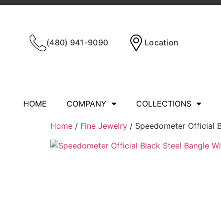
(480) 941-9090
Location
HOME
COMPANY
COLLECTIONS
Home
/
Fine Jewelry
/ Speedometer Official B