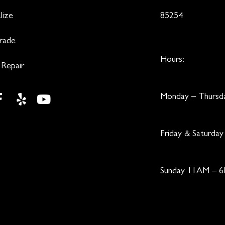
lize
85254
Trade
Hours:
 Repair
Monday – Thurs
Friday & Saturd
Sunday 11AM – 