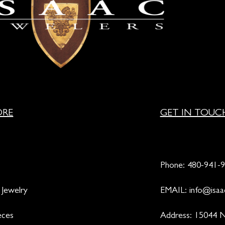
ORE
GET IN TOUC
Phone:
480-941-
 Jewelry
EMAIL:
info@isaa
eces
Address: 15044 N