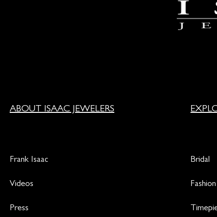
ABOUT ISAAC JEWELERS
EXPL
Frank Isaac
Bridal
Videos
Fashion
Press
Timepi