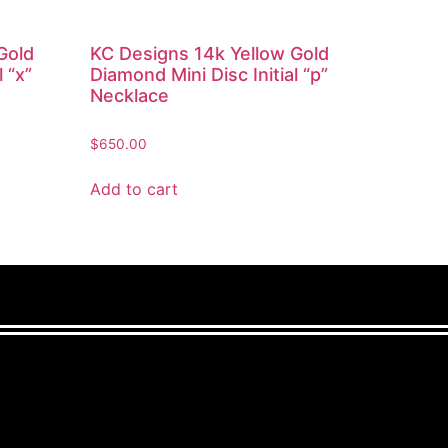
Gold
KC Designs 14k Yellow Gold
 “x”
Diamond Mini Disc Initial “p”
Necklace
$
650.00
Add to cart