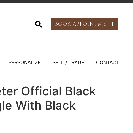
BOOK APPOINTMENT
PERSONALIZE
SELL / TRADE
CONTACT
er Official Black
le With Black