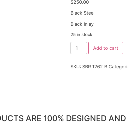
$
250.00
Black Steel
Black Inlay
25 in stock
Add to cart
SKU:
SBR 1262 B
Categori
DUCTS ARE 100% DESIGNED AN