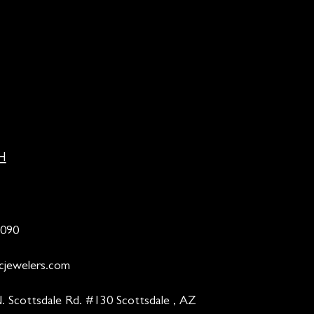
H
9090
cjewelers.com
. Scottsdale Rd. #130 Scottsdale , AZ