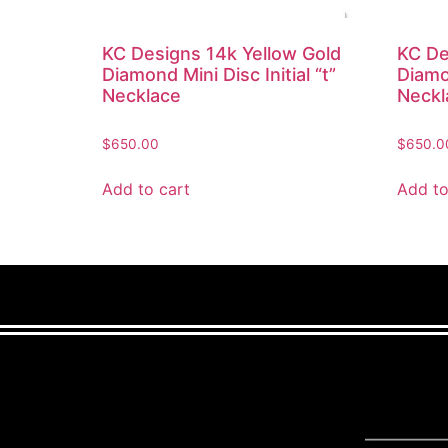
KC Designs 14k Yellow Gold
KC De
Diamond Mini Disc Initial “t”
Diamon
Necklace
Neckl
$
650.00
$
650.0
Add to cart
Add to