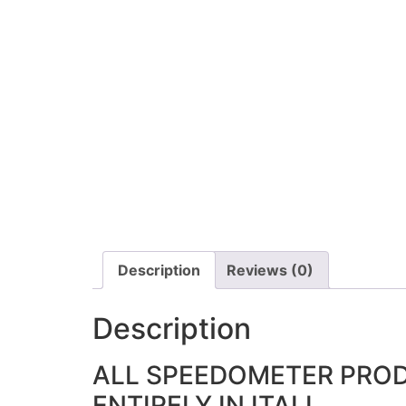
Description
Reviews (0)
Description
ALL SPEEDOMETER PRO
ENTIRELY IN ITALI.