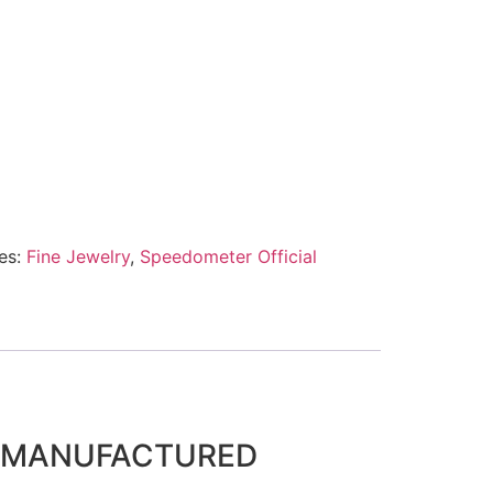
es:
Fine Jewelry
,
Speedometer Official
D MANUFACTURED