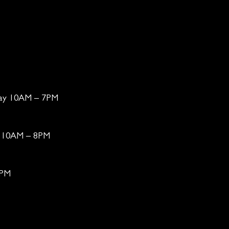
day 10AM – 7PM
ay 10AM – 8PM
6PM