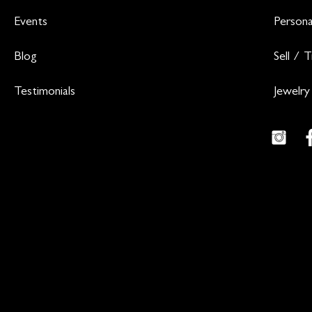
Events
Persona
Blog
Sell / 
Testimonials
Jewelry