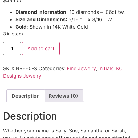
$
495.00
Diamond Information:
10 diamonds – .06ct tw.
Size and Dimensions
: 5/16 ” L x 3/16 ” W
Gold:
Shown in 14K White Gold
3 in stock
Add to cart
SKU:
N9660-S
Categories:
Fine Jewelry
,
Initials
,
KC
Designs Jewelry
Description
Reviews (0)
Description
Whether your name is Sally, Sue, Samantha or Sarah,
you will want to show off your style and sophisticated