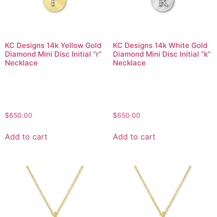
KC Designs 14k Yellow Gold
KC Designs 14k White Gold
Diamond Mini Disc Initial “r”
Diamond Mini Disc Initial “k”
Necklace
Necklace
$
650.00
$
650.00
Add to cart
Add to cart