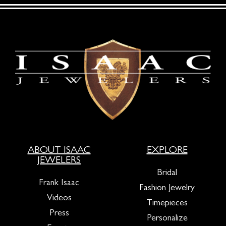
ABOUT ISAAC
EXPLORE
JEWELERS
Bridal
Frank Isaac
Fashion Jewelry
Videos
Timepieces
Press
Personalize