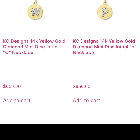
KC Designs 14k Yellow Gold
KC Designs 14k Yellow Gold
Diamond Mini Disc Initial
Diamond Mini Disc Initial “p”
“w” Necklace
Necklace
$
650.00
$
650.00
Add to cart
Add to cart