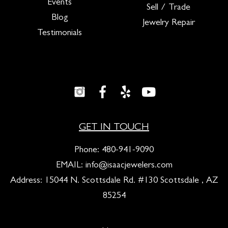
Events
Sell / Trade
Blog
Jewelry Repair
Testimonials
GET IN TOUCH
Phone:
480-941-9090
EMAIL:
info@isaacjewelers.com
Address: 15044 N. Scottsdale Rd. #130 Scottsdale , AZ
85254