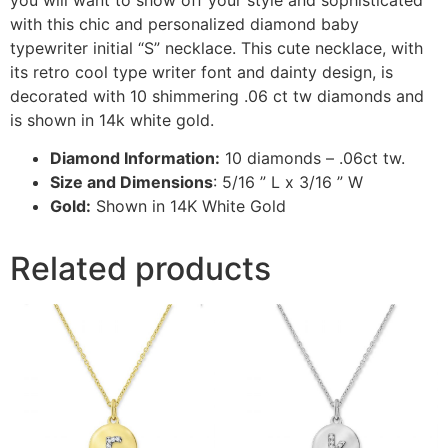
with this chic and personalized diamond baby
typewriter initial “S” necklace. This cute necklace, with
its retro cool type writer font and dainty design, is
decorated with 10 shimmering .06 ct tw diamonds and
is shown in 14k white gold.
Diamond Information:
10 diamonds – .06ct tw.
Size and Dimensions
: 5/16 ” L x 3/16 ” W
Gold:
Shown in 14K White Gold
Related products