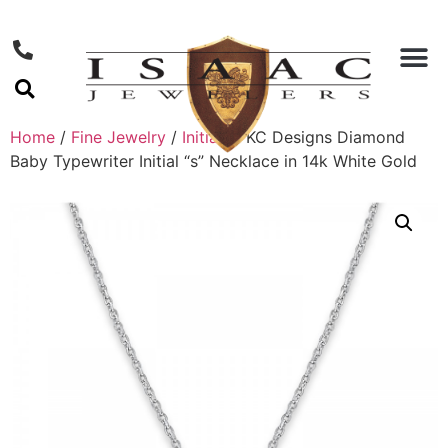
Home
/
Fine Jewelry
/
Initials
/ KC Designs Diamond
Baby Typewriter Initial “s” Necklace in 14k White Gold