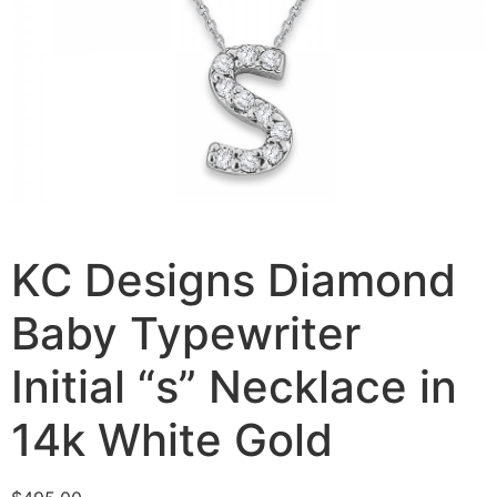
KC Designs Diamond
Baby Typewriter
Initial “s” Necklace in
14k White Gold