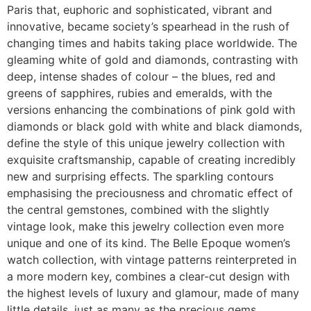
Paris that, euphoric and sophisticated, vibrant and
innovative, became society’s spearhead in the rush of
changing times and habits taking place worldwide. The
gleaming white of gold and diamonds, contrasting with
deep, intense shades of colour – the blues, red and
greens of sapphires, rubies and emeralds, with the
versions enhancing the combinations of pink gold with
diamonds or black gold with white and black diamonds,
define the style of this unique jewelry collection with
exquisite craftsmanship, capable of creating incredibly
new and surprising effects. The sparkling contours
emphasising the preciousness and chromatic effect of
the central gemstones, combined with the slightly
vintage look, make this jewelry collection even more
unique and one of its kind. The Belle Epoque women’s
watch collection, with vintage patterns reinterpreted in
a more modern key, combines a clear-cut design with
the highest levels of luxury and glamour, made of many
little details, just as many as the precious gems