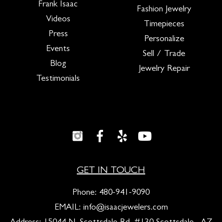
Frank Isaac
Fashion Jewelry
Videos
Timepieces
Press
Personalize
Events
Sell / Trade
Blog
Jewelry Repair
Testimonials
GET IN TOUCH
Phone:
480-941-9090
EMAIL:
info@isaacjewelers.com