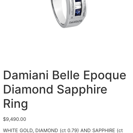
Damiani Belle Epoque
Diamond Sapphire
Ring
$
9,490.00
WHITE GOLD, DIAMOND (ct 0.79) AND SAPPHIRE (ct