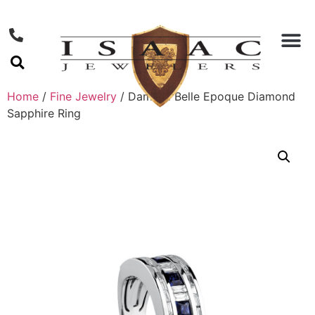
Home
/
Fine Jewelry
/ Damiani Belle Epoque Diamond
Sapphire Ring