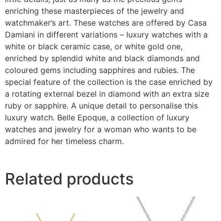
enriching these masterpieces of the jewelry and
watchmaker’s art. These watches are offered by Casa
Damiani in different variations – luxury watches with a
white or black ceramic case, or white gold one,
enriched by splendid white and black diamonds and
coloured gems including sapphires and rubies. The
special feature of the collection is the case enriched by
a rotating external bezel in diamond with an extra size
ruby or sapphire. A unique detail to personalise this
luxury watch. Belle Epoque, a collection of luxury
watches and jewelry for a woman who wants to be
admired for her timeless charm.
Related products