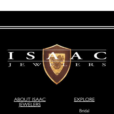
ABOUT ISAAC
EXPLORE
JEWELERS
Bridal