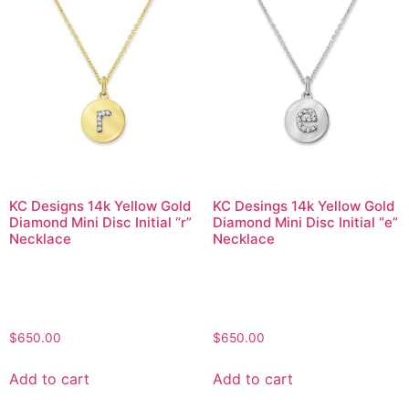
KC Designs 14k Yellow Gold
KC Desings 14k Yellow Gold
Diamond Mini Disc Initial “r”
Diamond Mini Disc Initial “e”
Necklace
Necklace
$
650.00
$
650.00
Add to cart
Add to cart