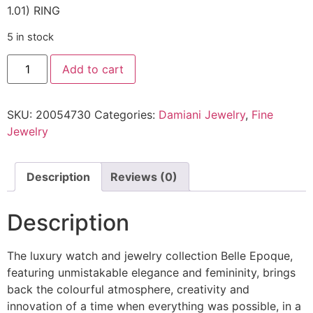
1.01) RING
5 in stock
Add to cart
SKU:
20054730
Categories:
Damiani Jewelry
,
Fine
Jewelry
Description
Reviews (0)
Description
The luxury watch and jewelry collection Belle Epoque,
featuring unmistakable elegance and femininity, brings
back the colourful atmosphere, creativity and
innovation of a time when everything was possible, in a