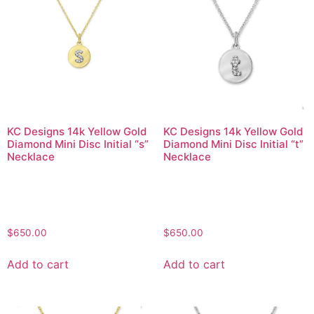
KC Designs 14k Yellow Gold
KC Designs 14k Yellow Gold
Diamond Mini Disc Initial “s”
Diamond Mini Disc Initial “t”
Necklace
Necklace
$
650.00
$
650.00
Add to cart
Add to cart