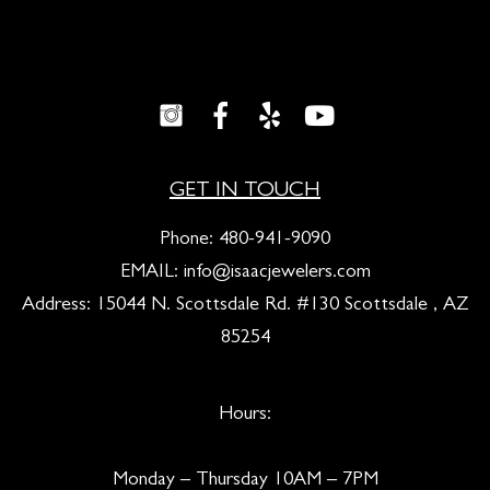
GET IN TOUCH
Phone:
480-941-9090
EMAIL:
info@isaacjewelers.com
Address: 15044 N. Scottsdale Rd. #130 Scottsdale , AZ
85254
Hours:
Monday – Thursday 10AM – 7PM