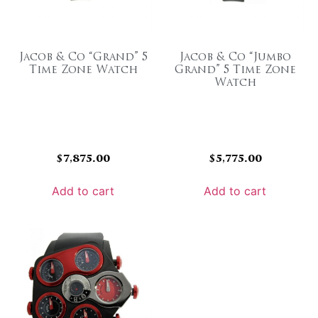
Jacob & Co “Grand” 5
Jacob & Co “Jumbo
Time Zone Watch
Grand” 5 Time Zone
Watch
$
7,875.00
$
5,775.00
Add to cart
Add to cart