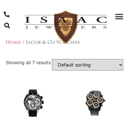
Home
/ Jacob & Co Watches
Showing all 7 results