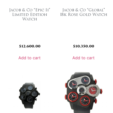
Jacob & Co “Epic Ii”
Jacob & Co “Global”
Limited Edition
18k Rose Gold Watch
Watch
$
12,600.00
$
10,350.00
Add to cart
Add to cart