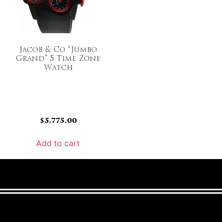
Jacob & Co “Jumbo
Grand” 5 Time Zone
Watch
$
5,775.00
Add to cart