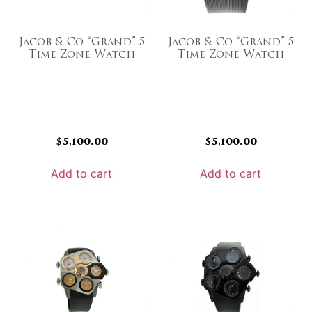
Jacob & Co “Grand” 5
Jacob & Co “Grand” 5
Time Zone Watch
Time Zone Watch
$
5,100.00
$
5,100.00
Add to cart
Add to cart