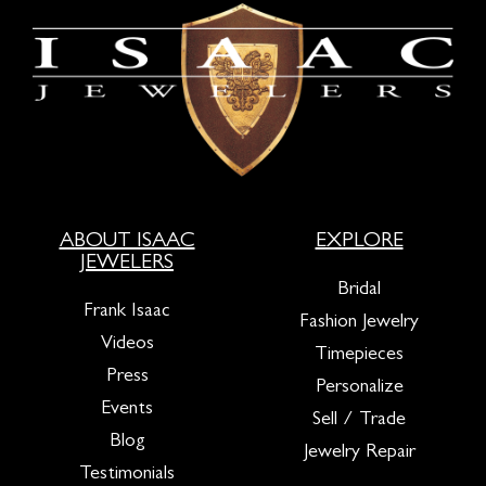
ABOUT ISAAC
EXPLORE
JEWELERS
Bridal
Frank Isaac
Fashion Jewelry
Videos
Timepieces
Press
Personalize
Events
Sell / Trade
Blog
Jewelry Repair
Testimonials